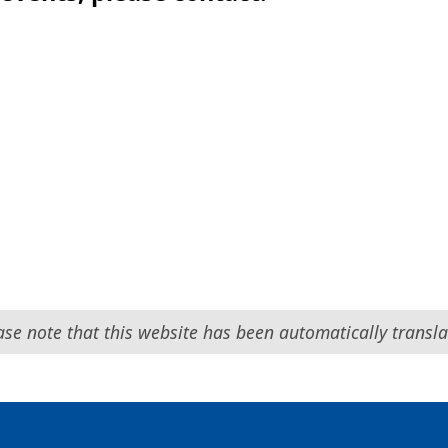
ase note that this website has been automatically transla