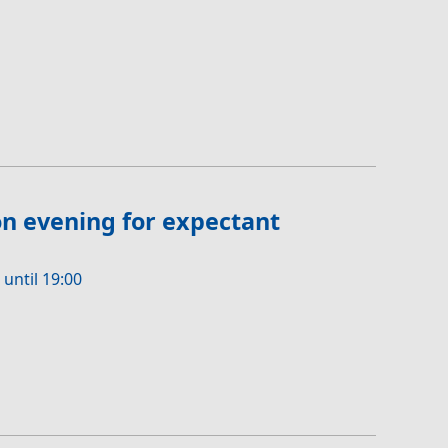
n evening for expectant
 until 19:00