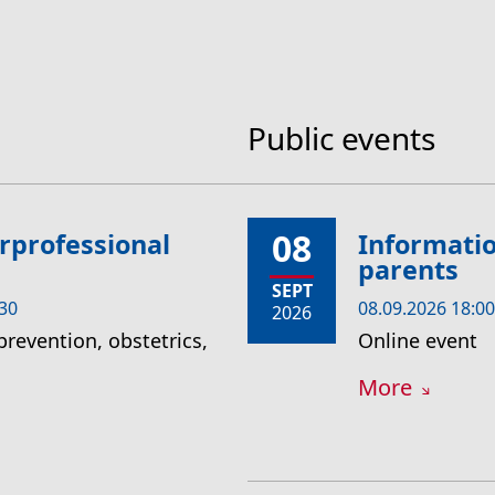
Public events
08
rprofessional
Informatio
parents
SEPT
:30
08.09.2026 18:00
2026
prevention, obstetrics,
Online event
More