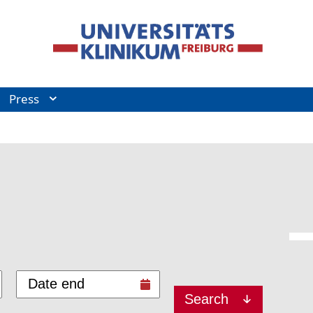
Press
Search