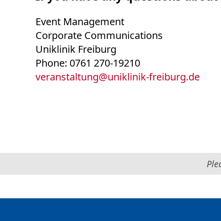
Event Management
Corporate Communications
Uniklinik Freiburg
Phone: 0761 270-19210
veranstaltung
@
uniklinik-freiburg.de
Ple