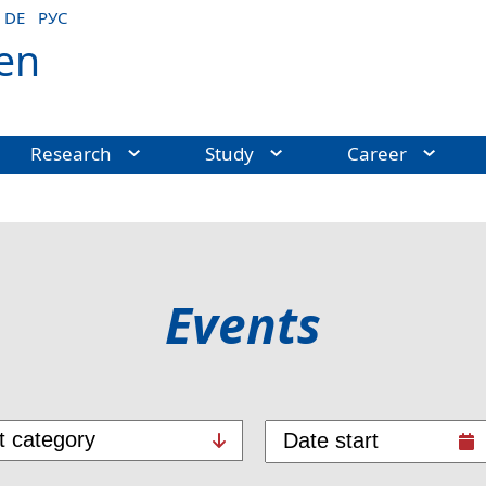
DE
РУС
en
Research
Study
Career
Events