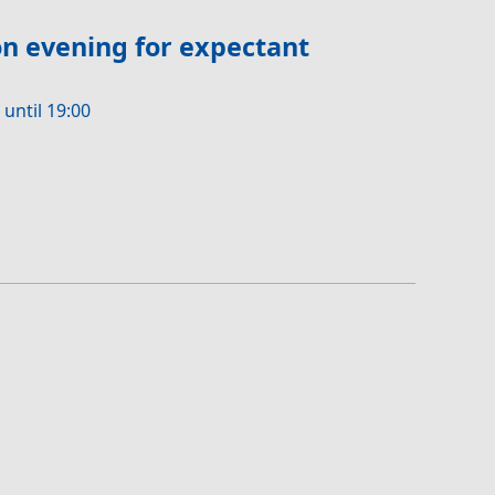
n evening for expectant
 until 19:00