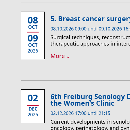
08
5. Breast cancer surge
OCT
08.10.2026 09:00 until 09.10.2026 16
09
Surgical techniques, reconstruct
therapeutic approaches in inter
OCT
2026
More
02
6th Freiburg Senology
the Women's Clinic
DEC
02.12.2026 17:00 until 21:15
2026
Current developments in senolo
oncology, perinatology, and gyn