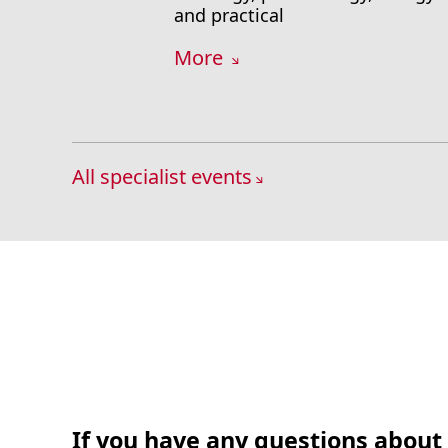
and practical
More
All specialist events
If you have any questions about 