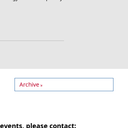
Archive
events, please contact: