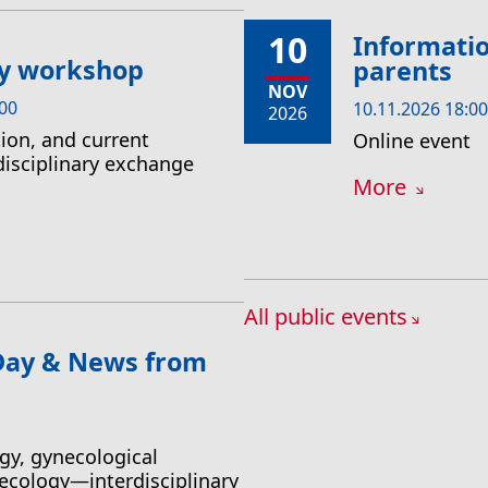
10
Informatio
ry workshop
parents
NOV
:00
10.11.2026 18:00
2026
ion, and current
Online event
disciplinary exchange
More
All public events
 Day & News from
gy, gynecological
ecology—interdisciplinary