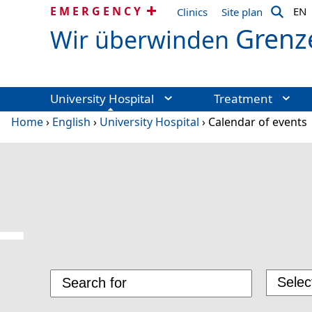
EMERGENCY
EN
Clinics
Site plan
Grenz
Wir überwinden
University Hospital
Treatment
Home
›
English
›
University Hospital
›
Calendar of events