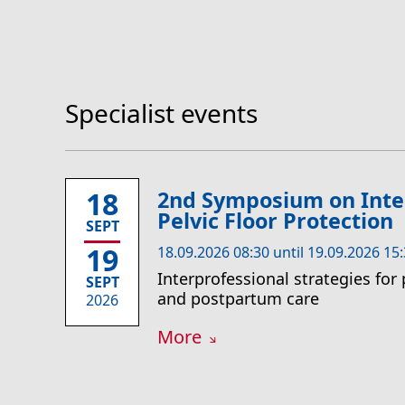
Specialist events
18
2nd Symposium on Inte
Pelvic Floor Protection
SEPT
19
18.09.2026 08:30 until 19.09.2026 15
Interprofessional strategies for 
SEPT
and postpartum care
2026
More