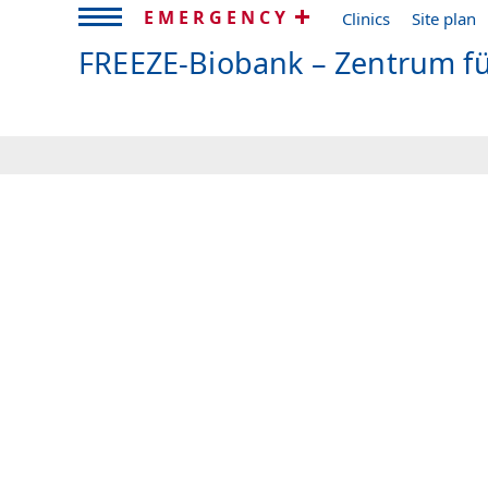
EMERGENCY
Clinics
Site plan
FREEZE-Biobank – Zentrum f