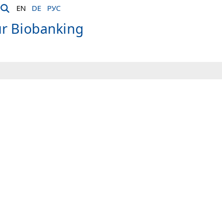
EN
DE
РУС
ür Biobanking