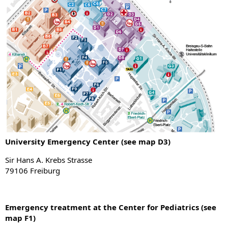
University Emergency Center (see map D3)
Sir Hans A. Krebs Strasse
79106 Freiburg
Emergency treatment at the Center for Pediatrics (see
map F1)