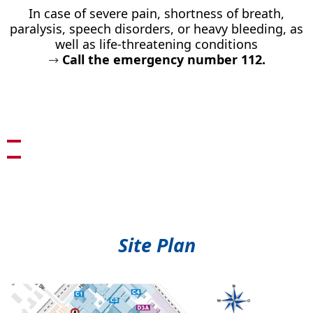
In case of severe pain, shortness of breath,
paralysis, speech disorders, or heavy bleeding, as
well as life-threatening conditions
→
Call the emergency number 112.
Site Plan