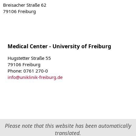
Breisacher Straße 62
79106 Freiburg
Medical Center - University of Freiburg
Hugstetter Straße 55
79106 Freiburg
Phone: 0761 270-0
info
@
uniklinik-freiburg.de
Please note that this website has been automatically
translated.