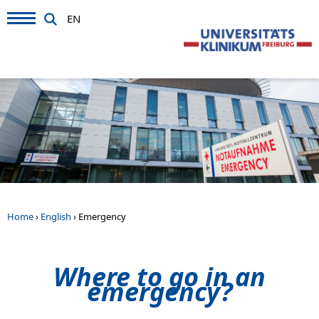
EN
Home
›
English
›
Emergency
Where to go in an
emergency?