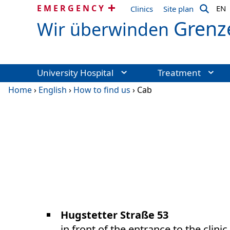
EMERGENCY
EN
Clinics
Site plan
Grenz
Wir überwinden
University Hospital
Treatment
Home
›
English
›
How to find us
›
Cab
Hugstetter Straße 53
in front of the entrance to the clini