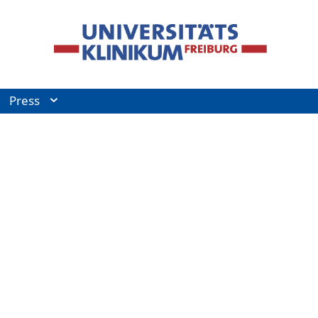
Press