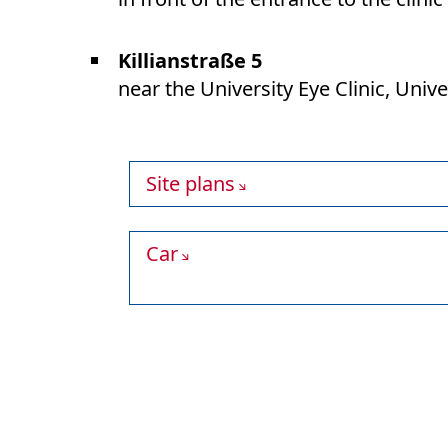
Killianstraße 5
near the University Eye Clinic, Univ
Site plans
Car