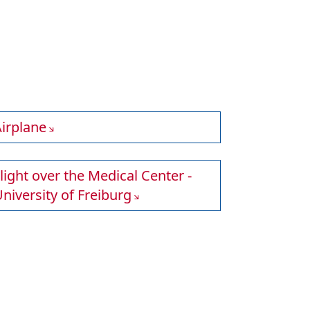
irplane
light over the Medical Center -
niversity of Freiburg