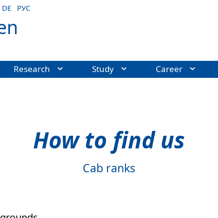
DE
РУС
en
Research
Study
Career
How to find us
Cab ranks
c grounds