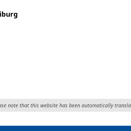
eiburg
ase note that this website has been automatically transla