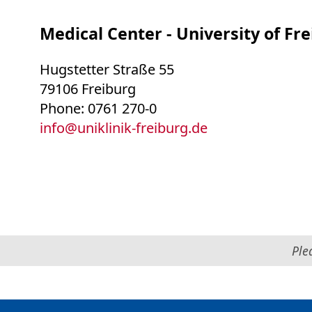
Medical Center - University of Fr
Hugstetter Straße 55
79106 Freiburg
Phone: 0761 270-0
info
@
uniklinik-freiburg.de
Ple