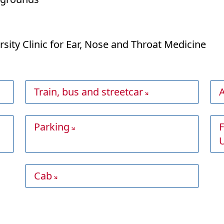
ersity Clinic for Ear, Nose and Throat Medicine
Train, bus and streetcar
A
Parking
F
U
Cab