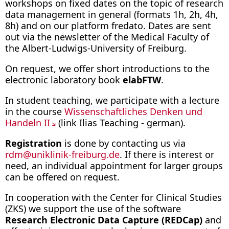
workshops on fixed dates on the topic of research
data management in general (formats 1h, 2h, 4h,
8h) and on our platform fredato. Dates are sent
out via the newsletter of the Medical Faculty of
the Albert-Ludwigs-University of Freiburg.
On request, we offer short introductions to the
electronic laboratory book
elabFTW
.
In student teaching, we participate with a lecture
in the course
Wissenschaftliches Denken und
Handeln II
(link Ilias Teaching - german).
Registration
is done by contacting us via
rdm
@
uniklinik-freiburg.de
. If there is interest or
need, an individual appointment for larger groups
can be offered on request.
In cooperation with the Center for Clinical Studies
(ZKS) we support the use of the software
Research Electronic Data Capture (REDCap)
and