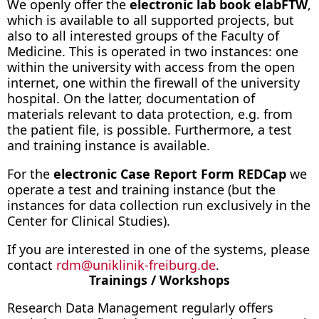
We openly offer the
electronic lab book elabFTW
,
which is available to all supported projects, but
also to all interested groups of the Faculty of
Medicine. This is operated in two instances: one
within the university with access from the open
internet, one within the firewall of the university
hospital. On the latter, documentation of
materials relevant to data protection, e.g. from
the patient file, is possible. Furthermore, a test
and training instance is available.
For the
electronic Case Report Form REDCap
we
operate a test and training instance (but the
instances for data collection run exclusively in the
Center for Clinical Studies).
If you are interested in one of the systems, please
contact
rdm
@
uniklinik-freiburg.de
.
Trainings / Workshops
Research Data Management regularly offers