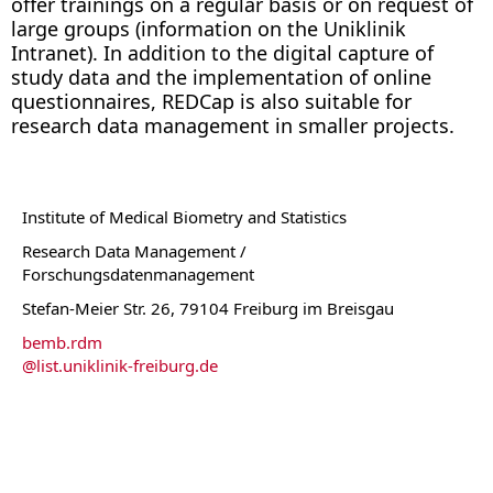
offer trainings on a regular basis or on request of
large groups (information on the Uniklinik
Intranet). In addition to the digital capture of
study data and the implementation of online
questionnaires, REDCap is also suitable for
research data management in smaller projects.
Institute of Medical Biometry and Statistics
Research Data Management /
Forschungsdatenmanagement
Stefan-Meier Str. 26, 79104 Freiburg im Breisgau
bemb.rdm
@
list.uniklinik-freiburg.de