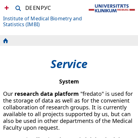
DE
EN
РУС
Institute of Medical Biometry and
Statistics (IMBI)
Service
System
Our
research data platform
"fredato" is used for
the storage of data as well as for the convenient
collaboration of research groups. It is currently
available to all projects supported by us, but can
also be used in other departments of the Medical
Faculty upon request.