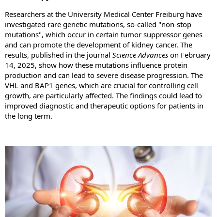
Researchers at the University Medical Center Freiburg have
investigated rare genetic mutations, so-called "non-stop
mutations", which occur in certain tumor suppressor genes
and can promote the development of kidney cancer. The
results, published in the journal
Science Advances
on February
14, 2025, show how these mutations influence protein
production and can lead to severe disease progression. The
VHL and BAP1 genes, which are crucial for controlling cell
growth, are particularly affected. The findings could lead to
improved diagnostic and therapeutic options for patients in
the long term.