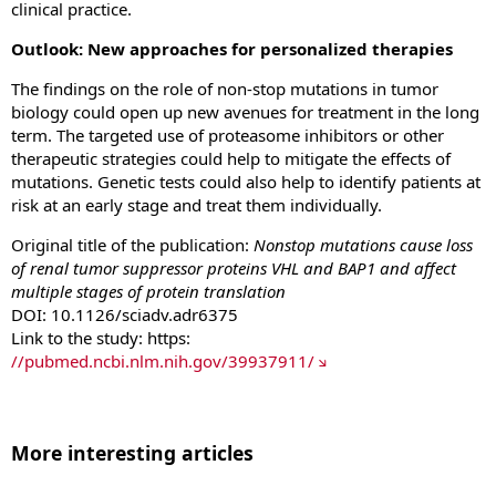
clinical practice.
Outlook: New approaches for personalized therapies
The findings on the role of non-stop mutations in tumor
biology could open up new avenues for treatment in the long
term. The targeted use of proteasome inhibitors or other
therapeutic strategies could help to mitigate the effects of
mutations. Genetic tests could also help to identify patients at
risk at an early stage and treat them individually.
Original title of the publication:
Nonstop mutations cause loss
of renal tumor suppressor proteins VHL and BAP1 and affect
multiple stages of protein translation
DOI: 10.1126/sciadv.adr6375
Link to the study: https:
//pubmed.ncbi.nlm.nih.gov/39937911/
More interesting articles