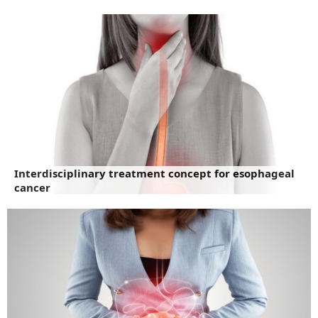
Interdisciplinary treatment concept for esophageal
cancer