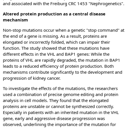
and associated with the Freiburg CRC 1453 "Nephrogenetics".
Altered protein production as a central disease
mechanism
Non-stop mutations occur when a genetic "stop command" at
the end of a gene is missing. As a result, proteins are
elongated or incorrectly folded, which can impair their
function. The study showed that these mutations have
different effects in the VHL and BAP1 genes: While the
proteins of VHL are rapidly degraded, the mutation in BAP1
leads to a reduced efficiency of protein production. Both
mechanisms contribute significantly to the development and
progression of kidney cancer.
To investigate the effects of the mutations, the researchers
used a combination of precise genome editing and protein
analysis in cell models. They found that the elongated
proteins are unstable or cannot be synthesized correctly.
Especially in patients with an inherited mutation in the VHL
gene, early and aggressive disease progression was
observed, underlining the importance of the mutation for