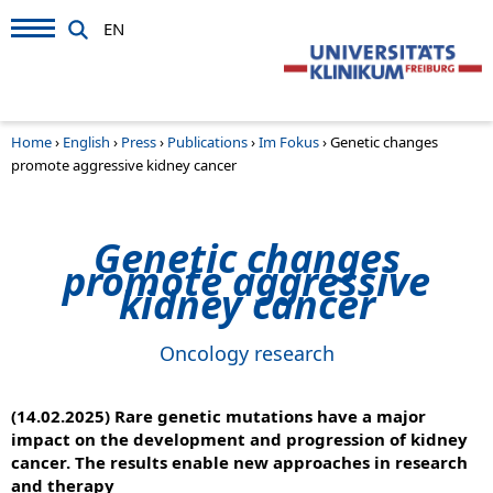
EN
Home
›
English
›
Press
›
Publications
›
Im Fokus
›
Genetic changes
promote aggressive kidney cancer
Genetic changes
promote aggressive
kidney cancer
Oncology research
(14.02.2025) Rare genetic mutations have a major
impact on the development and progression of kidney
cancer. The results enable new approaches in research
and therapy