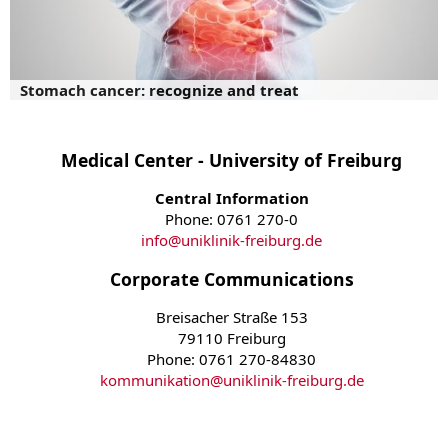
Stomach cancer: recognize and treat
Medical Center - University of Freiburg
Central Information
Phone: 0761 270-0
info
@
uniklinik-freiburg.de
Corporate Communications
Breisacher Straße 153
79110 Freiburg
Phone: 0761 270-84830
kommunikation
@
uniklinik-freiburg.de