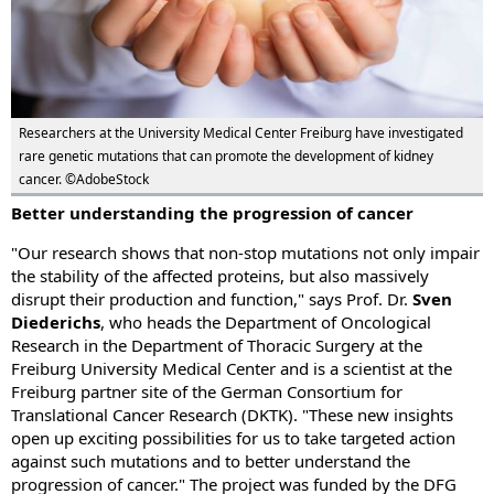
Researchers at the University Medical Center Freiburg have investigated
rare genetic mutations that can promote the development of kidney
cancer. ©AdobeStock
Better understanding the progression of cancer
"Our research shows that non-stop mutations not only impair
the stability of the affected proteins, but also massively
disrupt their production and function," says Prof. Dr.
Sven
Diederichs
, who heads the Department of Oncological
Research in the Department of Thoracic Surgery at the
Freiburg University Medical Center and is a scientist at the
Freiburg partner site of the German Consortium for
Translational Cancer Research (DKTK). "These new insights
open up exciting possibilities for us to take targeted action
against such mutations and to better understand the
progression of cancer." The project was funded by the DFG