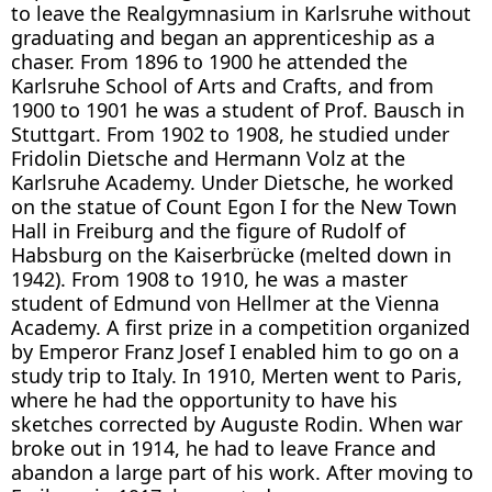
to leave the Realgymnasium in Karlsruhe without
graduating and began an apprenticeship as a
chaser. From 1896 to 1900 he attended the
Karlsruhe School of Arts and Crafts, and from
1900 to 1901 he was a student of Prof. Bausch in
Stuttgart. From 1902 to 1908, he studied under
Fridolin Dietsche and Hermann Volz at the
Karlsruhe Academy. Under Dietsche, he worked
on the statue of Count Egon I for the New Town
Hall in Freiburg and the figure of Rudolf of
Habsburg on the Kaiserbrücke (melted down in
1942). From 1908 to 1910, he was a master
student of Edmund von Hellmer at the Vienna
Academy. A first prize in a competition organized
by Emperor Franz Josef I enabled him to go on a
study trip to Italy. In 1910, Merten went to Paris,
where he had the opportunity to have his
sketches corrected by Auguste Rodin. When war
broke out in 1914, he had to leave France and
abandon a large part of his work. After moving to