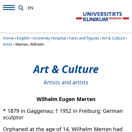
EN
Home
›
English
›
University Hospital
›
Facts and figures
›
Art & Culture
›
Artist
›
Merten, Wilhelm
Art & Culture
Artists and artists
Wilhelm Eugen Merten
* 1879 in Gaggenau; † 1952 in Freiburg; German
sculptor
Orphaned at the age of 14, Wilhelm Merten had