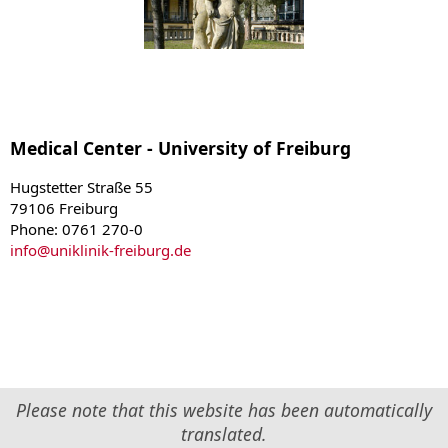
Medical Center - University of Freiburg
Hugstetter Straße 55
79106 Freiburg
Phone: 0761 270-0
info
@
uniklinik-freiburg.de
Please note that this website has been automatically
translated.