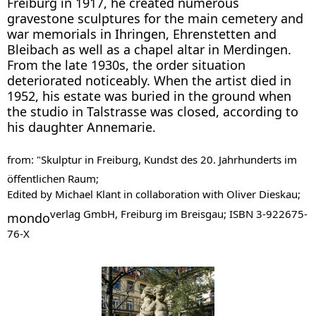
Freiburg in 1917, he created numerous
gravestone sculptures for the main cemetery and
war memorials in Ihringen, Ehrenstetten and
Bleibach as well as a chapel altar in Merdingen.
From the late 1930s, the order situation
deteriorated noticeably. When the artist died in
1952, his estate was buried in the ground when
the studio in Talstrasse was closed, according to
his daughter Annemarie.
from: "Skulptur in Freiburg, Kundst des 20. Jahrhunderts im
öffentlichen Raum;
Edited by Michael Klant in collaboration with Oliver Dieskau;
verlag GmbH, Freiburg im Breisgau; ISBN 3-922675-
mondo
76-X