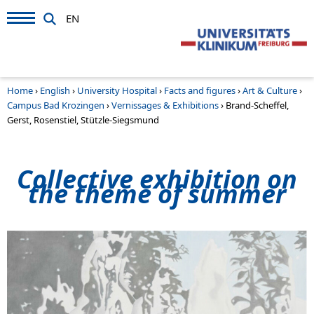
EN
Home
›
English
›
University Hospital
›
Facts and figures
›
Art & Culture
›
Campus Bad Krozingen
›
Vernissages & Exhibitions
›
Brand-Scheffel,
Gerst, Rosenstiel, Stützle-Siegsmund
Collective exhibition on
the theme of summer