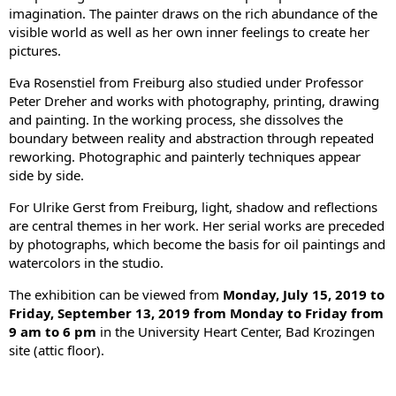
imagination. The painter draws on the rich abundance of the
visible world as well as her own inner feelings to create her
pictures.
Eva Rosenstiel from Freiburg also studied under Professor
Peter Dreher and works with photography, printing, drawing
and painting. In the working process, she dissolves the
boundary between reality and abstraction through repeated
reworking. Photographic and painterly techniques appear
side by side.
For Ulrike Gerst from Freiburg, light, shadow and reflections
are central themes in her work. Her serial works are preceded
by photographs, which become the basis for oil paintings and
watercolors in the studio.
The exhibition can be viewed from
Monday, July 15, 2019 to
Friday, September 13, 2019 from Monday to Friday from
9 am to 6 pm
in the University Heart Center, Bad Krozingen
site (attic floor).