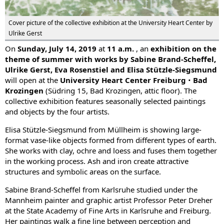
Cover picture of the collective exhibition at the University Heart Center by
Ulrike Gerst
On
Sunday, July 14, 2019
at
11 a.m.
, an
exhibition on the
theme of summer with works by Sabine Brand-Scheffel,
Ulrike Gerst, Eva Rosenstiel and Elisa Stützle-Siegsmund
will open at the
University Heart Center Freiburg ∙ Bad
Krozingen
(Südring 15, Bad Krozingen, attic floor). The
collective exhibition features seasonally selected paintings
and objects by the four artists.
Elisa Stützle-Siegsmund from Müllheim is showing large-
format vase-like objects formed from different types of earth.
She works with clay, ochre and loess and fuses them together
in the working process. Ash and iron create attractive
structures and symbolic areas on the surface.
Sabine Brand-Scheffel from Karlsruhe studied under the
Mannheim painter and graphic artist Professor Peter Dreher
at the State Academy of Fine Arts in Karlsruhe and Freiburg.
Her paintings walk a fine line between perception and