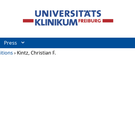
Press
itions
›
Kintz, Christian F.