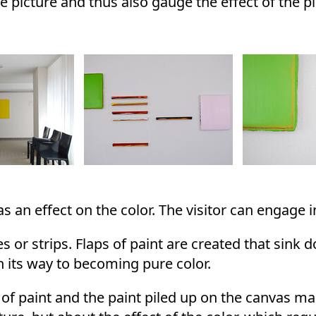
e picture and thus also gauge the effect of the pi
 an effect on the color. The visitor can engage in
s or strips. Flaps of paint are created that sink 
on its way to becoming pure color.
 of paint and the paint piled up on the canvas m