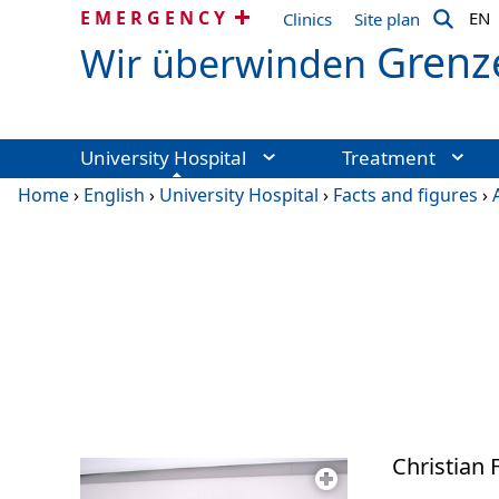
EMERGENCY
EN
Clinics
Site plan
Grenz
Wir überwinden
University Hospital
Treatment
Home
›
English
›
University Hospital
›
Facts and figures
›
Christian F