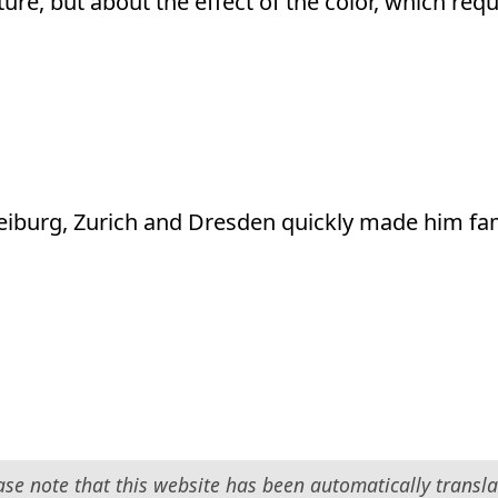
icture, but about the effect of the color, which req
eiburg, Zurich and Dresden quickly made him f
ase note that this website has been automatically transla