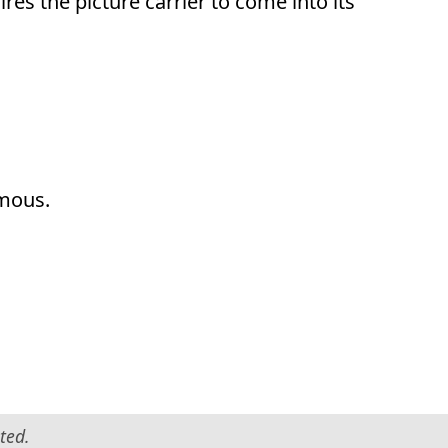
uires the picture carrier to come into its
amous.
ted.