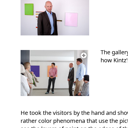
The galler
how Kintz'
He took the visitors by the hand and sho
rather color phenomena that use the pict