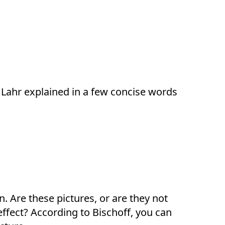
 Lahr explained in a few concise words
. Are these pictures, or are they not
ffect? According to Bischoff, you can