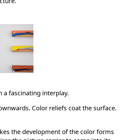
cture.
 a fascinating interplay.
downwards. Color reliefs coat the surface.
akes the development of the color forms