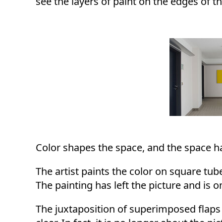
see the layers of paint on the edges of th
Color shapes the space, and the space has
The artist paints the color on square tube
The painting has left the picture and is 
The juxtaposition of superimposed flaps