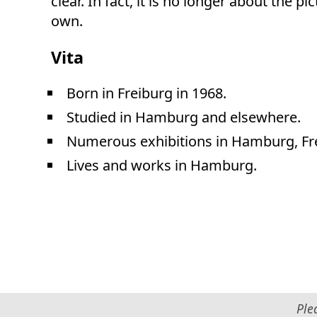
clear. In fact, it is no longer about the p
own.
Vita
Born in Freiburg in 1968.
Studied in Hamburg and elsewhere.
Numerous exhibitions in Hamburg, Fr
Lives and works in Hamburg.
Ple