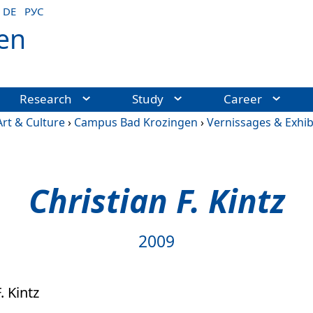
DE
РУС
en
Research
Study
Career
Art & Culture
›
Campus Bad Krozingen
›
Vernissages & Exhib
Christian F. Kintz
2009
. Kintz