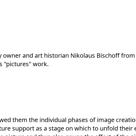
y owner and art historian Nikolaus Bischoff from
s "pictures" work.
wed them the individual phases of image creation
ure support as a stage on which to unfold their e