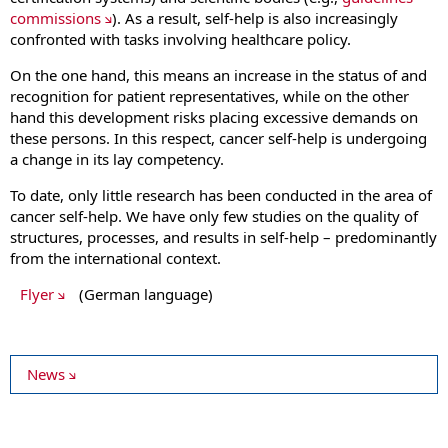
commissions
). As a result, self-help is also increasingly
confronted with tasks involving healthcare policy.
On the one hand, this means an increase in the status of and
recognition for patient representatives, while on the other
hand this development risks placing excessive demands on
these persons. In this respect, cancer self-help is undergoing
a change in its lay competency.
To date, only little research has been conducted in the area of
cancer self-help. We have only few studies on the quality of
structures, processes, and results in self-help – predominantly
from the international context.
Flyer
(German language)
News