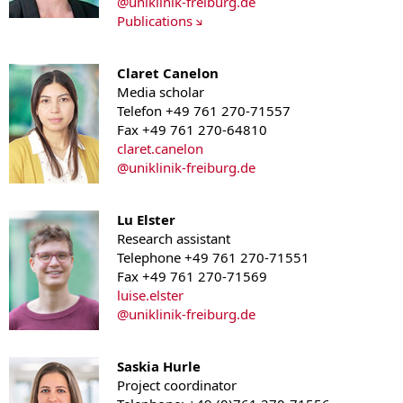
@
uniklinik-freiburg.de
Publications
Claret Canelon
Media scholar
Telefon +49 761 270-71557
Fax +49 761 270-64810
claret.canelon
@
uniklinik-freiburg.de
Lu Elster
Research assistant
Telephone +49 761 270-71551
Fax +49 761 270-71569
luise.elster
@
uniklinik-freiburg.de
Saskia Hurle
Project coordinator