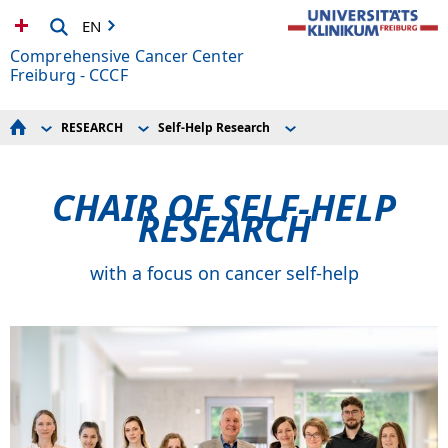
EN
Comprehensive Cancer Center
Freiburg - CCCF
RESEARCH
Self-Help Research
Start
Translational and Clinical Research
News
Your Treatment Guide
Support for Junior Researchers
General Services
Collaborative Research
CHAIR OF SELF-HELP
Doctors, referrers, specialists
ZTZ – Center for Translational Cell Research
NEWS
Self-Help Research
RESEARCH
EVENTS
RESEARCH
ABOUT US
with a focus on cancer self-help
Your Donations