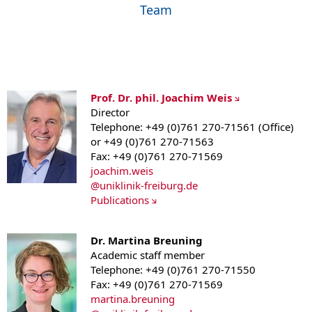
Team
Prof. Dr. phil. Joachim Weis
Director
Telephone: +49 (0)761 270-71561 (Office)
or +49 (0)761 270-71563
Fax: +49 (0)761 270-71569
joachim.weis
@
uniklinik-freiburg.de
Publications
Dr. Martina Breuning
Academic staff member
Telephone: +49 (0)761 270-71550
Fax: +49 (0)761 270-71569
martina.breuning