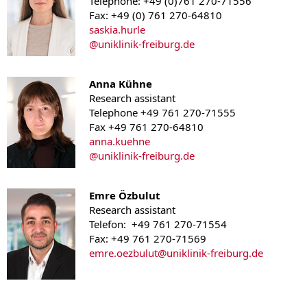
Telephone: +49 (0)761 270-71556
Fax: +49 (0) 761 270-64810
saskia.hurle
@
uniklinik-freiburg.de
Anna Kühne
Research assistant
Telephone +49 761 270-71555
Fax +49 761 270-64810
anna.kuehne
@
uniklinik-freiburg.de
Emre Özbulut
Research assistant
Telefon: +49 761 270-71554
Fax: +49 761 270-71569
emre.oezbulut
@uniklinik-freiburg.de