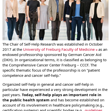
The Chair of Self-Help Research was established in October
2017 at the
University of Freiburg Faculty of Medicine
as an
endowed professorship sponsored by German Cancer Aid
(DKH). In organizational terms, it is classified as belonging to
the Comprehensive Cancer Center Freiburg – CCCF. The
specific thematic focus of the professorship is on “patient
competence and cancer self-help.”
Organized self-help in general and cancer self-help in
particular have experienced a very strong development in the
past years.
Today, self-help plays an important role in
the public health system
and has become established on
account of its involvement in healthcare policymaking (e.g.,
certification systems) and scientific bodies (e.g.,
guidelines