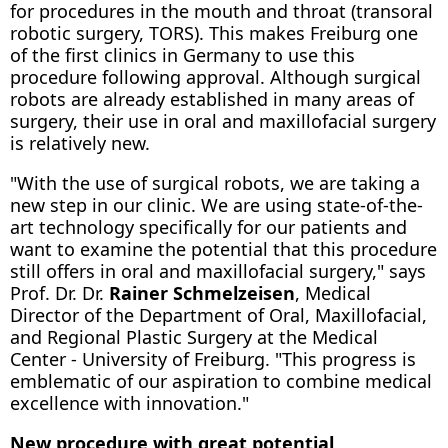
for procedures in the mouth and throat (transoral
robotic surgery, TORS). This makes Freiburg one
of the first clinics in Germany to use this
procedure following approval. Although surgical
robots are already established in many areas of
surgery, their use in oral and maxillofacial surgery
is relatively new.
"With the use of surgical robots, we are taking a
new step in our clinic. We are using state-of-the-
art technology specifically for our patients and
want to examine the potential that this procedure
still offers in oral and maxillofacial surgery," says
Prof. Dr. Dr.
Rainer Schmelzeisen
, Medical
Director of the Department of Oral, Maxillofacial,
and Regional Plastic Surgery at the Medical
Center - University of Freiburg. "This progress is
emblematic of our aspiration to combine medical
excellence with innovation."
New procedure with great potential