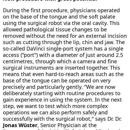
During the first procedure, physicians operated
on the base of the tongue and the soft palate
using the surgical robot via the oral cavity. This
allowed pathological tissue changes to be
removed without the need for an external incision
such as cutting through the lip, chin and jaw. The
so-called DaVinci single-port system has a single
access ("port") with a diameter of just around 2.5
centimetres, through which a camera and fine
surgical instruments are inserted together. This
means that even hard-to-reach areas such as the
base of the tongue can be operated on very
precisely and particularly gently. "We are now
deliberately starting with routine procedures to
gain experience in using the system. In the next
step, we want to test which more complex
operations we can also perform safely and
successfully with the surgical robot," says Dr. Dr.
Jonas Wüster
, Senior Physician at the