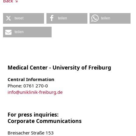
Back
tweet
teilen
teilen
teilen
Medical Center - University of Freiburg
Central Information
Phone: 0761 270-0
info
@
uniklinik-freiburg.de
For press inquiries:
Corporate Communications
Breisacher Straße 153