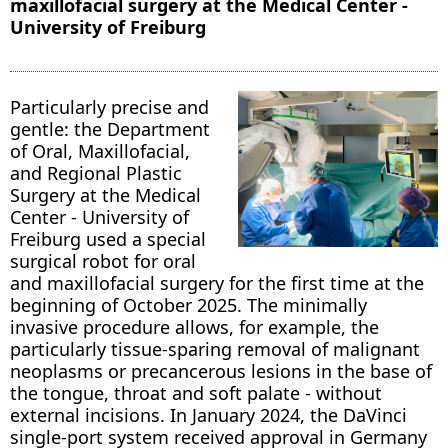
maxillofacial surgery at the Medical Center -
University of Freiburg
Particularly precise and
gentle: the Department
of Oral, Maxillofacial,
and Regional Plastic
Surgery at the Medical
Center - University of
Freiburg used a special
surgical robot for oral
and maxillofacial surgery for the first time at the
beginning of October 2025. The minimally
invasive procedure allows, for example, the
particularly tissue-sparing removal of malignant
neoplasms or precancerous lesions in the base of
the tongue, throat and soft palate - without
external incisions. In January 2024, the DaVinci
single-port system received approval in Germany