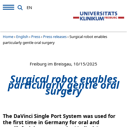
EN
Home
›
English
›
Press
›
Press releases
›
Surgical robot enables
particularly gentle oral surgery
Freiburg im Breisgau, 10/15/2025
Surgical robot enables
particularly gentle oral
surgery
The DaVinci Single Port System was used for
the first time in Germany for oral and