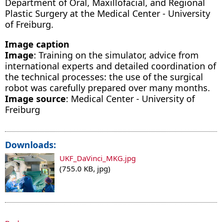
Department of Oral, Maxillofacial, and Regional
Plastic Surgery at the Medical Center - University
of Freiburg.
Image caption
Image
: Training on the simulator, advice from
international experts and detailed coordination of
the technical processes: the use of the surgical
robot was carefully prepared over many months.
Image source
: Medical Center - University of
Freiburg
Downloads:
UKF_DaVinci_MKG.jpg
(755.0 KB, jpg)