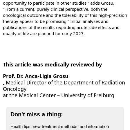
opportunity to participate in other studies,” adds Grosu,
“From a current, purely clinical perspective, both the
oncological outcome and the tolerability of this high-precision
therapy appear to be promising.” Initial analyses and
publications of the results regarding acute side effects and
quality of life are planned for early 2027.
This article was medically reviewed by
Prof. Dr. Anca-Ligia Grosu
,
Medical Director of the Department of Radiation
Oncology
at the Medical Center – University of Freiburg
Don't miss a thing:
Health tips, new treatment methods, and information