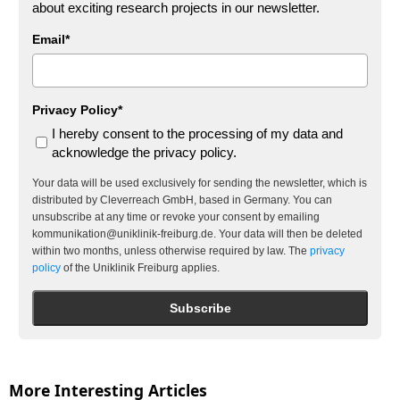
about exciting research projects in our newsletter.
Email*
Privacy Policy*
I hereby consent to the processing of my data and
acknowledge the privacy policy.
Your data will be used exclusively for sending the newsletter, which is
distributed by Cleverreach GmbH, based in Germany. You can
unsubscribe at any time or revoke your consent by emailing
kommunikation@uniklinik-freiburg.de. Your data will then be deleted
within two months, unless otherwise required by law. The
privacy
policy
of the Uniklinik Freiburg applies.
Subscribe
More Interesting Articles