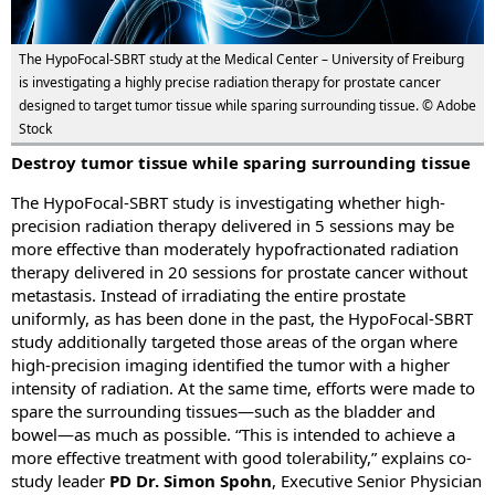
The HypoFocal-SBRT study at the Medical Center – University of Freiburg
is investigating a highly precise radiation therapy for prostate cancer
designed to target tumor tissue while sparing surrounding tissue. © Adobe
Stock
Destroy tumor tissue while sparing surrounding tissue
The HypoFocal-SBRT study is investigating whether high-
precision radiation therapy delivered in 5 sessions may be
more effective than moderately hypofractionated radiation
therapy delivered in 20 sessions for prostate cancer without
metastasis. Instead of irradiating the entire prostate
uniformly, as has been done in the past, the HypoFocal-SBRT
study additionally targeted those areas of the organ where
high-precision imaging identified the tumor with a higher
intensity of radiation. At the same time, efforts were made to
spare the surrounding tissues—such as the bladder and
bowel—as much as possible. “This is intended to achieve a
more effective treatment with good tolerability,” explains co-
study leader
PD Dr. Simon Spohn
, Executive Senior Physician