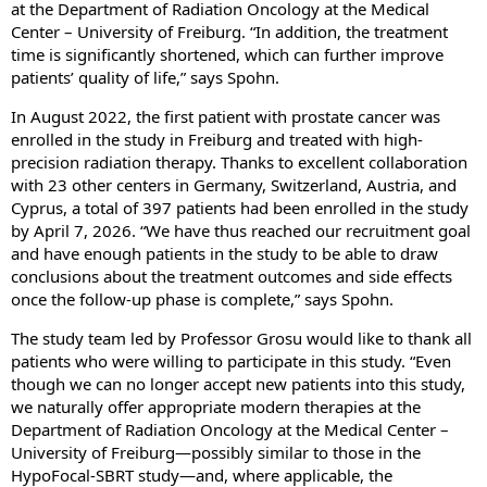
at the Department of Radiation Oncology at the Medical
Center – University of Freiburg. “In addition, the treatment
time is significantly shortened, which can further improve
patients’ quality of life,” says Spohn.
In August 2022, the first patient with prostate cancer was
enrolled in the study in Freiburg and treated with high-
precision radiation therapy. Thanks to excellent collaboration
with 23 other centers in Germany, Switzerland, Austria, and
Cyprus, a total of 397 patients had been enrolled in the study
by April 7, 2026. “We have thus reached our recruitment goal
and have enough patients in the study to be able to draw
conclusions about the treatment outcomes and side effects
once the follow-up phase is complete,” says Spohn.
The study team led by Professor Grosu would like to thank all
patients who were willing to participate in this study. “Even
though we can no longer accept new patients into this study,
we naturally offer appropriate modern therapies at the
Department of Radiation Oncology at the Medical Center –
University of Freiburg—possibly similar to those in the
HypoFocal-SBRT study—and, where applicable, the