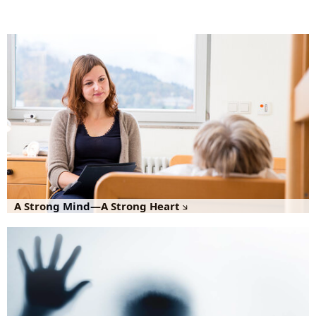
A Strong Mind—A Strong Heart