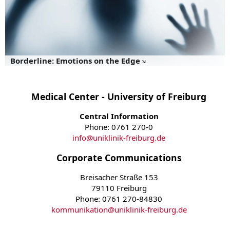
Borderline: Emotions on the Edge
Medical Center - University of Freiburg
Central Information
Phone: 0761 270-0
info
@
uniklinik-freiburg.de
Corporate Communications
Breisacher Straße 153
79110 Freiburg
Phone: 0761 270-84830
kommunikation
@
uniklinik-freiburg.de