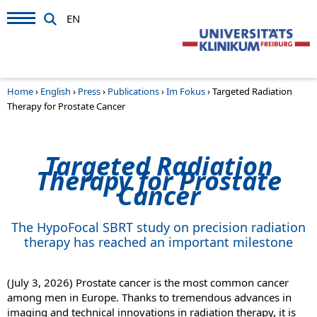
EN
Home
›
English
›
Press
›
Publications
›
Im Fokus
›
Targeted Radiation
Therapy for Prostate Cancer
Targeted Radiation
Therapy for Prostate
Cancer
The HypoFocal SBRT study on precision radiation
therapy has reached an important milestone
(July 3, 2026) Prostate cancer is the most common cancer
among men in Europe. Thanks to tremendous advances in
imaging and technical innovations in radiation therapy, it is