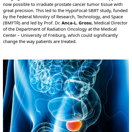
now possible to irradiate prostate cancer tumor tissue with
great precision. This led to the HypoFocal-SBRT study, funded
by the Federal Ministry of Research, Technology, and Space
(BMFTR) and led by Prof. Dr.
Anca-L. Grosu
, Medical Director
of the Department of Radiation Oncology at the Medical
Center – University of Freiburg, which could significantly
change the way patients are treated.