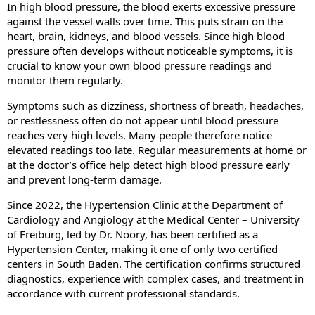
In high blood pressure, the blood exerts excessive pressure
against the vessel walls over time. This puts strain on the
heart, brain, kidneys, and blood vessels. Since high blood
pressure often develops without noticeable symptoms, it is
crucial to know your own blood pressure readings and
monitor them regularly.
Symptoms such as dizziness, shortness of breath, headaches,
or restlessness often do not appear until blood pressure
reaches very high levels. Many people therefore notice
elevated readings too late. Regular measurements at home or
at the doctor’s office help detect high blood pressure early
and prevent long-term damage.
Since 2022, the Hypertension Clinic at the Department of
Cardiology and Angiology at the Medical Center – University
of Freiburg, led by Dr. Noory, has been certified as a
Hypertension Center, making it one of only two certified
centers in South Baden. The certification confirms structured
diagnostics, experience with complex cases, and treatment in
accordance with current professional standards.