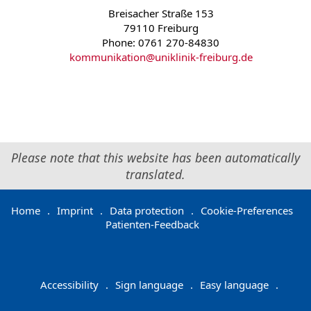
Breisacher Straße 153
79110 Freiburg
Phone: 0761 270-84830
kommunikation
@
uniklinik-freiburg.de
Please note that this website has been automatically
translated.
Home
.
Imprint
.
Data protection
.
Cookie-Preferences
Patienten-Feedback
Accessibility
.
Sign language
.
Easy language
.