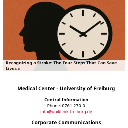
Recognizing a Stroke: The Four Steps That Can Save
Lives
Medical Center - University of Freiburg
Central Information
Phone: 0761 270-0
info
@
uniklinik-freiburg.de
Corporate Communications