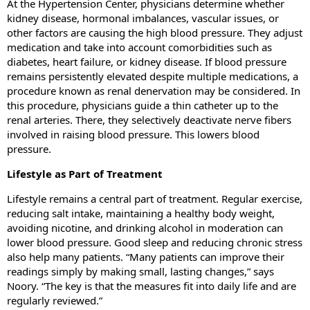
At the Hypertension Center, physicians determine whether
kidney disease, hormonal imbalances, vascular issues, or
other factors are causing the high blood pressure. They adjust
medication and take into account comorbidities such as
diabetes, heart failure, or kidney disease. If blood pressure
remains persistently elevated despite multiple medications, a
procedure known as renal denervation may be considered. In
this procedure, physicians guide a thin catheter up to the
renal arteries. There, they selectively deactivate nerve fibers
involved in raising blood pressure. This lowers blood
pressure.
Lifestyle as Part of Treatment
Lifestyle remains a central part of treatment. Regular exercise,
reducing salt intake, maintaining a healthy body weight,
avoiding nicotine, and drinking alcohol in moderation can
lower blood pressure. Good sleep and reducing chronic stress
also help many patients. “Many patients can improve their
readings simply by making small, lasting changes,” says
Noory. “The key is that the measures fit into daily life and are
regularly reviewed.”