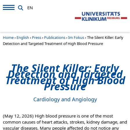
EN
Home
›
English
›
Press
›
Publications
›
Im Fokus
›
The Silent Killer: Early
Detection and Targeted Treatment of High Blood Pressure
The Silent Killer: Early
Detection and Targeted
Treatment of High Blood
Pressure
Cardiology and Angiology
(May 12, 2026)
High blood pressure is one of the most
common causes of heart attacks, strokes, kidney damage, and
vascular diseases. Many people affected do not notice any