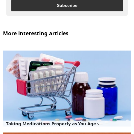
Subscribe
More interesting articles
Taking Medications Properly as You Age