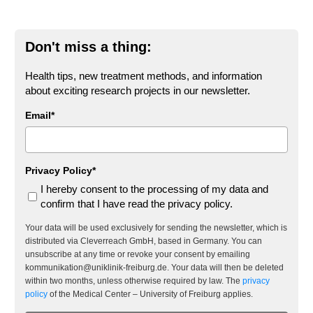
Don't miss a thing:
Health tips, new treatment methods, and information
about exciting research projects in our newsletter.
Email*
Privacy Policy*
I hereby consent to the processing of my data and
confirm that I have read the privacy policy.
Your data will be used exclusively for sending the newsletter, which is
distributed via Cleverreach GmbH, based in Germany. You can
unsubscribe at any time or revoke your consent by emailing
kommunikation@uniklinik-freiburg.de. Your data will then be deleted
within two months, unless otherwise required by law. The
privacy
policy
of the Medical Center – University of Freiburg applies.