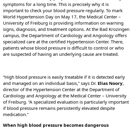
symptoms for a long time. This is precisely why it is
important to check your blood pressure regularly. To mark
World Hypertension Day on May 17, the Medical Center –
University of Freiburg is providing information on warning
signs, diagnosis, and treatment options. At the Bad Krozingen
campus, the Department of Cardiology and Angiology offers
specialized care at the certified Hypertension Center. There,
patients whose blood pressure is difficult to control or who
are suspected of having an underlying cause are treated.
“High blood pressure is easily treatable if it is detected early
and managed on an individual basis,” says Dr.
Elias Noory
,
director of the Hypertension Center at the Department of
Cardiology and Angiology at the Medical Center – University
of Freiburg. “A specialized evaluation is particularly important
if blood pressure remains persistently elevated despite
medication.”
When high blood pressure becomes dangerous