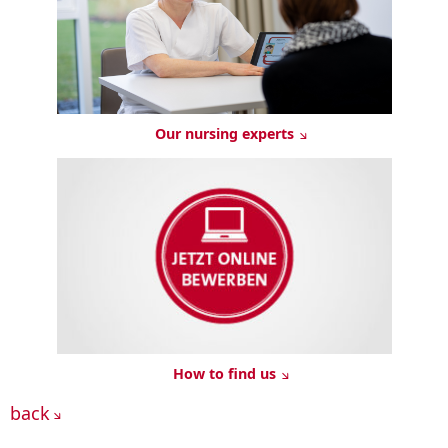
Our nursing experts
How to find us
back