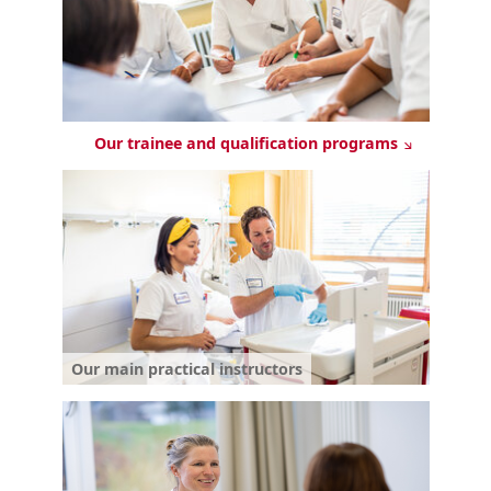
Our trainee and qualification programs
Our main practical instructors