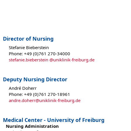
Director of Nursing
Stefanie Bieberstein
Phone: +49 (0)761 270-34000
stefanie.bieberstein @uniklinik-freiburg.de
Deputy Nursing Director
André Doherr
Phone: +49 (0)761 270-18961
andre.doherr@uniklinik-freiburg.de
Medical Center - University of Freiburg
Nursing Administration