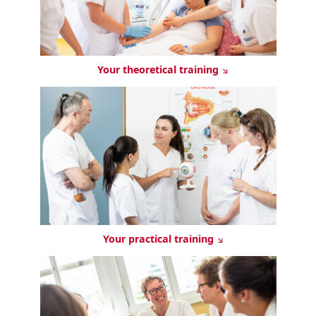
Your theoretical training
Your practical training