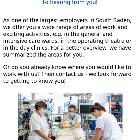
to hearing from you!
As one of the largest employers in South Baden,
we offer you a wide range of areas of work and
exciting activities, e.g. in the general and
intensive care wards, in the operating theatre or
in the day clinics. For a better overview, we have
summarized the areas for you.
Or do you already know where you would like to
work with us? Then contact us - we look forward
to getting to know you!