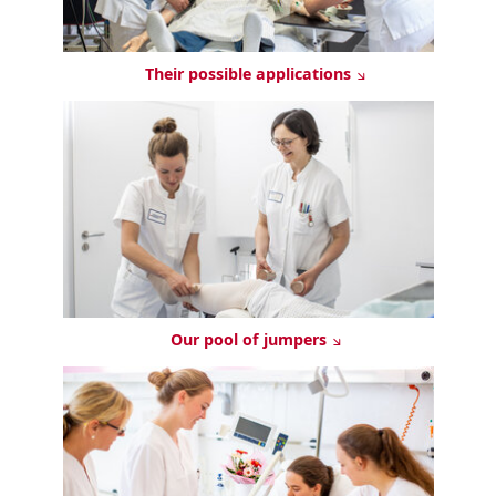
Their possible applications
Our pool of jumpers