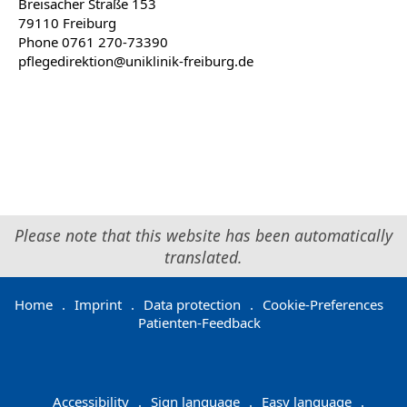
Breisacher Straße 153
79110 Freiburg
Phone 0761 270-73390
pflegedirektion@uniklinik-freiburg.de
Please note that this website has been automatically
translated.
Home
.
Imprint
.
Data protection
.
Cookie-Preferences
Patienten-Feedback
Accessibility
.
Sign language
.
Easy language
.