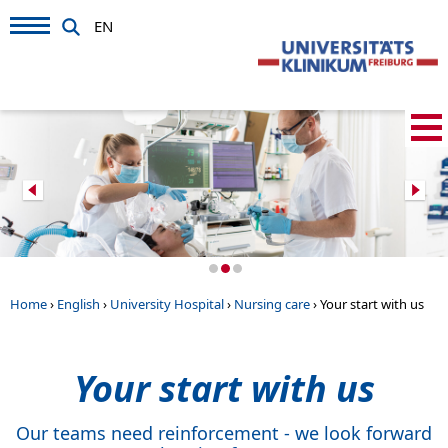
EN
Home
›
English
›
University Hospital
›
Nursing care
›
Your start with us
Your start with us
Our teams need reinforcement - we look forward