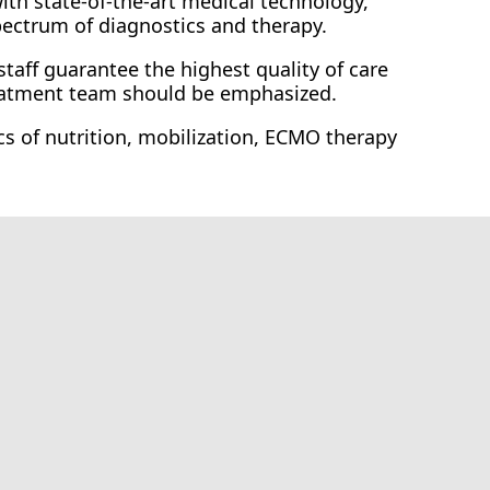
with state-of-the-art medical technology,
pectrum of diagnostics and therapy.
staff guarantee the highest quality of care
reatment team should be emphasized.
cs of nutrition, mobilization, ECMO therapy