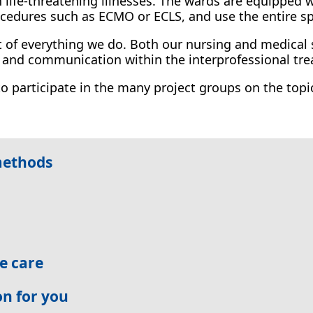
n life-threatening illnesses. The wards are equipped 
ocedures such as ECMO or ECLS, and use the entire s
rt of everything we do. Both our nursing and medical 
n and communication within the interprofessional t
to participate in the many project groups on the topi
methods
ve care
on for you