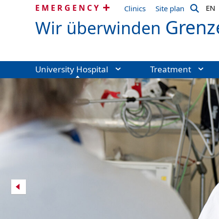
EMERGENCY
EN
Clinics
Site plan
Grenz
Wir überwinden
University Hospital
Treatment