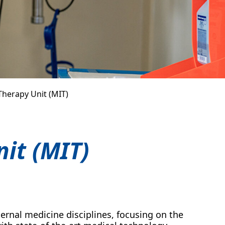
Therapy Unit (MIT)
it (MIT)
internal medicine disciplines, focusing on the