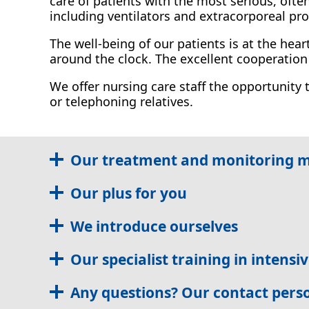
care of patients with the most serious, ofte
including ventilators and extracorporeal pr
The well-being of our patients is at the hea
around the clock. The excellent cooperatio
We offer nursing care staff the opportunity 
or telephoning relatives.
Our treatment and monitoring 
Our plus for you
We introduce ourselves
Our specialist training in intensi
Any questions? Our contact pers