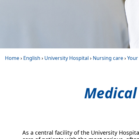
Home
›
English
›
University Hospital
›
Nursing care
›
Your 
Medical
As a central facility of the University Hospita