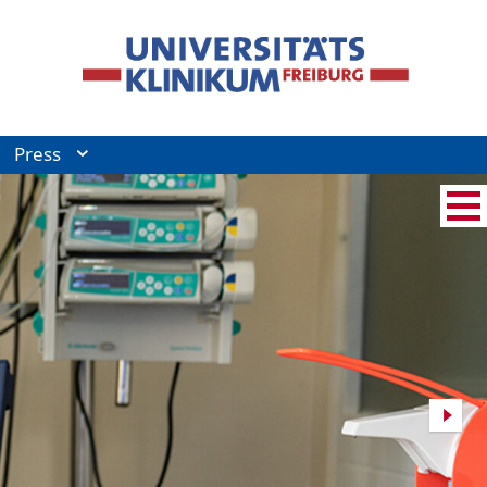
Press