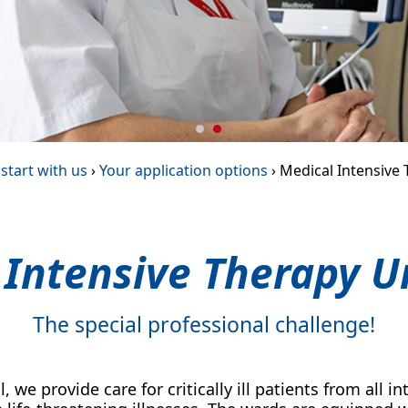
start with us
›
Your application options
›
Medical Intensive 
 Intensive Therapy Un
The special professional challenge!
l, we provide care for critically ill patients from all 