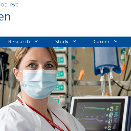
DE
РУС
en
Research
Study
Career