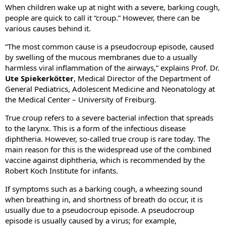
When children wake up at night with a severe, barking cough,
people are quick to call it “croup.” However, there can be
various causes behind it.
“The most common cause is a pseudocroup episode, caused
by swelling of the mucous membranes due to a usually
harmless viral inflammation of the airways,” explains Prof. Dr.
Ute Spiekerkötter
, Medical Director of the Department of
General Pediatrics, Adolescent Medicine and Neonatology at
the Medical Center – University of Freiburg.
True croup refers to a severe bacterial infection that spreads
to the larynx. This is a form of the infectious disease
diphtheria. However, so-called true croup is rare today. The
main reason for this is the widespread use of the combined
vaccine against diphtheria, which is recommended by the
Robert Koch Institute for infants.
If symptoms such as a barking cough, a wheezing sound
when breathing in, and shortness of breath do occur, it is
usually due to a pseudocroup episode. A pseudocroup
episode is usually caused by a virus; for example,