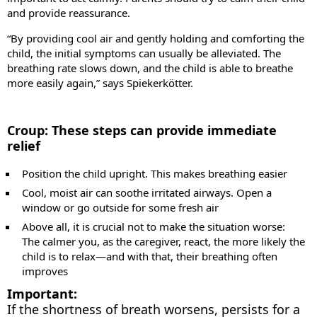
and provide reassurance.
“By providing cool air and gently holding and comforting the
child, the initial symptoms can usually be alleviated. The
breathing rate slows down, and the child is able to breathe
more easily again,” says Spiekerkötter.
Croup: These steps can provide immediate
relief
Position the child upright. This makes breathing easier
Cool, moist air can soothe irritated airways. Open a
window or go outside for some fresh air
Above all, it is crucial not to make the situation worse:
The calmer you, as the caregiver, react, the more likely the
child is to relax—and with that, their breathing often
improves
Important:
If the shortness of breath worsens, persists for a