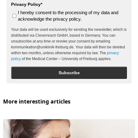
Privacy Policy*
I hereby consent to the processing of my data and
acknowledge the privacy policy.
Your data will be used exclusively for sending the newsletter, which is
distributed via Cleverreach GmbH, based in Germany. You can
unsubscribe at any time or revoke your consent by emailing
kommunikation@uniklinik-freiburg.de. Your data will then be deleted
within two months, unless otherwise required by law. The
privacy
policy
of the Medical Center – University of Freiburg applies.
Subscribe
More interesting articles