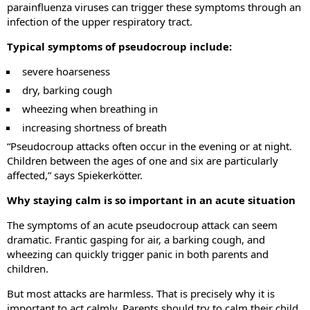
parainfluenza viruses can trigger these symptoms through an
infection of the upper respiratory tract.
Typical symptoms of pseudocroup include:
severe hoarseness
dry, barking cough
wheezing when breathing in
increasing shortness of breath
“Pseudocroup attacks often occur in the evening or at night.
Children between the ages of one and six are particularly
affected,” says Spiekerkötter.
Why staying calm is so important in an acute situation
The symptoms of an acute pseudocroup attack can seem
dramatic. Frantic gasping for air, a barking cough, and
wheezing can quickly trigger panic in both parents and
children.
But most attacks are harmless. That is precisely why it is
important to act calmly. Parents should try to calm their child