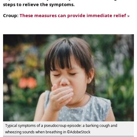
steps to relieve the symptoms.
Croup:
These measures can provide immediate relief
Typical symptoms of a pseudocroup episode: a barking cough and
wheezing sounds when breathing in ©AdobeStock