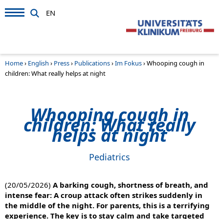
EN
Home
›
English
›
Press
›
Publications
›
Im Fokus
›
Whooping cough in
children: What really helps at night
Whooping cough in
children: What really
helps at night
Pediatrics
(20/05/2026)
A barking cough, shortness of breath, and
intense fear: A croup attack often strikes suddenly in
the middle of the night. For parents, this is a terrifying
experience. The key is to stay calm and take targeted