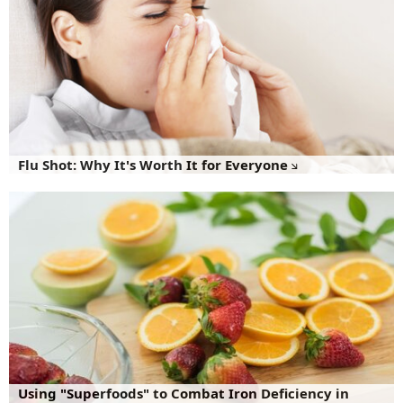
Flu Shot: Why It's Worth It for Everyone
Using "Superfoods" to Combat Iron Deficiency in