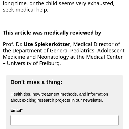
long time, or the child seems very exhausted,
seek medical help.
This article was medically reviewed by
Prof. Dr.
Ute Spiekerkötter
, Medical Director of
the Department of General Pediatrics, Adolescent
Medicine and Neonatology at the Medical Center
– University of Freiburg.
Don't miss a thing:
Health tips, new treatment methods, and information
about exciting research projects in our newsletter.
Email*