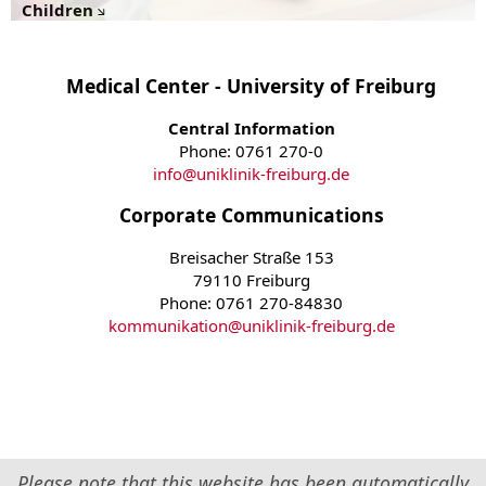
Children
Medical Center - University of Freiburg
Central Information
Phone: 0761 270-0
info
@
uniklinik-freiburg.de
Corporate Communications
Breisacher Straße 153
79110 Freiburg
Phone: 0761 270-84830
kommunikation
@
uniklinik-freiburg.de
Please note that this website has been automatically