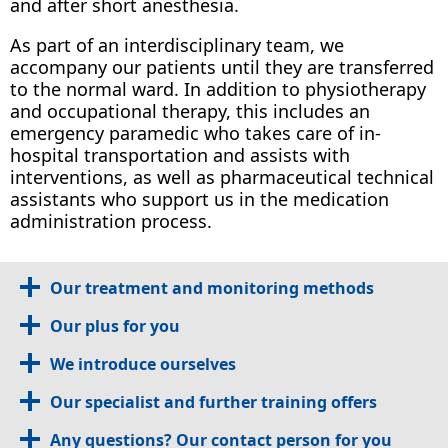
and after short anesthesia.
As part of an interdisciplinary team, we
accompany our patients until they are transferred
to the normal ward. In addition to physiotherapy
and occupational therapy, this includes an
emergency paramedic who takes care of in-
hospital transportation and assists with
interventions, as well as pharmaceutical technical
assistants who support us in the medication
administration process.
Our treatment and monitoring methods
Our plus for you
We introduce ourselves
Our specialist and further training offers
Any questions? Our contact person for you