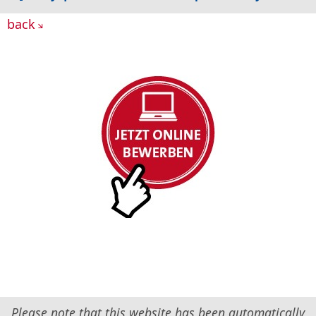
back
Please note that this website has been automatically