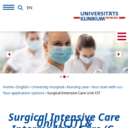
EN
Home
›
English
›
University Hospital
›
Nursing care
›
Your start with us
›
Your application options
›
Surgical Intensive Care Unit CIT
Surgical Intensive Care
Unit (CIT) &