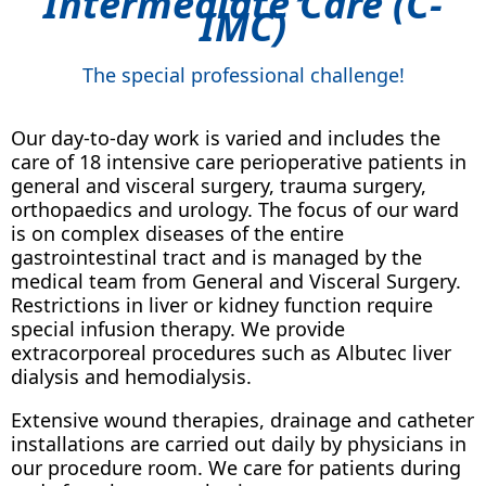
Intermediate Care (C-
IMC)
The special professional challenge!
Our day-to-day work is varied and includes the
care of 18 intensive care perioperative patients in
general and visceral surgery, trauma surgery,
orthopaedics and urology. The focus of our ward
is on complex diseases of the entire
gastrointestinal tract and is managed by the
medical team from General and Visceral Surgery.
Restrictions in liver or kidney function require
special infusion therapy. We provide
extracorporeal procedures such as Albutec liver
dialysis and hemodialysis.
Extensive wound therapies, drainage and catheter
installations are carried out daily by physicians in
our procedure room. We care for patients during