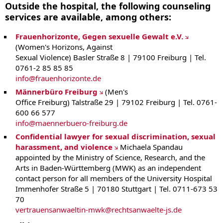
Outside the hospital, the following counseling
services are available, among others:
Frauenhorizonte, Gegen sexuelle Gewalt e.V.
(Women's Horizons, Against
Sexual Violence) Basler Straße 8 | 79100 Freiburg | Tel.
0761-2 85 85 85
info
@
frauenhorizonte.de
Männerbüro Freiburg
(Men's
Office Freiburg) Talstraße 29 | 79102 Freiburg | Tel. 0761-
600 66 577
info
@
maennerbuero-freiburg.de
Confidential lawyer for sexual discrimination, sexual
harassment, and violence
Michaela Spandau
appointed by the Ministry of Science, Research, and the
Arts in Baden-Württemberg (MWK) as an independent
contact person for all members of the University Hospital
Immenhofer Straße 5 | 70180 Stuttgart | Tel. 0711-673 53
70
vertrauensanwaeltin-mwk
@
rechtsanwaelte-js.de