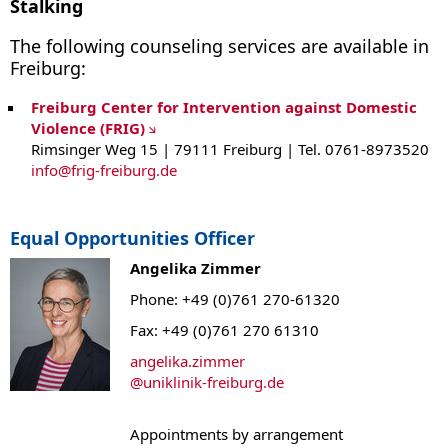
Stalking
The following counseling services are available in
Freiburg:
Freiburg Center for Intervention against Domestic
Violence (FRIG)
Rimsinger Weg 15 | 79111 Freiburg | Tel. 0761-8973520
info
@
frig-freiburg.de
Equal Opportunities Officer
Angelika Zimmer
Phone: +49 (0)761 270-61320
Fax: +49 (0)761 270 61310
angelika.zimmer
@
uniklinik-freiburg.de
Appointments by arrangement