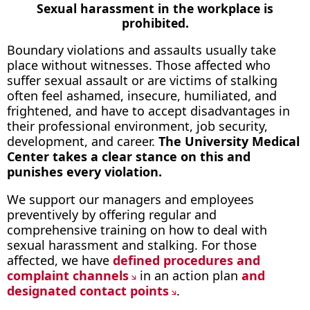
Sexual harassment in the workplace is
prohibited.
Boundary violations and assaults usually take
place without witnesses. Those affected who
suffer sexual assault or are victims of stalking
often feel ashamed, insecure, humiliated, and
frightened, and have to accept disadvantages in
their professional environment, job security,
development, and career.
The University Medical
Center takes a clear stance on this and
punishes every violation.
We support our managers and employees
preventively by offering regular and
comprehensive training on how to deal with
sexual harassment and stalking. For those
affected, we have
defined procedures and
complaint channels
in an action plan
and
designated contact points
.