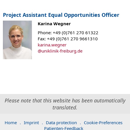
Project Assistant Equal Opportunities Officer
Karina Wegner
Phone: +49 (0)761 270 61322
Fax: +49 (0)761 270 9661310
karina.wegner
@
uniklinik-freiburg.de
Please note that this website has been automatically
translated.
Home
.
Imprint
.
Data protection
.
Cookie-Preferences
Patienten-Feedback