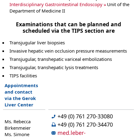
Interdisciplinary Gastrointestinal Endoscopy
Unit of the
Department of Medicine II
Examinations that can be planned and
scheduled via the TIPS section are
Transjugular liver biopsies
Invasive hepatic vein occlusion pressure measurements
Transjugular, transhepatic variceal embolizations
Transjugular, transhepatic lysis treatments
TIPS facilities
Appointments
and contact
via the Gerok
Liver Center
+49 (0) 761 270-33080
Ms. Rebecca
+49 (0) 761 270-34470
Birkenmeier
med.leber-
Ms. Simone