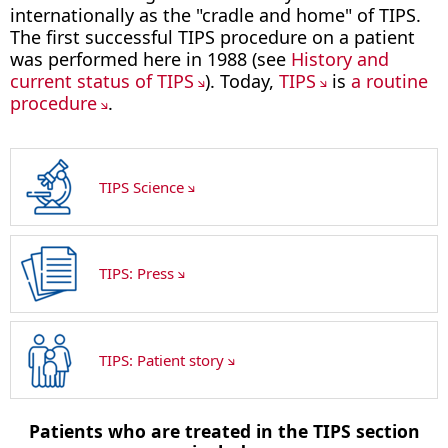
internationally as the "cradle and home" of TIPS.
The first successful TIPS procedure on a patient
was performed here in 1988 (see
History and
current status of TIPS
). Today,
TIPS
is
a routine
procedure
.
TIPS Science
TIPS: Press
TIPS: Patient story
Patients who are treated in the TIPS section