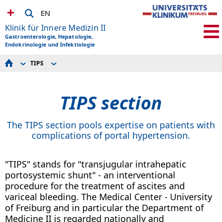
EN
Klinik für Innere Medizin II
Gastroenterologie, Hepatologie,
Endokrinologie und Infektiologie
TIPS
ABOUT US
TIPS technology
SPEAKING HOURS
TIPS history
ADMISSION
TIPS section
RESEARCH
EDUCATION AND ADVANCED TRAINING
TEACHING
EVENTS / NEWS
The TIPS section pools expertise on patients with
complications of portal hypertension.
"TIPS" stands for "transjugular intrahepatic
portosystemic shunt" - an interventional
procedure for the treatment of ascites and
variceal bleeding. The Medical Center - University
of Freiburg and in particular the Department of
Medicine II is regarded nationally and