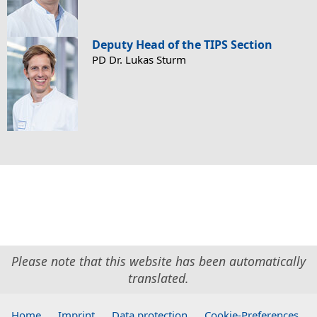
Deputy Head of the TIPS Section
PD Dr. Lukas Sturm
Please note that this website has been automatically
translated.
Home
.
Imprint
.
Data protection
.
Cookie-Preferences