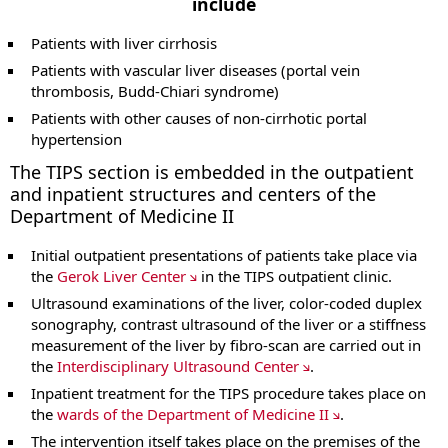
include
Patients with liver cirrhosis
Patients with vascular liver diseases (portal vein
thrombosis, Budd-Chiari syndrome)
Patients with other causes of non-cirrhotic portal
hypertension
The TIPS section is embedded in the outpatient
and inpatient structures and centers of the
Department of Medicine II
Initial outpatient presentations of patients take place via
the
Gerok Liver Center
in the TIPS outpatient clinic.
Ultrasound examinations of the liver, color-coded duplex
sonography, contrast ultrasound of the liver or a stiffness
measurement of the liver by fibro-scan are carried out in
the
Interdisciplinary Ultrasound Center
.
Inpatient treatment for the TIPS procedure takes place on
the
wards of the Department of Medicine II
.
The intervention itself takes place on the premises of the