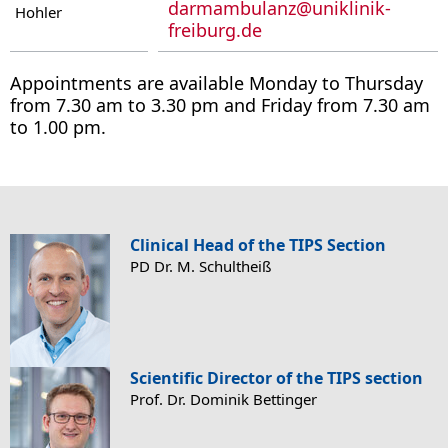
darmambulanz
@
uniklinik-
Hohler
freiburg.de
Appointments are available Monday to Thursday
from 7.30 am to 3.30 pm and Friday from 7.30 am
to 1.00 pm.
Clinical Head of the TIPS Section
PD Dr. M. Schultheiß
Scientific Director of the TIPS section
Prof. Dr. Dominik Bettinger