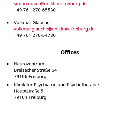
simon.maier
@
uniklinik-freiburg.de
+49 761 270-65530
Volkmar Glauche
volkmar.glauche
@
uniklinik-freiburg.de
+49 761 270-54780
Offices
Neurozentrum
Breisacher Straße 64
79106 Freiburg
Klinik für Psychiatrie und Psychotherapie
Hauptstraße 5
79104 Freiburg