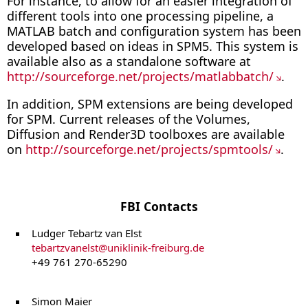
For instance, to allow for an easier integration of
different tools into one processing pipeline, a
MATLAB batch and configuration system has been
developed based on ideas in SPM5. This system is
available also as a standalone software at
http://sourceforge.net/projects/matlabbatch/
.
In addition, SPM extensions are being developed
for SPM. Current releases of the Volumes,
Diffusion and Render3D toolboxes are available
on
http://sourceforge.net/projects/spmtools/
.
FBI Contacts
Ludger Tebartz van Elst
tebartzvanelst
@
uniklinik-freiburg.de
+49 761 270-65290
Simon Maier