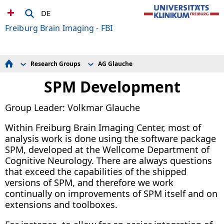
DE
Freiburg Brain Imaging - FBI
Research Groups
AG Glauche
Meetings and Education
AG Ball
Technical Facilities
AG Glauche
SPM Development
Research Groups
AG Heinrichs
AG Kiselev
Group Leader: Volkmar Glauche
AG Lange
AG Maier/Tebartz van Elst
AG Weiller
Within Freiburg Brain Imaging Center, most of
analysis work is done using the software package
SPM, developed at the Wellcome Department of
Cognitive Neurology. There are always questions
that exceed the capabilities of the shipped
versions of SPM, and therefore we work
continually on improvements of SPM itself and on
extensions and toolboxes.