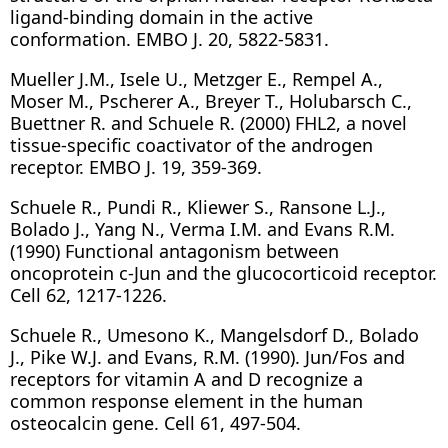
ligand-binding domain in the active
conformation. EMBO J. 20, 5822-5831.
Mueller J.M., Isele U., Metzger E., Rempel A.,
Moser M., Pscherer A., Breyer T., Holubarsch C.,
Buettner R. and Schuele R. (2000) FHL2, a novel
tissue-specific coactivator of the androgen
receptor. EMBO J. 19, 359-369.
Schuele R., Pundi R., Kliewer S., Ransone L.J.,
Bolado J., Yang N., Verma I.M. and Evans R.M.
(1990) Functional antagonism between
oncoprotein c-Jun and the glucocorticoid receptor.
Cell 62, 1217-1226.
Schuele R., Umesono K., Mangelsdorf D., Bolado
J., Pike W.J. and Evans, R.M. (1990). Jun/Fos and
receptors for vitamin A and D recognize a
common response element in the human
osteocalcin gene. Cell 61, 497-504.