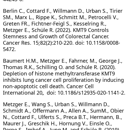
Berlin C., Cottard F., Willmann D., Urban S., Tirier
SM., Marx L., Rippe K., Schmitt M., Petrocelli V.,
Greten FR., Fichtner-Feigl S., Kesselring R.,
Metzger E., Schüle R. (2022). KMT9 Controls
Stemness and Growth of Colorectal Cancer.
Cancer Res. 15;82(2):210-220. doi: 10.1158/0008-
5472.
Baumert H.M., Metzger E., Fahrner, M., George J.,
Thomas R.K., Schilling O. and Schüle R. (2020).
Depletion of histone methyltransferase KMT9
inhibits lung cancer cell proliferation by inducing
non-apoptotic cell death. Cancer Cell
International 20
,
doi: 10.1186/s12935-020-1141-2.
Metzger E., Wang S., Urban S., Willmann D.,
Schmidt A., Offermann A., Allen A., SumM., Obier
N., Cottard F., Ulferts S., Preca B.T., Hermann, B.,
Maurer J., Greschik H., Hornung V., Einsle O.,
Perne S., Imhof A., Jung M. and Schüle R. (2019).