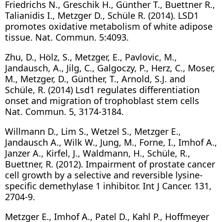
Friedrichs N., Greschik H., Günther T., Buettner R.,
Talianidis I., Metzger D., Schüle R. (2014). LSD1
promotes oxidative metabolism of white adipose
tissue. Nat. Commun. 5:4093.
Zhu, D., Hölz, S., Metzger, E., Pavlovic, M.,
Jandausch, A., Jilg, C., Galgoczy, P., Herz, C., Moser,
M., Metzger, D., Günther, T., Arnold, S.J. and
Schüle, R. (2014) Lsd1 regulates differentiation
onset and migration of trophoblast stem cells
Nat. Commun. 5, 3174-3184.
Willmann D., Lim S., Wetzel S., Metzger E.,
Jandausch A., Wilk W., Jung, M., Forne, I., Imhof A.,
Janzer A., Kirfel, J., Waldmann, H., Schüle, R.,
Buettner, R. (2012). Impairment of prostate cancer
cell growth by a selective and reversible lysine-
specific demethylase 1 inhibitor. Int J Cancer. 131,
2704-9.
Metzger E., Imhof A., Patel D., Kahl P., Hoffmeyer