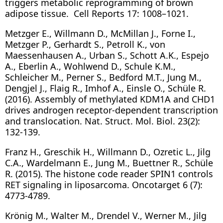
triggers metabolic reprogramming of brown
adipose tissue. Cell Reports 17: 1008–1021.
Metzger E., Willmann D., McMillan J., Forne I.,
Metzger P., Gerhardt S., Petroll K., von
Maessenhausen A., Urban S., Schott A.K., Espejo
A., Eberlin A., Wohlwend D., Schule K.M.,
Schleicher M., Perner S., Bedford M.T., Jung M.,
Dengjel J., Flaig R., Imhof A., Einsle O., Schüle R.
(2016). Assembly of methylated KDM1A and CHD1
drives androgen receptor-dependent transcription
and translocation. Nat. Struct. Mol. Biol. 23(2):
132-139.
Franz H., Greschik H., Willmann D., Ozretic L., Jilg
C.A., Wardelmann E., Jung M., Buettner R., Schüle
R. (2015). The histone code reader SPIN1 controls
RET signaling in liposarcoma. Oncotarget 6 (7):
4773-4789.
Krönig M., Walter M., Drendel V., Werner M., Jilg