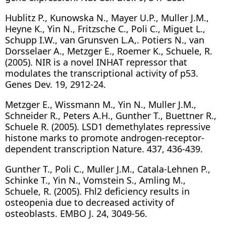
Hublitz P., Kunowska N., Mayer U.P., Muller J.M.,
Heyne K., Yin N., Fritzsche C., Poli C., Miguet L.,
Schupp I.W., van Grunsven L.A,. Potiers N., van
Dorsselaer A., Metzger E., Roemer K., Schuele, R.
(2005). NIR is a novel INHAT repressor that
modulates the transcriptional activity of p53.
Genes Dev. 19, 2912-24.
Metzger E., Wissmann M., Yin N., Muller J.M.,
Schneider R., Peters A.H., Gunther T., Buettner R.,
Schuele R. (2005). LSD1 demethylates repressive
histone marks to promote androgen-receptor-
dependent transcription Nature. 437, 436-439.
Gunther T., Poli C., Muller J.M., Catala-Lehnen P.,
Schinke T., Yin N., Vomstein S., Amling M.,
Schuele, R. (2005). Fhl2 deficiency results in
osteopenia due to decreased activity of
osteoblasts. EMBO J. 24, 3049-56.