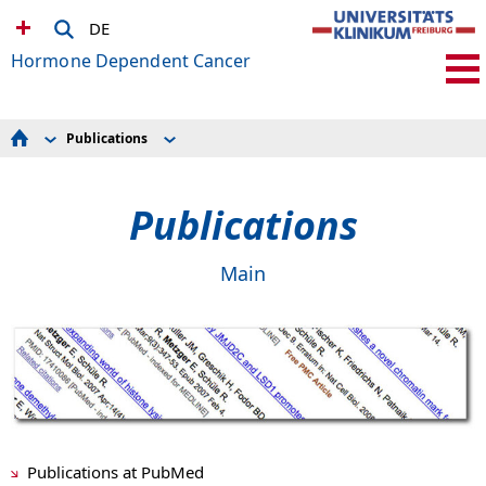
DE
Hormone Dependent Cancer
Publications
Science
Original
Team
Reviews
Publications
Publications
Awards
Collaborative Research
Contact Us
Main
Publications at PubMed