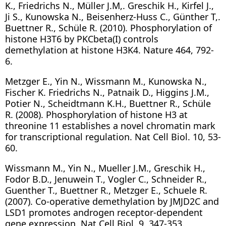
K., Friedrichs N., Müller J.M,. Greschik H., Kirfel J.,
Ji S., Kunowska N., Beisenherz-Huss C., Günther T,.
Buettner R., Schüle R. (2010). Phosphorylation of
histone H3T6 by PKCbeta(I) controls
demethylation at histone H3K4. Nature 464, 792-
6.
Metzger E., Yin N., Wissmann M., Kunowska N.,
Fischer K. Friedrichs N., Patnaik D., Higgins J.M.,
Potier N., Scheidtmann K.H., Buettner R., Schüle
R. (2008). Phosphorylation of histone H3 at
threonine 11 establishes a novel chromatin mark
for transcriptional regulation. Nat Cell Biol. 10, 53-
60.
Wissmann M., Yin N., Mueller J.M., Greschik H.,
Fodor B.D., Jenuwein T., Vogler C., Schneider R.,
Guenther T., Buettner R., Metzger E., Schuele R.
(2007). Co-operative demethylation by JMJD2C and
LSD1 promotes androgen receptor-dependent
gene expression. Nat Cell Biol. 9, 347-353.