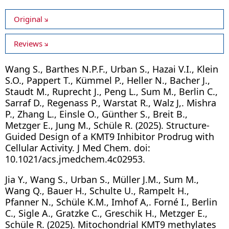
Original
Reviews
Wang S., Barthes N.P.F., Urban S., Hazai V.I., Klein
S.O., Pappert T., Kümmel P., Heller N., Bacher J.,
Staudt M., Ruprecht J., Peng L., Sum M., Berlin C.,
Sarraf D., Regenass P., Warstat R., Walz J,. Mishra
P., Zhang L., Einsle O., Günther S., Breit B.,
Metzger E., Jung M., Schüle R. (2025). Structure-
Guided Design of a KMT9 Inhibitor Prodrug with
Cellular Activity. J Med Chem. doi:
10.1021/acs.jmedchem.4c02953.
Jia Y., Wang S., Urban S., Müller J.M., Sum M.,
Wang Q., Bauer H., Schulte U., Rampelt H.,
Pfanner N., Schüle K.M., Imhof A,. Forné I., Berlin
C., Sigle A., Gratzke C., Greschik H., Metzger E.,
Schüle R. (2025). Mitochondrial KMT9 methylates