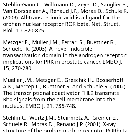
Stehlin-Gaon C., Willmann D., Zeyer D., Sanglier S.,
Van Dorsselaer A., Renaud J.P., Moras D., Schule R.
(2003). All-trans retinoic acid is a ligand for the
orphan nuclear receptor ROR beta. Nat. Struct.
Biol. 10, 820-825.
Metzger E., Muller J.M., Ferrari S., Buettner R.,
Schuele, R. (2003). A novel inducible
transactivation domain in the androgen receptor:
implications for PRK in prostate cancer. EMBO J.
15, 270-280.
Mueller J.M., Metzger E., Greschik H., Bosserhoff
A.K., Mercep L., Buettner R. and Schuele R. (2002).
The transcriptional coactivator FHL2 transmits
Rho signals from the cell membrane into the
nucleus. EMBO J. 21, 736-748.
Stehlin C., Wurtz J.M., Steinmetz A., Greiner E.,
Schuele R., Moras D., Renaud J.P. (2001). X-ray
structure of the orphan nuclear receptor RORbeta