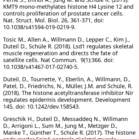
KMT9 mono-methylates histone H4 Lysine 12 and
controls proliferation of prostate cancer cells.
Nat. Struct. Mol. Biol. 26, 361-371, doi:
10.1038/s41594-019-0219-9.
Tosic M., Allen A., Willmann D., Lepper C., Kim J.,
Duteil D., Schüle R. (2018). Lsd1 regulates skeletal
muscle regeneration and directs the fate of
satellite cells. Nat Commun. 9(1):366. doi:
10.1038/s41467-017-02740-5.
Duteil, D., Tourrette, Y., Eberlin, A., Willmann, D.,
Patel, D., Friedrichs, N., Müller, J.M. and Schüle, R.
(2018). The histone acetyltransferase inhibitor Nir
regulates epidermis development. Development
145, doi: 10.1242/dev.158543.
Greschik H., Duteil D., Messaddeq N., Willmann
D., Arrigoni L., Sum M., Jung M., Metzger D.,
Manke T., Günther T., Schüle R. (2017). The histone