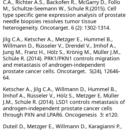
C.A., Richter A.S., Backofen R., McGarry D., Follo
M., Schultze-Seemann W., Schule R.(2015). Cell
type specific gene expression analysis of prostate
needle biopsies resolves tumor tissue
heterogeneity. Oncotarget. 6 (2): 1302-1314.
Jilg C.A., Ketscher A., Metzger E., Hummel B.,
Willmann D., Rüsseler V., Drendel V., Imhof A.,
Jung M., Franz H., Hölz S., Krönig M., Müller J.M.,
Schüle R. (2014). PRK1/PKN1 controls migration
and metastasis of androgen-independent
prostate cancer cells. Oncotarget. 5(24), 12646-
64.
Ketscher A., Jilg C.A., Willmann D., Hummel B.,
Imhof A., Rüsseler V., Hölz S., Metzger E, Müller
J.M., Schüle R. (2014). LSD1 controls metastasis of
androgen-independent prostate cancer cells
through PXN and LPAR6. Oncogenesis 3: e120.
Duteil D., Metzger E., Willmann D., Karagianni P.,