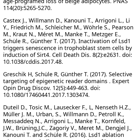
age-programed loss of beige adipocytes. PNAS
114(20):5265-5270.
Castex J., Willmann D., Kanouni T., Arrigoni L., Li
Y., Friedrich M., Schleicher M., Wöhrle S., Pearson
M., Kraut N., Méret M., Manke T., Metzger E.,
Schüle R., Günther T. (2017). Inactivation of Lsd1
triggers senescence in trophoblast stem cells by
induction of Sirt4. Cell Death Dis. 8(2):e2631. doi:
10.1038/cddis.2017.48.
Greschik H, Schüle R, Günther T. (2017). Selective
targeting of epigenetic reader domains . Expert
Opin Drug Discov. 12(5):449-463. doi:
10.1080/17460441.2017.1303474.
Duteil D., Tosic M., Lausecker F., L, Nenseth H.Z.,
Müller J. M., Urban, S., Willmann D., Petroll K.,
Messaddeq N., Arrigoni L., Manke T., Kornfeld,
J.W., Brüning,J.C., Zagoriy V., Meret M., Dengjel J.,
Kanouni T. and Schüle R. (2016). Lsd1 ablation