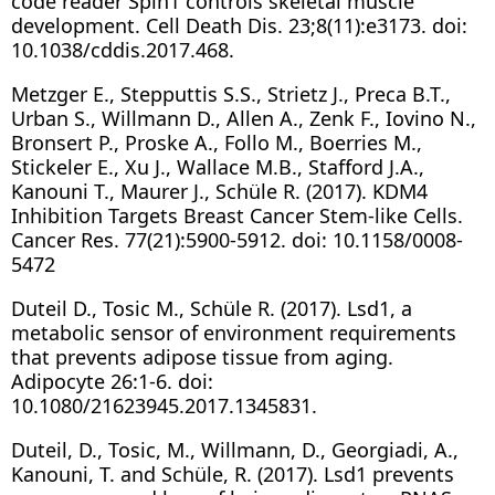
code reader Spin1 controls skeletal muscle
development. Cell Death Dis. 23;8(11):e3173. doi:
10.1038/cddis.2017.468.
Metzger E., Stepputtis S.S., Strietz J., Preca B.T.,
Urban S., Willmann D., Allen A., Zenk F., Iovino N.,
Bronsert P., Proske A., Follo M., Boerries M.,
Stickeler E., Xu J., Wallace M.B., Stafford J.A.,
Kanouni T., Maurer J., Schüle R. (2017). KDM4
Inhibition Targets Breast Cancer Stem-like Cells.
Cancer Res. 77(21):5900-5912. doi: 10.1158/0008-
5472
Duteil D., Tosic M., Schüle R. (2017). Lsd1, a
metabolic sensor of environment requirements
that prevents adipose tissue from aging.
Adipocyte 26:1-6. doi:
10.1080/21623945.2017.1345831.
Duteil, D., Tosic, M., Willmann, D., Georgiadi, A.,
Kanouni, T. and Schüle, R. (2017). Lsd1 prevents