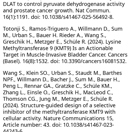
DLAT to control pyruvate dehydrogenase activity
and prostate cancer growth. Nat Commun.
16(1):1191. doi: 10.1038/s41467-025-56492-8.
Totonji S., Ramos-Triguero A., Willmann D., Sum
M., Urban S., Bauer H. Rieder A., Wang S.,
Greschik H., Metzger E., Schüle R. (2024). Lysine
Methyltransferase 9 (KMT9) Is an Actionable
Target in Muscle-Invasive Bladder Cancer. Cancers
(Basel). 16(8):1532. doi: 10.3390/cancers16081532.
Wang S., Klein SO., Urban S., Staudt M., Barthes
NPF., Willmann D., Bacher J., Sum M., Bauer H.,
Peng L., Rennar GA., Gratzke C., Schüle KM.,
Zhang L., Einsle O., Greschik H., MacLeod C.,
Thomson CG., Jung M., Metzger E., Schüle R.
(2024). Structure-guided design of a selective
inhibitor of the methyltransferase KMT9 with
cellular activity. Nature Communications 15,
Article number: 43. doi: 10.1038/s41467-023-
44243-6.