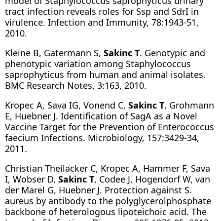
model of Staphylococcus saprophyticus urinary
tract infection reveals roles for Ssp and SdrI in
virulence. Infection and Immunity, 78:1943-51,
2010.
Kleine B, Gatermann S,
Sakinc T
. Genotypic and
phenotypic variation among Staphylococcus
saprophyticus from human and animal isolates.
BMC Research Notes, 3:163, 2010.
Kropec A, Sava IG, Vonend C,
Sakinc T
, Grohmann
E, Huebner J. Identification of SagA as a Novel
Vaccine Target for the Prevention of Enterococcus
faecium Infections. Microbiology, 157:3429-34,
2011.
Christian Theilacker C, Kropec A, Hammer F, Sava
I, Wobser D,
Sakinc T
, Codee J, Hogendorf W, van
der Marel G, Huebner J. Protection against S.
aureus by antibody to the polyglycerolphosphate
backbone of heterologous lipoteichoic acid. The