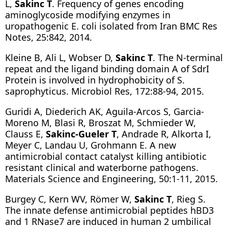
L,
Sakinc T
. Frequency of genes encoding
aminoglycoside modifying enzymes in
uropathogenic E. coli isolated from Iran BMC Res
Notes, 25:842, 2014.
Kleine B, Ali L, Wobser D,
Sakinc T
. The N-terminal
repeat and the ligand binding domain A of SdrI
Protein is involved in hydrophobicity of S.
saprophyticus. Microbiol Res, 172:88-94, 2015.
Guridi A, Diederich AK, Aguila-Arcos S, Garcia-
Moreno M, Blasi R, Broszat M, Schmieder W,
Clauss E,
Sakinc-Gueler T
, Andrade R, Alkorta I,
Meyer C, Landau U, Grohmann E. A new
antimicrobial contact catalyst killing antibiotic
resistant clinical and waterborne pathogens.
Materials Science and Engineering, 50:1-11, 2015.
Burgey C, Kern WV, Römer W,
Sakinc T
, Rieg S.
The innate defense antimicrobial peptides hBD3
and 1 RNase7 are induced in human 2 umbilical