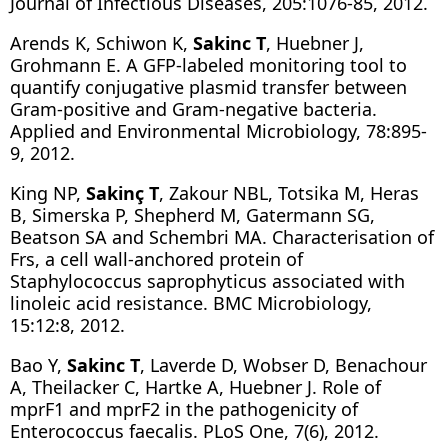
Journal of Infectious Diseases, 205:1076-85, 2012.
Arends K, Schiwon K,
Sakinc T
, Huebner J,
Grohmann E. A GFP-labeled monitoring tool to
quantify conjugative plasmid transfer between
Gram-positive and Gram-negative bacteria.
Applied and Environmental Microbiology, 78:895-
9, 2012.
King NP,
Sakinç T
, Zakour NBL, Totsika M, Heras
B, Simerska P, Shepherd M, Gatermann SG,
Beatson SA and Schembri MA. Characterisation of
Frs, a cell wall-anchored protein of
Staphylococcus saprophyticus associated with
linoleic acid resistance. BMC Microbiology,
15:12:8, 2012.
Bao Y,
Sakinc T
, Laverde D, Wobser D, Benachour
A, Theilacker C, Hartke A, Huebner J. Role of
mprF1 and mprF2 in the pathogenicity of
Enterococcus faecalis. PLoS One, 7(6), 2012.