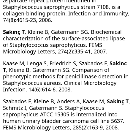
aspartate repeat protein identified in
Staphylococcus saprophyticus strain 7108, is a
collagen-binding protein. Infection and Immunity,
74(8):4615-23, 2006.
Sakinç T
, Kleine B, Gatermann SG. Biochemical
characterization of the surface-associated lipase
of Staphylococcus saprophyticus. FEMS
Microbiology Letters, 274(2):335-41, 2007.
Kaase M, Lenga S, Friedrich S, Szabados F,
Sakinc
T
, Kleine B, Gatermann SG. Comparison of
phenotypic methods for penicillinase detection in
Staphylococcus aureus. Clinical Microbiology
Infection, 14(6):614-6, 2008.
Szabados F, Kleine B, Anders A, Kaase M,
Sakinç T
,
Schmitz I, Gatermann S. Staphylococcus
saprophyticus ATCC 15305 is internalized into
human urinary bladder carcinoma cell line 5637.
FEMS Microbiology Letters, 285(2):163-9, 2008.