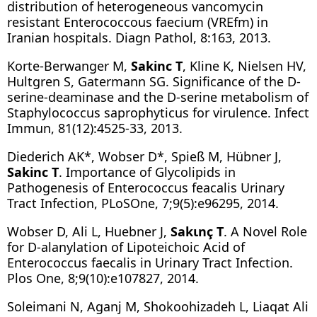
distribution of heterogeneous vancomycin
resistant Enterococcous faecium (VREfm) in
Iranian hospitals. Diagn Pathol, 8:163, 2013.
Korte-Berwanger M,
Sakinc T
, Kline K, Nielsen HV,
Hultgren S, Gatermann SG. Significance of the D-
serine-deaminase and the D-serine metabolism of
Staphylococcus saprophyticus for virulence. Infect
Immun, 81(12):4525-33, 2013.
Diederich AK*, Wobser D*, Spieß M, Hübner J,
Sakinc T
. Importance of Glycolipids in
Pathogenesis of Enterococcus feacalis Urinary
Tract Infection, PLoSOne, 7;9(5):e96295, 2014.
Wobser D, Ali L, Huebner J,
Sakιnç T
. A Novel Role
for D-alanylation of Lipoteichoic Acid of
Enterococcus faecalis in Urinary Tract Infection.
Plos One, 8;9(10):e107827, 2014.
Soleimani N, Aganj M, Shokoohizadeh L, Liaqat Ali