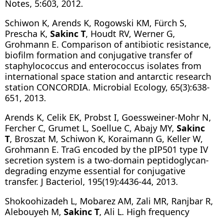
Notes, 5:603, 2012.
Schiwon K, Arends K, Rogowski KM, Fürch S,
Prescha K,
Sakinc T
, Houdt RV, Werner G,
Grohmann E. Comparison of antibiotic resistance,
biofilm formation and conjugative transfer of
staphylococcus and enterococcus isolates from
international space station and antarctic research
station CONCORDIA. Microbial Ecology, 65(3):638-
651, 2013.
Arends K, Celik EK, Probst I, Goessweiner-Mohr N,
Fercher C, Grumet L, Soellue C, Abajy MY,
Sakinc
T
, Broszat M, Schiwon K, Koraimann G, Keller W,
Grohmann E. TraG encoded by the pIP501 type IV
secretion system is a two-domain peptidoglycan-
degrading enzyme essential for conjugative
transfer. J Bacteriol, 195(19):4436-44, 2013.
Shokoohizadeh L, Mobarez AM, Zali MR, Ranjbar R,
Alebouyeh M,
Sakinc T
, Ali L. High frequency