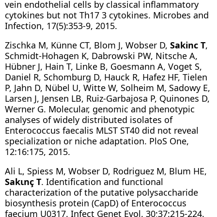
vein endothelial cells by classical inflammatory
cytokines but not Th17 3 cytokines. Microbes and
Infection, 17(5):353-9, 2015.
Zischka M, Künne CT, Blom J, Wobser D,
Sakinc T
,
Schmidt-Hohagen K, Dabrowski PW, Nitsche A,
Hübner J, Hain T, Linke B, Goesmann A, Voget S,
Daniel R, Schomburg D, Hauck R, Hafez HF, Tielen
P, Jahn D, Nübel U, Witte W, Solheim M, Sadowy E,
Larsen J, Jensen LB, Ruiz-Garbajosa P, Quinones D,
Werner G. Molecular, genomic and phenotypic
analyses of widely distributed isolates of
Enterococcus faecalis MLST ST40 did not reveal
specialization or niche adaptation. PloS One,
12:16:175, 2015.
Ali L, Spiess M, Wobser D, Rodriguez M, Blum HE,
Sakιnç T
. Identification and functional
characterization of the putative polysaccharide
biosynthesis protein (CapD) of Enterococcus
faecium U0317. Infect Genet Evol. 30;37:215-224.