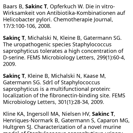
Baars B,
Sakinc T
, Opferkuch W. Die in vitro-
Wirksamkeit von Antibiotika-Kombinationen auf
Helicobacter pylori. Chemotherapie Journal,
17/3:100-106, 2008.
Sakinç T
, Michalski N, Kleine B, Gatermann SG.
The uropathogenic species Staphylococcus
saprophyticus tolerates a high concentration of
D-serine. FEMS Microbiology Letters, 299(1):60-4,
2009.
Sakinç T
, Kleine B, Michalski N, Kaase M,
Gatermann SG. SdrI of Staphylococcus
saprophyticus is a multifunctional protein:
localization of the fibronectin-binding site. FEMS
Microbiology Letters, 301(1):28-34, 2009.
Kline KA, Ingersoll MA, Nielsen HV,
Sakinc T
,
Henriques-Normark B, Gatermann S, Caparon MG,
Hultgren SJ. Characterization of a novel murine