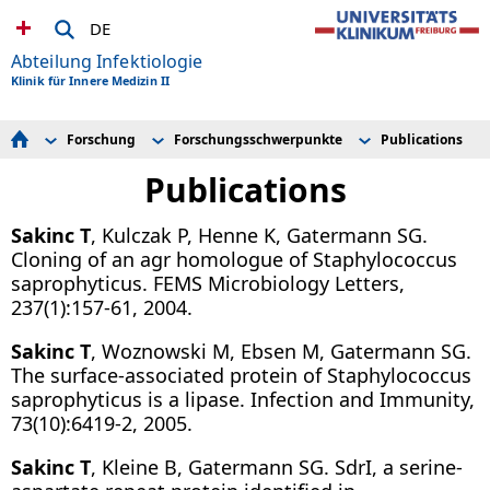
DE
Abteilung Infektiologie
Klinik für Innere Medizin II
Forschung
Forschungsschwerpunkte
Publications
Unser Team
Publikationen Infektiologie
Research group Rieg
Patientenversorgung
Forschungsschwerpunkte
Research group Wagner
Publications
Lehre
Research group Müller
Forschung
Sakinc T
, Kulczak P, Henne K, Gatermann SG.
Tropen- und Reisemedizin
Events/News
Cloning of an agr homologue of Staphylococcus
saprophyticus. FEMS Microbiology Letters,
237(1):157-61, 2004.
Sakinc T
, Woznowski M, Ebsen M, Gatermann SG.
The surface-associated protein of Staphylococcus
saprophyticus is a lipase. Infection and Immunity,
73(10):6419-2, 2005.
Sakinc T
, Kleine B, Gatermann SG. SdrI, a serine-