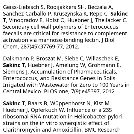
Geiss-Liebisch S, Rooijakkers SH, Beczala A,
Sanchez-Carballo P, Kruszynska K, Repp C,
Sakinc
T
, Vinogradov E, Holst O, Huebner J, Theilacker C.
Secondary cell wall polymers of Enterococcus
faecalis are critical for resistance to complement
activation via mannose-binding lectin. J Biol
Chem, 287(45):37769-77, 2012.
Dalkmann P, Broszat M, Siebe C, Willaschek E,
Sakinc T
, Huebner J, Amelung W, Grohmann E,
Siemens J. Accumulation of Pharmaceuticals,
Enterococcus, and Resistance Genes in Soils
Irrigated with Wastewater for Zero to 100 Years in
Central Mexico. PLOS one, 7(9):e45397, 2012.
Sakinc T
, Baars B, Wüppenhorst N, Kist M,
Huebner J, Opferkuch W. Influence of a 23S
ribosomal RNA mutation in Helicobacter pylori
strains on the in vitro synergistic effect of
Clarithromycin and Amoxicillin. BMC Research