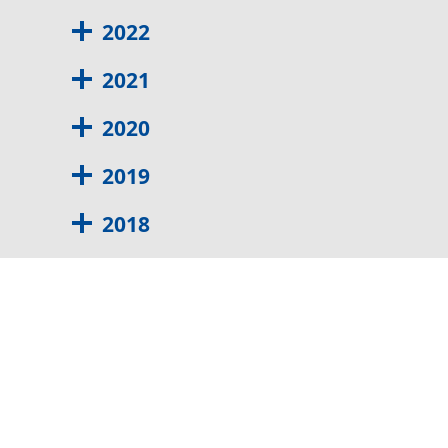
2022
2021
2020
2019
2018