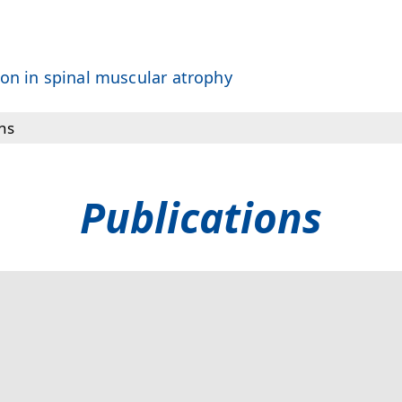
on in spinal muscular atrophy
ns
E Network
Publications