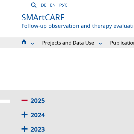
DE
EN
РУС
SMArtCARE
Follow-up observation and therapy evaluati
Projects and Data Use
Publicatio
About Us
Publications
For Patients
Scientific Projects from the SMArtCAR
For Participating Centres
Sponsors and cooperation projects
Workshops and Dates
Projects and Data Use
Contact and Support
2025
2024
2023