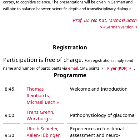
cortex, to cognitive science. The presentations will be given in German and
will aim to balance between scientific depth and transdisciplinary dialogue.
Prof. Dr. rer. nat. Michael Bach
→German version
Registration
Participation is free of charge.
For registration s
imply send
name and number of participants via
email
. CME points: 7.
Flyer [PDF]
.
Programme
8:45
Thomas
Welcome and Introduction
Reinhard
,
Michael Bach
Franz Grehn,
9:00
Pathophysiology of glaucoma
Würzburg
Ulrich Schiefer,
Experiences in functional
9:30
Aalen/Tübingen
assessment and neuro-