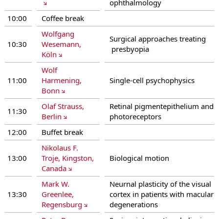
ophthalmology
10:00
Coffee break
Wolfgang
Surgical approaches treating
10:30
Wesemann,
presbyopia
Köln
Wolf
11:00
Harmening,
Single-cell psychophysics
Bonn
Olaf Strauss,
Retinal pigmentepithelium and
11:30
Berlin
photoreceptors
12:00
Buffet break
Nikolaus F.
13:00
Troje, Kingston,
Biological motion
Canada
Mark W.
Neurnal plasticity of the visual
13:30
Greenlee,
cortex in patients with macular
Regensburg
degenerations