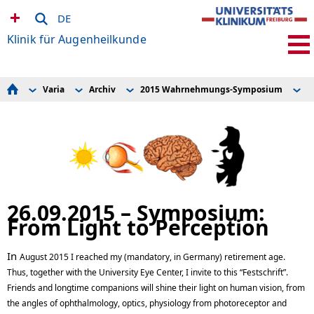
DE
Klinik für Augenheilkunde
Varia
Archiv
2015 Wahrnehmungs-Symposium
2
Für Patient*innen
Leitbild
2015 Wahrnehmungs-Symposium
2015 Perception Symposium
Für Ärzt*innen
Geschichte der Augenklinik
European Ophthalmic Pathology Society (EOPS)
Für Bewerber*innen
Archiv
2015 Sehtag
Für Studierende
2012 Sehtag
Klinische Studien
2010 Sehtag
Forschung & Labore
2008 Hornhauttag
Schule für Orthoptik
2006 Hornhauttag
Mitarbeiter*innen
2007 Kinderaugenheilkundetag
Augennetz Südbaden
2007 Tag der offenen Tür
26.09.2015 – Symposium:
EyeNet Baden-Württemberg
From Light to Perception
Präventionszentrum Auge
Newsletter abonnieren
Operationsvideos
In
Varia
August 2015 I reached my (mandatory, in Germany) retirement age.
Thus, together with the University Eye Center, I invite to this “Festschrift”.
Friends and longtime companions will shine their light on human vision, from
the angles of ophthalmology, optics, physiology from photoreceptor and