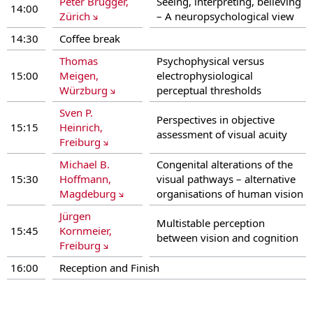
Peter Brugger,
Seeing, interpreting, believing
14:00
Zürich
– A neuropsychological view
14:30
Coffee break
Thomas
Psychophysical versus
15:00
Meigen,
electrophysiological
Würzburg
perceptual thresholds
Sven P.
Perspectives in objective
15:15
Heinrich,
assessment of visual acuity
Freiburg
Michael B.
Congenital alterations of the
15:30
Hoffmann,
visual pathways – alternative
Magdeburg
organisations of human vision
Jürgen
Multistable perception
15:45
Kornmeier,
between vision and cognition
Freiburg
16:00
Reception and Finish