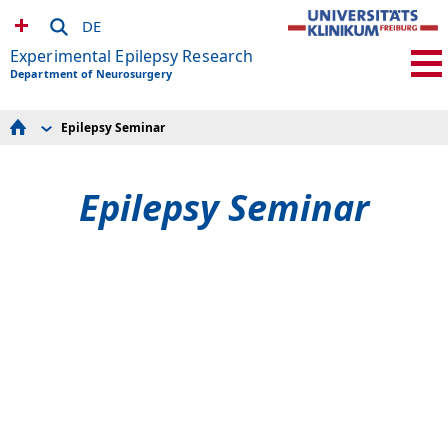
DE
Experimental Epilepsy Research
Department of Neurosurgery
Epilepsy Seminar
Group members
Research
Publications
Epilepsy Seminar
Collaborations
Teaching
Awards
Alumni and Completed theses
Press releases
Epilepsy Seminar
Job offers
to Neurocenter