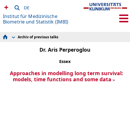
DE
Institut für Medizinische
Biometrie und Statistik (IMBI)
Archiv of previous talks
Research Areas
Forschungsdatenmanagement
Dr. Aris Perperoglou
Knowledge Discovery and Synthesis
Dynamic Modeling in Medicine and Epidemiology
Essex
(DynaME)
Methods in Clinical Epidemiology
Expert Knowledge and Data Interactions
Approaches in modelling long term survival:
Sektion Versorgungsforschung und
models, time functions and some data
Rehabilitationsforschung (SEVERA)
Studien und Beratung
Admin & IT
SFB 1597 Small Data