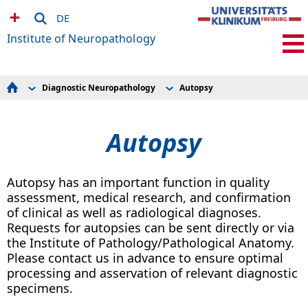
DE
Institute of Neuropathology
Diagnostic Neuropathology
Autopsy
Diagnostic Neuropathology
Brain Tumors
Research
Muscle and Nerve Biopsies
Pages for internat. Students
Epilepsy
Autopsy
Employees
Autopsy
Events
Request Forms
How to find us
Autopsy has an important function in quality
assessment, medical research, and confirmation
of clinical as well as radiological diagnoses.
Requests for autopsies can be sent directly or via
the Institute of Pathology/Pathological Anatomy.
Please contact us in advance to ensure optimal
processing and asservation of relevant diagnostic
specimens.