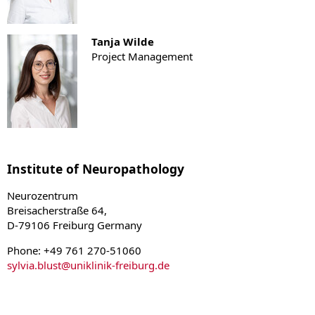
Tanja Wilde
Project Management
Institute of Neuropathology
Neurozentrum
Breisacherstraße 64,
D-79106 Freiburg Germany
Phone: +49 761 270-51060
sylvia.blust
@
uniklinik-freiburg.de