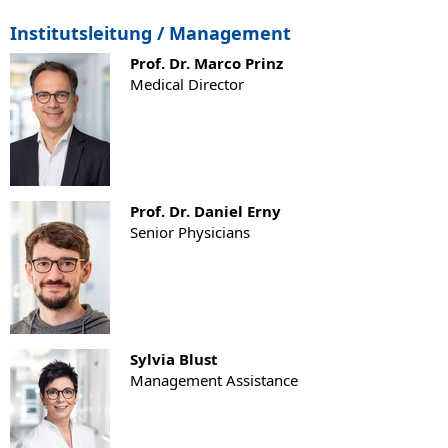
Institutsleitung / Management
Prof. Dr. Marco Prinz
Medical Director
Prof. Dr. Daniel Erny
Senior Physicians
Sylvia Blust
Management Assistance