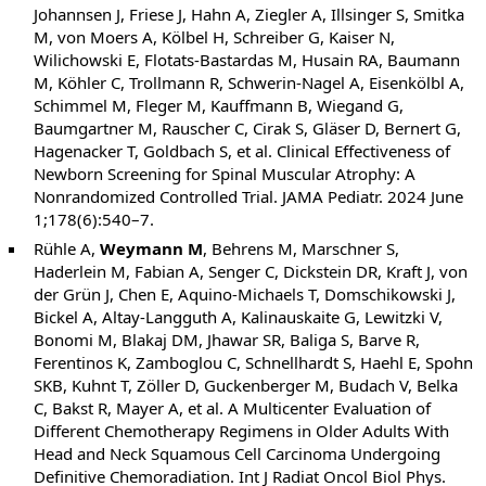
Johannsen J, Friese J, Hahn A, Ziegler A, Illsinger S, Smitka
M, von Moers A, Kölbel H, Schreiber G, Kaiser N,
Wilichowski E, Flotats-Bastardas M, Husain RA, Baumann
M, Köhler C, Trollmann R, Schwerin-Nagel A, Eisenkölbl A,
Schimmel M, Fleger M, Kauffmann B, Wiegand G,
Baumgartner M, Rauscher C, Cirak S, Gläser D, Bernert G,
Hagenacker T, Goldbach S, et al. Clinical Effectiveness of
Newborn Screening for Spinal Muscular Atrophy: A
Nonrandomized Controlled Trial. JAMA Pediatr. 2024 June
1;178(6):540–7.
Rühle A,
Weymann M
, Behrens M, Marschner S,
Haderlein M, Fabian A, Senger C, Dickstein DR, Kraft J, von
der Grün J, Chen E, Aquino-Michaels T, Domschikowski J,
Bickel A, Altay-Langguth A, Kalinauskaite G, Lewitzki V,
Bonomi M, Blakaj DM, Jhawar SR, Baliga S, Barve R,
Ferentinos K, Zamboglou C, Schnellhardt S, Haehl E, Spohn
SKB, Kuhnt T, Zöller D, Guckenberger M, Budach V, Belka
C, Bakst R, Mayer A, et al. A Multicenter Evaluation of
Different Chemotherapy Regimens in Older Adults With
Head and Neck Squamous Cell Carcinoma Undergoing
Definitive Chemoradiation. Int J Radiat Oncol Biol Phys.