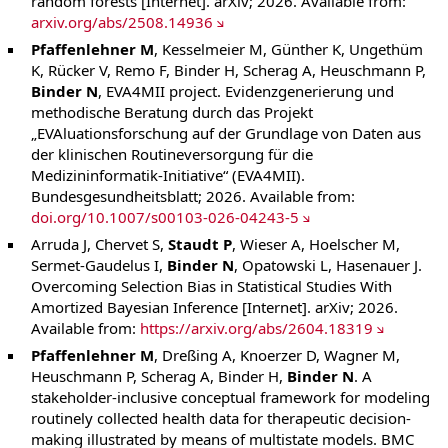
random forests [Internet]. arXiv; 2026. Available from:
arxiv.org/abs/2508.14936
Pfaffenlehner M
, Kesselmeier M, Günther K, Ungethüm
K, Rücker V, Remo F, Binder H, Scherag A, Heuschmann P,
Binder N
, EVA4MII project. Evidenzgenerierung und
methodische Beratung durch das Projekt
„EVAluationsforschung auf der Grundlage von Daten aus
der klinischen Routineversorgung für die
Medizininformatik-Initiative“ (EVA4MII).
Bundesgesundheitsblatt; 2026. Available from:
doi.org/10.1007/s00103-026-04243-5
Arruda J, Chervet S,
Staudt P
, Wieser A, Hoelscher M,
Sermet-Gaudelus I,
Binder N
, Opatowski L, Hasenauer J.
Overcoming Selection Bias in Statistical Studies With
Amortized Bayesian Inference [Internet]. arXiv; 2026.
Available from:
https://arxiv.org/abs/2604.18319
Pfaffenlehner M
, Dreßing A, Knoerzer D, Wagner M,
Heuschmann P, Scherag A, Binder H,
Binder N
. A
stakeholder-inclusive conceptual framework for modeling
routinely collected health data for therapeutic decision-
making illustrated by means of multistate models. BMC