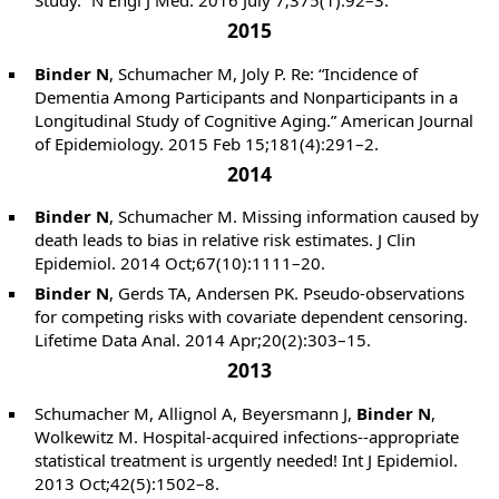
Study.” N Engl J Med. 2016 July 7;375(1):92–3.
2015
Binder N
, Schumacher M, Joly P. Re: “Incidence of
Dementia Among Participants and Nonparticipants in a
Longitudinal Study of Cognitive Aging.” American Journal
of Epidemiology. 2015 Feb 15;181(4):291–2.
2014
Binder N
, Schumacher M. Missing information caused by
death leads to bias in relative risk estimates. J Clin
Epidemiol. 2014 Oct;67(10):1111–20.
Binder N
, Gerds TA, Andersen PK. Pseudo-observations
for competing risks with covariate dependent censoring.
Lifetime Data Anal. 2014 Apr;20(2):303–15.
2013
Schumacher M, Allignol A, Beyersmann J,
Binder N
,
Wolkewitz M. Hospital-acquired infections--appropriate
statistical treatment is urgently needed! Int J Epidemiol.
2013 Oct;42(5):1502–8.