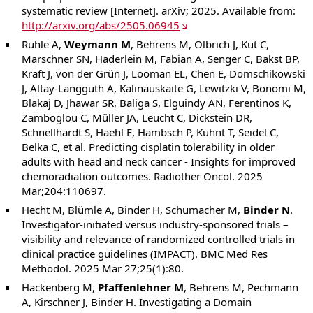
systematic review [Internet]. arXiv; 2025. Available from:
http://arxiv.org/abs/2505.06945
Rühle A,
Weymann M
, Behrens M, Olbrich J, Kut C,
Marschner SN, Haderlein M, Fabian A, Senger C, Bakst BP,
Kraft J, von der Grün J, Looman EL, Chen E, Domschikowski
J, Altay-Langguth A, Kalinauskaite G, Lewitzki V, Bonomi M,
Blakaj D, Jhawar SR, Baliga S, Elguindy AN, Ferentinos K,
Zamboglou C, Müller JA, Leucht C, Dickstein DR,
Schnellhardt S, Haehl E, Hambsch P, Kuhnt T, Seidel C,
Belka C, et al. Predicting cisplatin tolerability in older
adults with head and neck cancer - Insights for improved
chemoradiation outcomes. Radiother Oncol. 2025
Mar;204:110697.
Hecht M, Blümle A, Binder H, Schumacher M,
Binder N
.
Investigator-initiated versus industry-sponsored trials –
visibility and relevance of randomized controlled trials in
clinical practice guidelines (IMPACT). BMC Med Res
Methodol. 2025 Mar 27;25(1):80.
Hackenberg M,
Pfaffenlehner M
, Behrens M, Pechmann
A, Kirschner J, Binder H. Investigating a Domain