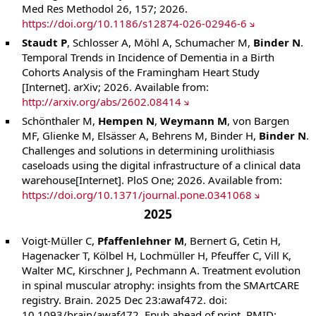
Med Res Methodol 26, 157; 2026.
https://doi.org/10.1186/s12874-026-02946-6
Staudt P
, Schlosser A, Möhl A, Schumacher M,
Binder N
.
Temporal Trends in Incidence of Dementia in a Birth
Cohorts Analysis of the Framingham Heart Study
[Internet]. arXiv; 2026. Available from:
http://arxiv.org/abs/2602.08414
Schönthaler M,
Hempen N
,
Weymann M
, von Bargen
MF, Glienke M, Elsässer A, Behrens M, Binder H,
Binder N
.
Challenges and solutions in determining urolithiasis
caseloads using the digital infrastructure of a clinical data
warehouse[Internet]. PloS One; 2026. Available from:
https://doi.org/10.1371/journal.pone.0341068
2025
Voigt-Müller C,
Pfaffenlehner M
, Bernert G, Cetin H,
Hagenacker T, Kölbel H, Lochmüller H, Pfeuffer C, Vill K,
Walter MC, Kirschner J, Pechmann A. Treatment evolution
in spinal muscular atrophy: insights from the SMArtCARE
registry. Brain. 2025 Dec 23:awaf472. doi:
10.1093/brain/awaf472. Epub ahead of print. PMID: