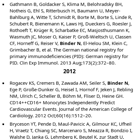
Gathmann B, Goldacker S, Klima M, Belohradsky BH,
Notheis G, Ehl S, Ritterbusch H, Baumann U, Meyer-
Bahlburg A, Witte T, Schmidt R, Borte M, Borte S, Linde R,
Schubert R, Bienemann K, Laws HJ, Dueckers G, Roesler J,
Rothoeft T, Krüger R, Scharbatke EC, Masjosthusmann K,
Wasmuth JC, Moser O, Kaiser P, Groß-Wieltsch U, Classen
CF, Horneff G, Reiser V,
Binder N
, El-Helou SM, Klein C,
Grimbacher B, et al. The German national registry for
primary immunodeficiencies (PID): German registry for
PID. Clin Exp Immunol. 2013 Aug;173(2):372–80.
2012
Rogacev KS, Cremers B, Zawada AM, Seiler S,
Binder N
,
Ege P, Große-Dunker G, Heisel I, Hornof F, Jeken J, Rebling
NM, Ulrich C, Scheller B, Böhm M, Fliser D, Heine GH.
CD14++CD16+ Monocytes Independently Predict
Cardiovascular Events. Journal of the American College of
Cardiology. 2012 Oct;60(16):1512–20.
Bryceson YT, Pende D, Maul-Pavicic A, Gilmour KC, Ufheil
H, Vraetz T, Chiang SC, Marcenaro S, Meazza R, Bondzio I,
Walshe D, Janka G, Lehmberg K, Beutel K, zur Stadt U,