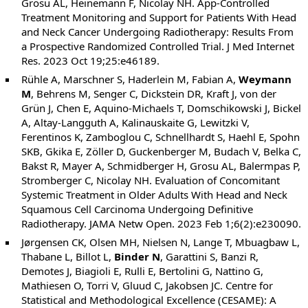
Grosu AL, Heinemann F, Nicolay NH. App-Controlled
Treatment Monitoring and Support for Patients With Head
and Neck Cancer Undergoing Radiotherapy: Results From
a Prospective Randomized Controlled Trial. J Med Internet
Res. 2023 Oct 19;25:e46189.
Rühle A, Marschner S, Haderlein M, Fabian A,
Weymann
M
, Behrens M, Senger C, Dickstein DR, Kraft J, von der
Grün J, Chen E, Aquino-Michaels T, Domschikowski J, Bickel
A, Altay-Langguth A, Kalinauskaite G, Lewitzki V,
Ferentinos K, Zamboglou C, Schnellhardt S, Haehl E, Spohn
SKB, Gkika E, Zöller D, Guckenberger M, Budach V, Belka C,
Bakst R, Mayer A, Schmidberger H, Grosu AL, Balermpas P,
Stromberger C, Nicolay NH. Evaluation of Concomitant
Systemic Treatment in Older Adults With Head and Neck
Squamous Cell Carcinoma Undergoing Definitive
Radiotherapy. JAMA Netw Open. 2023 Feb 1;6(2):e230090.
Jørgensen CK, Olsen MH, Nielsen N, Lange T, Mbuagbaw L,
Thabane L, Billot L,
Binder N
, Garattini S, Banzi R,
Demotes J, Biagioli E, Rulli E, Bertolini G, Nattino G,
Mathiesen O, Torri V, Gluud C, Jakobsen JC. Centre for
Statistical and Methodological Excellence (CESAME): A