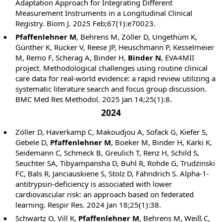
Adaptation Approach for Integrating Different
Measurement Instruments in a Longitudinal Clinical
Registry. Biom J. 2025 Feb;67(1):e70023.
Pfaffenlehner M
, Behrens M, Zöller D, Ungethüm K,
Günther K, Rücker V, Reese JP, Heuschmann P, Kesselmeier
M, Remo F, Scherag A, Binder H,
Binder N
, EVA4MII
project. Methodological challenges using routine clinical
care data for real-world evidence: a rapid review utilizing a
systematic literature search and focus group discussion.
BMC Med Res Methodol. 2025 Jan 14;25(1):8.
2024
Zöller D, Haverkamp C, Makoudjou A, Sofack G, Kiefer S,
Gebele D,
Pfaffenlehner M
, Boeker M, Binder H, Karki K,
Seidemann C, Schmeck B, Greulich T, Renz H, Schild S,
Seuchter SA, Tibyampansha D, Buhl R, Rohde G, Trudzinski
FC, Bals R, Janciauskiene S, Stolz D, Fähndrich S. Alpha-1-
antitrypsin-deficiency is associated with lower
cardiovascular risk: an approach based on federated
learning. Respir Res. 2024 Jan 18;25(1):38.
Schwartz O, Vill K,
Pfaffenlehner M
, Behrens M, Weiß C,