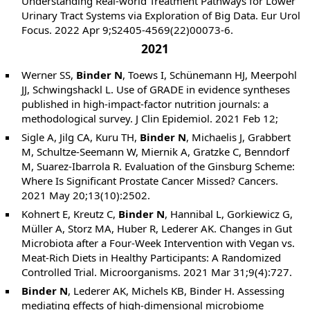
Understanding Real-world Treatment Pathways for Lower
Urinary Tract Systems via Exploration of Big Data. Eur Urol
Focus. 2022 Apr 9;S2405-4569(22)00073-6.
2021
Werner SS,
Binder N
, Toews I, Schünemann HJ, Meerpohl
JJ, Schwingshackl L. Use of GRADE in evidence syntheses
published in high-impact-factor nutrition journals: a
methodological survey. J Clin Epidemiol. 2021 Feb 12;
Sigle A, Jilg CA, Kuru TH,
Binder N
, Michaelis J, Grabbert
M, Schultze-Seemann W, Miernik A, Gratzke C, Benndorf
M, Suarez-Ibarrola R. Evaluation of the Ginsburg Scheme:
Where Is Significant Prostate Cancer Missed? Cancers.
2021 May 20;13(10):2502.
Kohnert E, Kreutz C,
Binder N
, Hannibal L, Gorkiewicz G,
Müller A, Storz MA, Huber R, Lederer AK. Changes in Gut
Microbiota after a Four-Week Intervention with Vegan vs.
Meat-Rich Diets in Healthy Participants: A Randomized
Controlled Trial. Microorganisms. 2021 Mar 31;9(4):727.
Binder N
, Lederer AK, Michels KB, Binder H. Assessing
mediating effects of high-dimensional microbiome