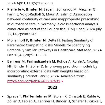
2024 Apr 1;118(5):1282–93.
Pfefferle A,
Binder N
, Sauer J, Sofroniou M, Metzner G,
Farin E, Voigt-Radloff S, Maun A, Salm C. Association
between continuity of care and inappropriate prescribing
in outpatient care in Germany: a cross-sectional analysis
conducted as part of the LoChro trial. BMJ Open. 2024 July
22;14(7):e082245.
Möllenhoff K,
Binder N
, Dette H. Testing Similarity of
Parametric Competing Risks Models for Identifying
Potentially Similar Pathways in Healthcare. Stat Med. 2024
Dec 10;43(28):5316–30.
Behrens M,
Farhadizadeh M
, Rohde A, Rühle A, Nicolay
NH, Binder H, Zöller D. Improving prediction models by
incorporating external data with weights based on
similarity [Internet]. arXiv; 2024. Available from:
http://arxiv.org/abs/2405.07631
2023
Sprave T,
Pfaffenlehner M
, Stoian R, Christofi E, Rühle A,
Zöller D, Fabian A, Fahrner H, Binder H, Schäfer H, Gkika E,