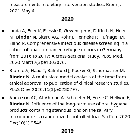
measurements in dietary intervention studies. Biom J.
2021 May 6
2020
Janda A, Eder K, Fressle R, Geweniger A, Diffloth N, Heeg
M,
Binder N
, Sitaru AG, Rohr J, Henneke P, Hufnagel M,
Elling R. Comprehensive infectious disease screening in a
cohort of unaccompanied refugee minors in Germany
from 2016 to 2017: A cross-sectional study. PLoS Med.
2020 Mar;17(3):e1003076.
Blümle A, Haag T, Balmford J, Rücker G, Schumacher M,
Binder N
. A multi-state model analysis of the time from
ethical approval to publication of clinical research studies.
PLoS One. 2020;15(3):e0230797.
Anderson AC, Al-Ahmad A, Schlueter N, Frese C, Hellwig E,
Binder N
. Influence of the long-term use of oral hygiene
products containing stannous ions on the salivary
microbiome – a randomized controlled trial. Sci Rep. 2020
Dec;10(1):9546.
2019