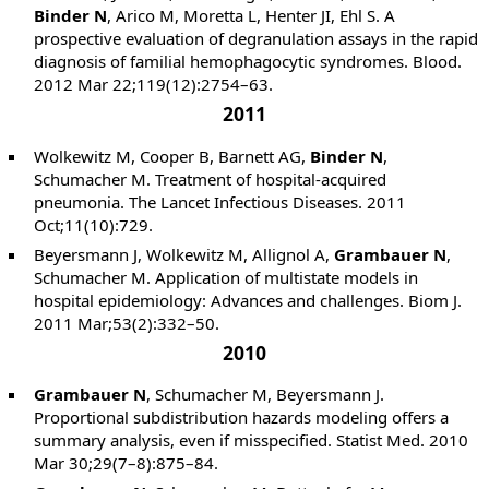
Binder N
, Arico M, Moretta L, Henter JI, Ehl S. A
prospective evaluation of degranulation assays in the rapid
diagnosis of familial hemophagocytic syndromes. Blood.
2012 Mar 22;119(12):2754–63.
2011
Wolkewitz M, Cooper B, Barnett AG,
Binder N
,
Schumacher M. Treatment of hospital-acquired
pneumonia. The Lancet Infectious Diseases. 2011
Oct;11(10):729.
Beyersmann J, Wolkewitz M, Allignol A,
Grambauer N
,
Schumacher M. Application of multistate models in
hospital epidemiology: Advances and challenges. Biom J.
2011 Mar;53(2):332–50.
2010
Grambauer N
, Schumacher M, Beyersmann J.
Proportional subdistribution hazards modeling offers a
summary analysis, even if misspecified. Statist Med. 2010
Mar 30;29(7–8):875–84.