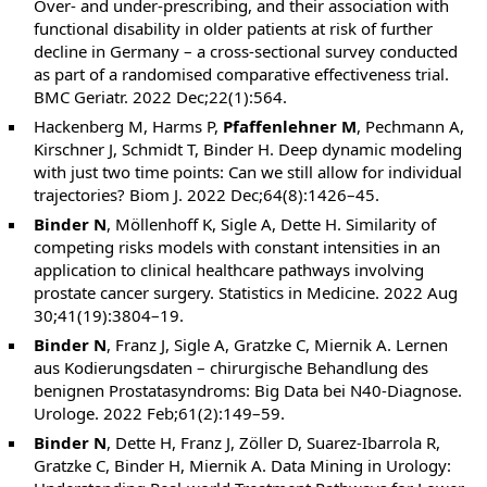
Over- and under-prescribing, and their association with
functional disability in older patients at risk of further
decline in Germany – a cross-sectional survey conducted
as part of a randomised comparative effectiveness trial.
BMC Geriatr. 2022 Dec;22(1):564.
Hackenberg M, Harms P,
Pfaffenlehner M
, Pechmann A,
Kirschner J, Schmidt T, Binder H. Deep dynamic modeling
with just two time points: Can we still allow for individual
trajectories? Biom J. 2022 Dec;64(8):1426–45.
Binder N
, Möllenhoff K, Sigle A, Dette H. Similarity of
competing risks models with constant intensities in an
application to clinical healthcare pathways involving
prostate cancer surgery. Statistics in Medicine. 2022 Aug
30;41(19):3804–19.
Binder N
, Franz J, Sigle A, Gratzke C, Miernik A. Lernen
aus Kodierungsdaten – chirurgische Behandlung des
benignen Prostatasyndroms: Big Data bei N40-Diagnose.
Urologe. 2022 Feb;61(2):149–59.
Binder N
, Dette H, Franz J, Zöller D, Suarez-Ibarrola R,
Gratzke C, Binder H, Miernik A. Data Mining in Urology: