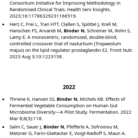
Consortium Initiative for Improving Methodology in
Randomised Clinical Trials. Health Serv Insights.
2023;16:11786329231166519.
Herz C, Frei L, Tran HTT, Claßen S, Spöttel J, Krell M,
Hanschen FS, Arvandi M,
Binder N
, Schreiner M, Rohn S,
Lamy E. A monocentric, randomized, double-blind,
controlled crossover trial of nasturtium (Tropaeolum
majus) on the lipid regulator prostaglandin E2. Front Nutr.
2023 Aug 3;10:1223158.
2022
Thriene K, Hansen SS,
Binder N
, Michels KB. Effects of
Fermented Vegetable Consumption on Human Gut
Microbiome Diversity—A Pilot Study. Fermentation. 2022
Mar 8;8(3):118.
Salm C, Sauer J,
Binder N
, Pfefferle A, Sofroniou M,
Metzner G, Farin-Glattacker E, Voigt-Radloff S, Maun A.