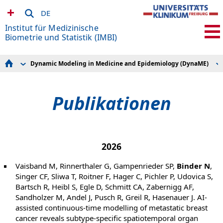
DE
Institut für Medizinische
Biometrie und Statistik (IMBI)
Dynamic Modeling in Medicine and Epidemiology (DynaME)
Research Areas
Projekte
Forschungsdatenmanagement
Publikationen
Knowledge Discovery and Synthesis
Lehre
Publikationen
Dynamic Modeling in Medicine and Epidemiology
(DynaME)
Methods in Clinical Epidemiology
Expert Knowledge and Data Interactions
Sektion Versorgungsforschung und
Rehabilitationsforschung (SEVERA)
2026
Studien und Beratung
Admin & IT
Vaisband M, Rinnerthaler G, Gampenrieder SP,
Binder N
,
SFB 1597 Small Data
Singer CF, Sliwa T, Roitner F, Hager C, Pichler P, Udovica S,
Bartsch R, Heibl S, Egle D, Schmitt CA, Zabernigg AF,
Sandholzer M, Andel J, Pusch R, Greil R, Hasenauer J. AI-
assisted continuous-time modelling of metastatic breast
cancer reveals subtype-specific spatiotemporal organ