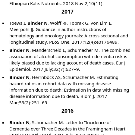
Ethiopian Kale. Nutrients. 2018 Nov 2;10(11).
2017
Toews I,
Binder N
, Wolff RF, Toprak G, von Elm E,
Meerpohl JJ. Guidance in author instructions of
hematology and oncology journals: A cross sectional and
longitudinal study. PLoS One. 2017;12(4):e0176489.
Binder N
, Manderscheid L, Schumacher M. The combined
association of alcohol consumption with dementia risk is
likely biased due to lacking account of death cases. Eur J
Epidemiol. 2017 July;32(7):627–9.
Binder N
, Herrnböck AS, Schumacher M. Estimating
hazard ratios in cohort data with missing disease
information due to death: Estimation in data with missing
disease information due to death. Biom J. 2017
Mar;59(2):251–69.
2016
Binder N
, Schumacher M. Letter to “Incidence of
Dementia over Three Decades in the Framingham Heart