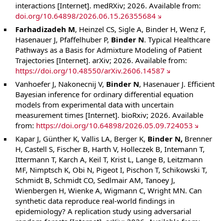
interactions [Internet]. medRXiv; 2026. Available from:
doi.org/10.64898/2026.06.15.26355684
Farhadizadeh M
, Heinzel CS, Sigle A, Binder H, Wenz F,
Hasenauer J, Pfaffelhuber P,
Binder N
. Typical Healthcare
Pathways as a Basis for Admixture Modeling of Patient
Trajectories [Internet]. arXiv; 2026. Available from:
https://doi.org/10.48550/arXiv.2606.14587
Vanhoefer J, Nakonecnij V,
Binder N
, Hasenauer J. Efficient
Bayesian inference for ordinary differential equation
models from experimental data with uncertain
measurement times [Internet]. bioRxiv; 2026. Available
from:
https://doi.org/10.64898/2026.05.09.724053
Kapar J, Günther K, Vallis LA, Berger K,
Binder N,
Brenner
H, Castell S, Fischer B, Harth V, Holleczek B, Intemann T,
Ittermann T, Karch A, Keil T, Krist L, Lange B, Leitzmann
MF, Nimptsch K, Obi N, Pigeot I, Pischon T, Schikowski T,
Schmidt B, Schmidt CO, Sedlmair AM, Tanoey J,
Wienbergen H, Wienke A, Wigmann C, Wright MN. Can
synthetic data reproduce real-world findings in
epidemiology? A replication study using adversarial