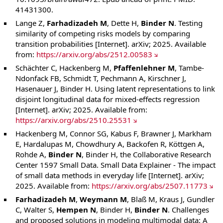
41431300.
Lange Z,
Farhadizadeh M
, Dette H,
Binder N
. Testing
similarity of competing risks models by comparing
transition probabilities [Internet]. arXiv; 2025. Available
from:
https://arxiv.org/abs/2512.00583
Schächter C, Hackenberg M,
Pfaffenlehner M
, Tambe-
Ndonfack FB, Schmidt T, Pechmann A, Kirschner J,
Hasenauer J, Binder H. Using latent representations to link
disjoint longitudinal data for mixed-effects regression
[Internet]. arXiv; 2025. Available from:
https://arxiv.org/abs/2510.25531
Hackenberg M, Connor SG, Kabus F, Brawner J, Markham
E, Hardalupas M, Chowdhury A, Backofen R, Köttgen A,
Rohde A,
Binder N
, Binder H, the Collaborative Research
Center 1597 Small Data. Small Data Explainer - The impact
of small data methods in everyday life [Internet]. arXiv;
2025. Available from:
https://arxiv.org/abs/2507.11773
Farhadizadeh M
,
Weymann M
, Blaß M, Kraus J, Gundler
C, Walter S,
Hempen N
, Binder H,
Binder N
. Challenges
and proposed solutions in modeling multimodal data: A