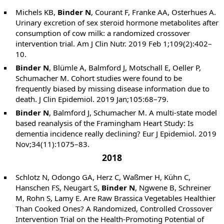
Michels KB,
Binder N
, Courant F, Franke AA, Osterhues A.
Urinary excretion of sex steroid hormone metabolites after
consumption of cow milk: a randomized crossover
intervention trial. Am J Clin Nutr. 2019 Feb 1;109(2):402–
10.
Binder N
, Blümle A, Balmford J, Motschall E, Oeller P,
Schumacher M. Cohort studies were found to be
frequently biased by missing disease information due to
death. J Clin Epidemiol. 2019 Jan;105:68–79.
Binder N
, Balmford J, Schumacher M. A multi-state model
based reanalysis of the Framingham Heart Study: Is
dementia incidence really declining? Eur J Epidemiol. 2019
Nov;34(11):1075–83.
2018
Schlotz N, Odongo GA, Herz C, Waßmer H, Kühn C,
Hanschen FS, Neugart S,
Binder N
, Ngwene B, Schreiner
M, Rohn S, Lamy E. Are Raw Brassica Vegetables Healthier
Than Cooked Ones? A Randomized, Controlled Crossover
Intervention Trial on the Health-Promoting Potential of