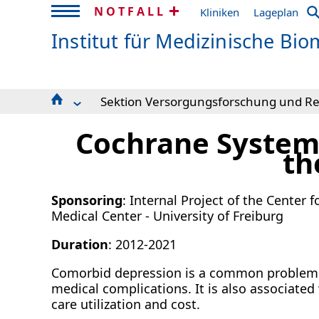
NOTFALL
Kliniken
Lageplan
Institut für Medizinische Biom
Sektion Versorgungsforschung und Reh
Research Areas
Leitbild und Arbeitsgebiete
Cochrane Systema
Forschungsdatenmanagement
Aktuelles & Anfahrt
Knowledge Discovery and Synthesis
Projekte
th
Dynamic Modeling in Medicine and Epidemiolo
Publikationen
Methods in Clinical Epidemiology
Reha-Forschungsverbund
Sponsoring
: Internal Project of the Center
Expert Knowledge and Data Interactions
Downloads
Medical Center - University of Freiburg
Sektion Versorgungsforschung und Rehabilitat
Studien und Beratung
Duration
: 2012-2021
Admin & IT
SFB 1597 Small Data
Comorbid depression is a common problem i
medical complications. It is also associate
care utilization and cost.