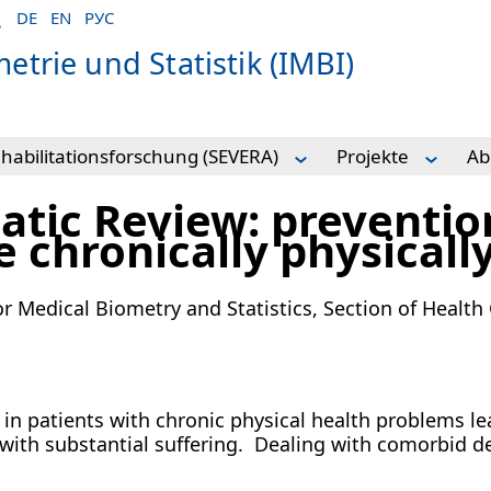
DE
EN
РУС
etrie und Statistik (IMBI)
abilitationsforschung (SEVERA)
Projekte
Ab
Aktuelle Projekte
tic Review: prevention
Abgeschlossene P
e chronically physically 
gy (DynaME)
 for Medical Biometry and Statistics, Section of Healt
ionsforschung (SEVERA)
n patients with chronic physical health problems l
d with substantial suffering. Dealing with comorbid d