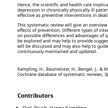
Hence, the scientific and health care implic
depression in chronically physically ill pati
effective as preventive interventions in deali
This systematic review will give an overview o
effects of prevention. Different types of in
on possible differences and advantages of sp
be explored and may help to provide sugges
will be discussed and may also help to guide
continuously maintained and updated.
Kampling, H., Baumeister, H., Bengel, J., & M
Cochrane database of systematic reviews, 3
Contributors
Dipl. Psych. Hanna Kampling