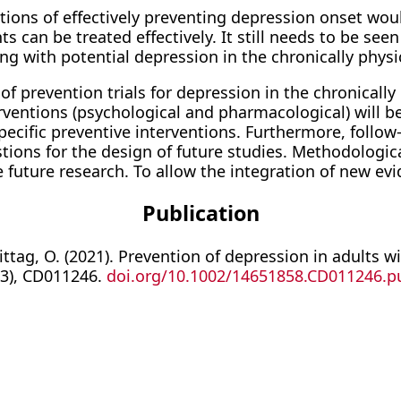
ations of effectively preventing depression onset wou
ents can be treated effectively. It still needs to be s
ng with potential depression in the chronically physica
f prevention trials for depression in the chronically p
terventions (psychological and pharmacological) will
ecific preventive interventions. Furthermore, follow
tions for the design of future studies. Methodologic
 future research. To allow the integration of new evi
Publication
ittag, O. (2021). Prevention of depression in adults 
(3), CD011246.
doi.org/10.1002/14651858.CD011246.p