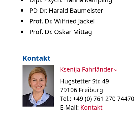
PD Dr. Harald Baumeister
Prof. Dr. Wilfried Jäckel
Prof. Dr. Oskar Mittag
Kontakt
Ksenija Fahrländer
Hugstetter Str. 49
79106 Freiburg
Tel.: +49 (0) 761 270 74470
E-Mail:
Kontakt