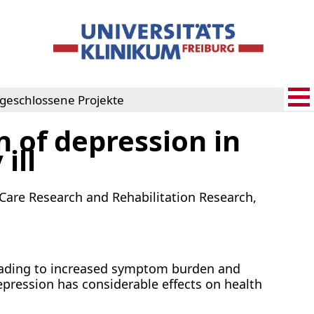
geschlossene Projekte
 of depression in
rojekte
ill
h Care Research and Rehabilitation Research,
eading to increased symptom burden and
epression has considerable effects on health