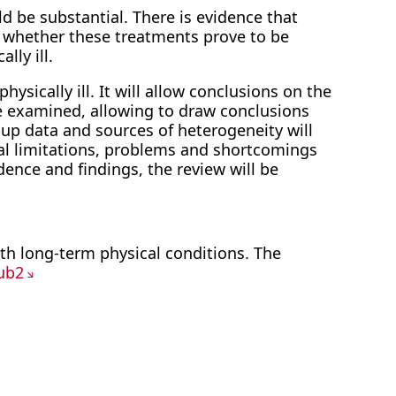
ld be substantial. There is evidence that
een whether these treatments prove to be
lly ill.
hysically ill. It will allow conclusions on the
 be examined, allowing to draw conclusions
-up data and sources of heterogeneity will
al limitations, problems and shortcomings
dence and findings, the review will be
with long-term physical conditions. The
ub2