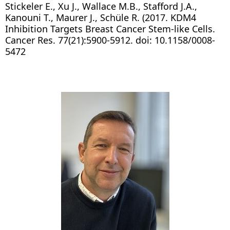
Stickeler E., Xu J., Wallace M.B., Stafford J.A.,
Kanouni T., Maurer J., Schüle R. (2017. KDM4
Inhibition Targets Breast Cancer Stem-like Cells.
Cancer Res. 77(21):5900-5912. doi: 10.1158/0008-
5472