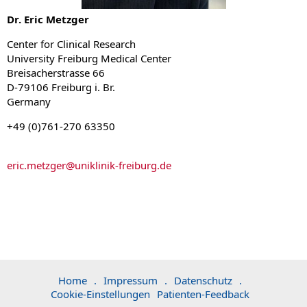
Dr. Eric Metzger
Center for Clinical Research
University Freiburg Medical Center
Breisacherstrasse 66
D-79106 Freiburg i. Br.
Germany
+49 (0)761-270 63350
eric.metzger
@
uniklinik-freiburg.de
Home
.
Impressum
.
Datenschutz
.
Cookie-Einstellungen
Patienten-Feedback