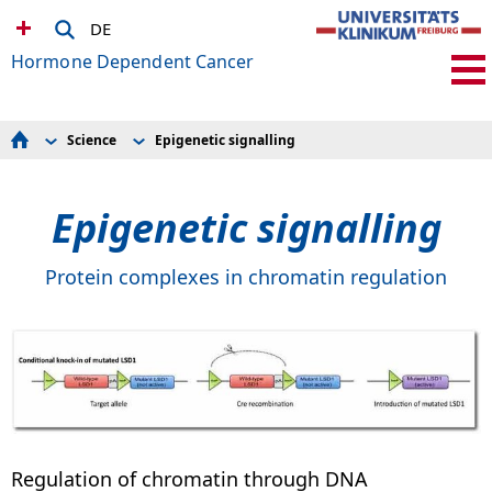
DE
Hormone Dependent Cancer
Science
Epigenetic signalling
Science
Histone Methyltransferase KMT9
Team
Structure-Based Drug Discovery
Publications
Bionanopore Technology
Epigenetic signalling
Awards
Tumour Immune Microenvironment
Collaborative Research
Stem Cells
Contact Us
Methyl Lysine Reader Proteins
Epigenetic signalling
Protein complexes in chromatin regulation
Bioinformatics
Regulation of chromatin through DNA