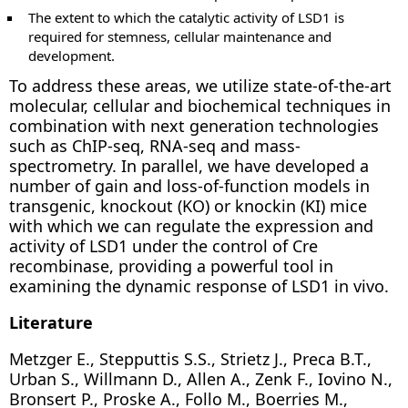
The extent to which the catalytic activity of LSD1 is
required for stemness, cellular maintenance and
development.
To address these areas, we utilize state-of-the-art
molecular, cellular and biochemical techniques in
combination with next generation technologies
such as ChIP-seq, RNA-seq and mass-
spectrometry. In parallel, we have developed a
number of gain and loss-of-function models in
transgenic, knockout (KO) or knockin (KI) mice
with which we can regulate the expression and
activity of LSD1 under the control of Cre
recombinase, providing a powerful tool in
examining the dynamic response of LSD1 in vivo.
Literature
Metzger E., Stepputtis S.S., Strietz J., Preca B.T.,
Urban S., Willmann D., Allen A., Zenk F., Iovino N.,
Bronsert P., Proske A., Follo M., Boerries M.,