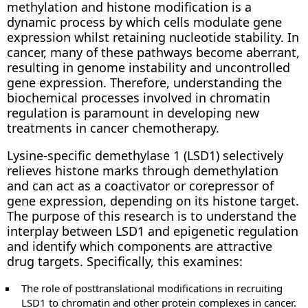
methylation and histone modification is a
dynamic process by which cells modulate gene
expression whilst retaining nucleotide stability. In
cancer, many of these pathways become aberrant,
resulting in genome instability and uncontrolled
gene expression. Therefore, understanding the
biochemical processes involved in chromatin
regulation is paramount in developing new
treatments in cancer chemotherapy.
Lysine-specific demethylase 1 (LSD1) selectively
relieves histone marks through demethylation
and can act as a coactivator or corepressor of
gene expression, depending on its histone target.
The purpose of this research is to understand the
interplay between LSD1 and epigenetic regulation
and identify which components are attractive
drug targets. Specifically, this examines:
The role of posttranslational modifications in recruiting
LSD1 to chromatin and other protein complexes in cancer.