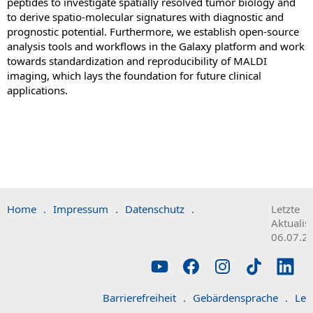
peptides to investigate spatially resolved tumor biology and
to derive spatio-molecular signatures with diagnostic and
prognostic potential. Furthermore, we establish open-source
analysis tools and workflows in the Galaxy platform and work
towards standardization and reproducibility of MALDI
imaging, which lays the foundation for future clinical
applications.
Home
.
Impressum
.
Datenschutz
.
Letzte
Aktualis
06.07.2
Barrierefreiheit
.
Gebärdensprache
.
Lei