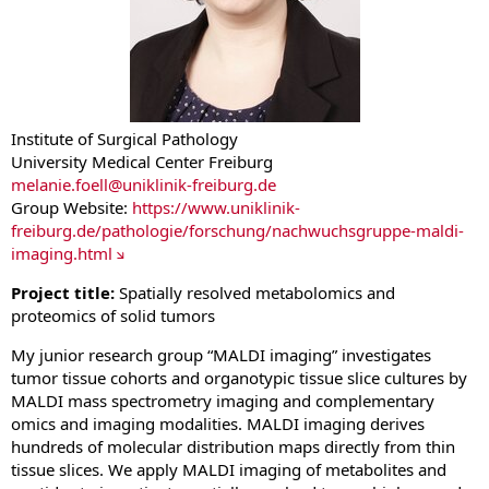
Institute of Surgical Pathology
University Medical Center Freiburg
melanie.foell
@
uniklinik-freiburg.de
Group Website:
https://www.uniklinik-
freiburg.de/pathologie/forschung/nachwuchsgruppe-maldi-
imaging.html
Project title:
Spatially resolved metabolomics and
proteomics of solid tumors
My junior research group “MALDI imaging” investigates
tumor tissue cohorts and organotypic tissue slice cultures by
MALDI mass spectrometry imaging and complementary
omics and imaging modalities. MALDI imaging derives
hundreds of molecular distribution maps directly from thin
tissue slices. We apply MALDI imaging of metabolites and