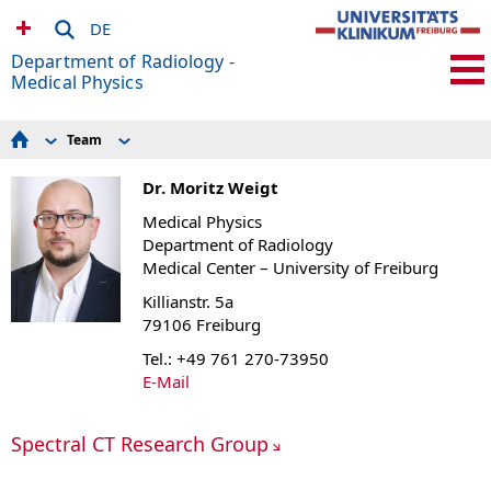
DE
Department of Radiology -
Medical Physics
Team
For Patients
Former members
Seminar schedule
Dr. Moritz Weigt
MRDAC
For Volunteers
Medical Physics
Experimental Radiology
Department of Radiology
Research Scanners
Medical Center – University of Freiburg
How to find us
Research Groups
Killianstr. 5a
MR-Sicherheit / MR Safety
79106 Freiburg
Current Openings
Team
Tel.: +49 761 270-73950
Publications and Awards
E-Mail
Links
Spectral CT Research Group