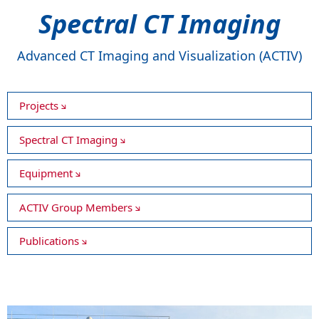
Spectral CT Imaging
Advanced CT Imaging and Visualization (ACTIV)
Projects
Spectral CT Imaging
Equipment
ACTIV Group Members
Publications