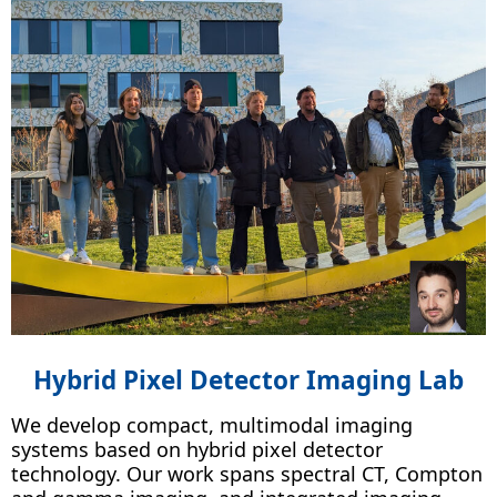
Hybrid Pixel Detector Imaging Lab
We develop compact, multimodal imaging
systems based on hybrid pixel detector
technology. Our work spans spectral CT, Compton