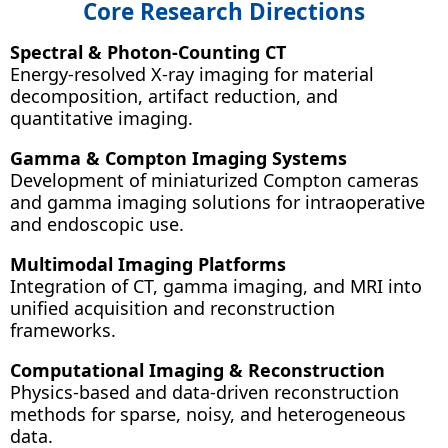
Core Research Directions
Spectral & Photon-Counting CT
Energy-resolved X-ray imaging for material
decomposition, artifact reduction, and
quantitative imaging.
Gamma & Compton Imaging Systems
Development of miniaturized Compton cameras
and gamma imaging solutions for intraoperative
and endoscopic use.
Multimodal Imaging Platforms
Integration of CT, gamma imaging, and MRI into
unified acquisition and reconstruction
frameworks.
Computational Imaging & Reconstruction
Physics-based and data-driven reconstruction
methods for sparse, noisy, and heterogeneous
data.