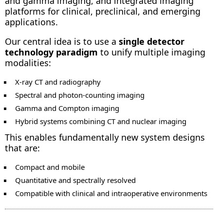
and gamma imaging, and integrated imaging
platforms for clinical, preclinical, and emerging
applications.
Our central idea is to use a
single detector
technology paradigm
to unify multiple imaging
modalities:
X-ray CT and radiography
Spectral and photon-counting imaging
Gamma and Compton imaging
Hybrid systems combining CT and nuclear imaging
This enables fundamentally new system designs
that are:
Compact and mobile
Quantitative and spectrally resolved
Compatible with clinical and intraoperative environments