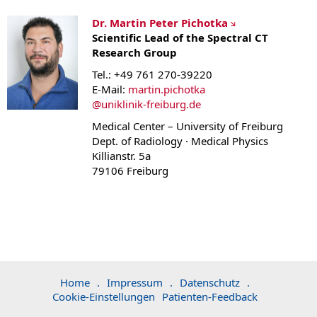
Dr. Martin Peter Pichotka
Scientific Lead of the Spectral CT
Research Group
Tel.: +49 761 270-39220
E-Mail:
martin.pichotka
@
uniklinik-freiburg.de
Medical Center – University of Freiburg
Dept. of Radiology · Medical Physics
Killianstr. 5a
79106 Freiburg
Home
.
Impressum
.
Datenschutz
.
Cookie-Einstellungen
Patienten-Feedback