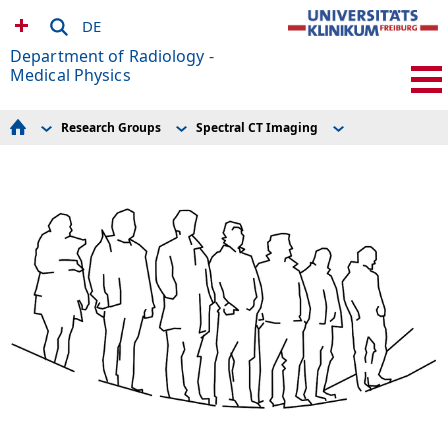
DE
Department of Radiology -
Medical Physics
Research Groups
Spectral CT Imaging
For Patients
AMIR – Preclinical Imaging Research Center
Projects
Seminar schedule
Advanced Brain Imaging
Spectral CT Imaging
MRDAC
Clinical MRI
Equipment
For Volunteers
Cardiovascular MR
ACTIV Group Members
Experimental Radiology
Experimental Radiology
Publications
Research Scanners
Hyperpolarization
How to find us
MR Technologies
Research Groups
Microstructure Imaging
MR-Sicherheit / MR Safety
Postprocessing
Current Openings
Spectral CT Imaging
Team
MRDAC
Publications and Awards
Links