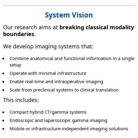
System Vision
Our research aims at
breaking classical modality
boundaries
.
We develop imaging systems that:
Combine anatomical and functional information in a single
setup
Operate with minimal infrastructure
Enable real-time and intraoperative imaging
Scale from preclinical systems to clinical translation
This includes:
Compact hybrid CT/gamma systems
Endoscopic and laparoscopic gamma imaging
Mobile or infrastructure-independent imaging solutions