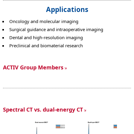
Applications
Oncology and molecular imaging
Surgical guidance and intraoperative imaging
Dental and high-resolution imaging
Preclinical and biomaterial research
ACTIV Group Members
Spectral CT vs. dual-energy CT