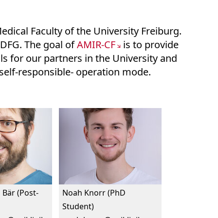
edical Faculty of the University Freiburg.
e DFG. The goal of
AMIR-CF
is to provide
s for our partners in the University and
n self-responsible- operation mode.
 Bär (Post-
Noah Knorr (PhD
Student)