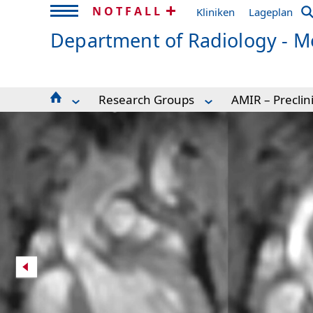
NOTFALL
Kliniken
Lageplan
Department of Radiology - Me
Research Groups
AMIR – Preclin
For Patients
AMIR – Preclinical Imaging Research 
Preclinical Ca
Seminar schedule
Advanced Brain Imaging
High resolutio
MRDAC
Clinical MRI
Glioma Vascul
For Volunteers
Cardiovascular MR
MR Microscop
Experimental Radiology
Experimental Radiology
Chemical shift
Research Scanners
Hyperpolarization
Brain connecti
How to find us
MR Technologies
Resting-state 
Research Groups
Microstructure Imaging
Hyperpolariza
MR-Sicherheit / MR Safety
Postprocessing
Publications
Current Openings
Spectral CT Imaging
AMIR-CF User 
Team
MRDAC
Publications and Awards
Links