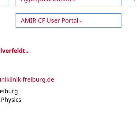
AMIR-CF User Portal
lverfeldt
uniklinik-freiburg.de
reiburg
 Physics