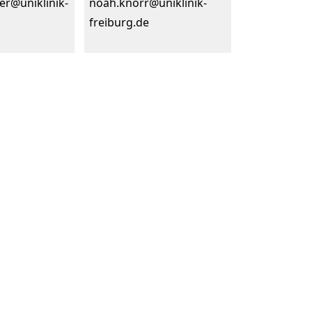
er@uniklinik-
noah.knorr@uniklinik-
freiburg.de