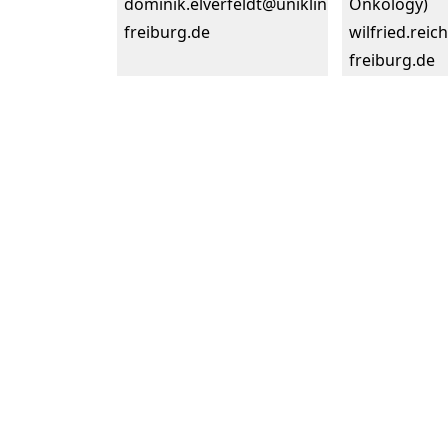
dominik.elverfeldt@uniklinik-
Onkology)
freiburg.de
wilfried.reic
freiburg.de