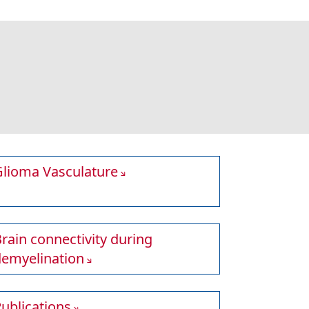
Glioma Vasculature
rain connectivity during
demyelination
ublications