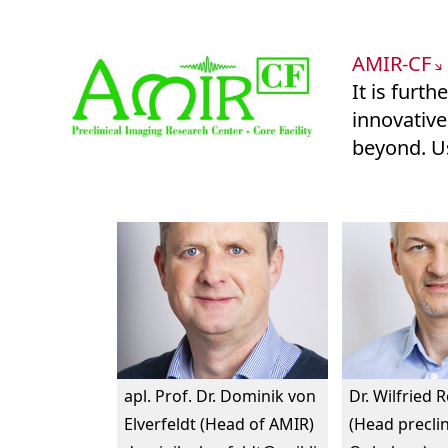
AMIR-CF
It is furt
innovative
beyond. Us
apl. Prof. Dr. Dominik von
Dr. Wilfried 
Elverfeldt (Head of AMIR)
(Head preclin