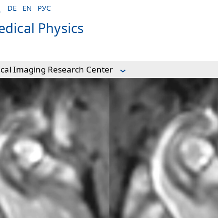
DE
EN
РУС
dical Physics
ical Imaging Research Center
Center
rdiovascular imaging
n DTI of mouse hearts
ature
y
vity during demyelination
fMRI in mouse
tion
Portal