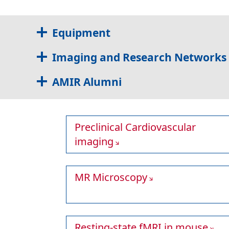
Equipment
Imaging and Research Networks
AMIR Alumni
Preclinical Cardiovascular
imaging
MR Microscopy
Resting-state fMRI in mouse