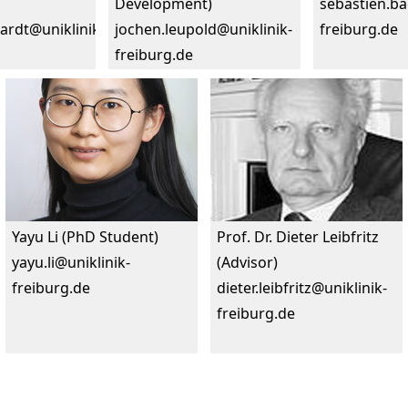
Development)
sebastien.ba
hardt@uniklinik-
jochen.leupold@uniklinik-
freiburg.de
freiburg.de
Yayu Li (PhD Student)
Prof. Dr. Dieter Leibfritz
yayu.li@uniklinik-
(Advisor)
freiburg.de
dieter.leibfritz@uniklinik-
freiburg.de