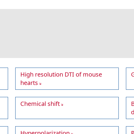
High resolution DTI of mouse
hearts
Chemical shift
B
Hyperpolarization
P