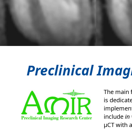
Preclinical Imag
The main f
is dedicat
implement
include
in 
µCT with 