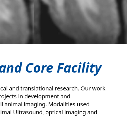
and Core Facility
cal and translational research. Our work
 projects in development and
l animal imaging. Modalities used
imal Ultrasound, optical imaging and