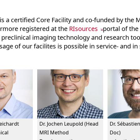
is a certified Core Facility and co-funded by the M
hermore registered at the
RIsources
portal of th
 preclinical imaging technology and research tool
age of our facilites is possible in service- and i
Reichardt
Dr. Jochen Leupold (Head
Dr. Sébastien
ical
MRI Method
Doc)