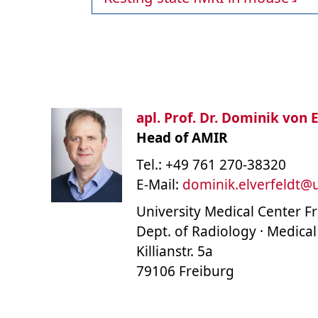
apl. Prof. Dr. Dominik von E
Head of AMIR
Tel.: +49 761 270-38320
E-Mail:
dominik.elverfeldt
@
University Medical Center F
Dept. of Radiology · Medical
Killianstr. 5a
79106 Freiburg