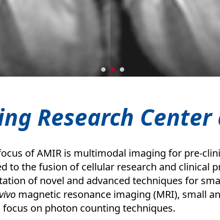
ing Research Center 
ocus of AMIR is multimodal imaging for pre-clini
ed to the fusion of cellular research and clinical
ation of novel and advanced techniques for smal
vivo
magnetic resonance imaging (MRI), small an
a focus on photon counting techniques.