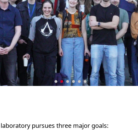
g laboratory pursues three major goals: