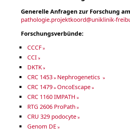
Generelle Anfragen zur Forschung am
pathologie.projektkoord
@
uniklinik-frei
Forschungsverbünde:
CCCF
CCI
DKTK
CRC 1453
Nephrogenetics
CRC 1479
OncoEscape
CRC 1160 IMPATH
RTG 2606 ProPath
CRU 329 podocyte
Genom DE