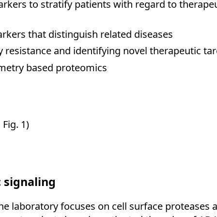
rkers to stratify patients with regard to therape
rkers that distinguish related diseases
esistance and identifying novel therapeutic tar
ometry based proteomics
Fig. 1)
c signaling
 the laboratory focuses on cell surface proteases