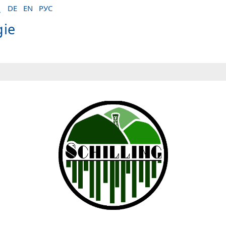
DE
EN
РУС
gie
ctives of mass spectrometry-based proteomics"
logie