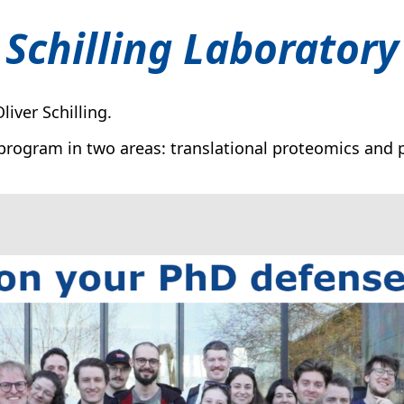
Schilling Laboratory
iver Schilling.
program in two areas: translational proteomics and p