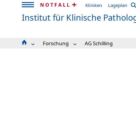
NOTFALL
Kliniken
Lageplan
Institut für Klinische Patholo
Forschung
AG Schilling
Aktuelles / Informationen / Mitteilungen
Computational Pathology
Auskunft & Kontakt
Training School on "Basics and perspe
Patienteninformation
AG Bronsert
Lehre
AG Schell
Team
AG Schilling
Einsendung & Weitergabe
Nachwuchsgruppe MALDI imaging
Diagnostik
Klinische Studien
Forschung
Biobank
Core Facility Genomics
Proteomik Plattform
Core Facility Histopathologie und Digitale Patho