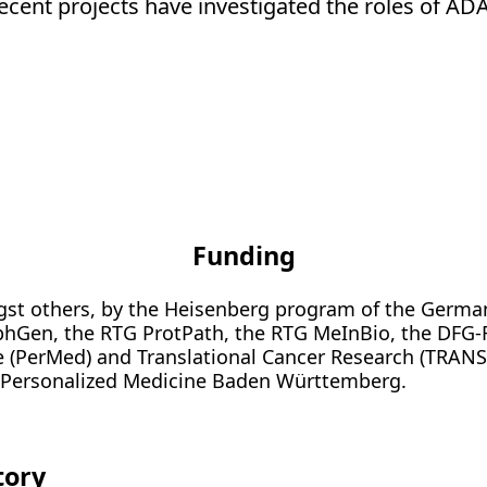
Recent projects have investigated the roles of ADA
Funding
ngst others, by the Heisenberg program of the Germa
phGen, the RTG ProtPath, the RTG MeInBio, the DFG
 (PerMed) and Translational Cancer Research (TRAN
r Personalized Medicine Baden Württemberg.
tory