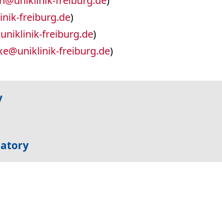
ch
@
uniklinik-freiburg.de
)
inik-freiburg.de
)
@
uniklinik-freiburg.de
)
ke
@
uniklinik-freiburg.de
)
y
ratory