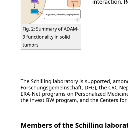
interaction. 
Fig. 2: Summary of ADAM-
9 functionality in solid
tumors
The Schilling laboratory is supported, amo
Forschungsgemeinschaft, DFG), the CRC Ne
ERA-Net programs on Personalized Medicine
the invest BW program, and the Centers fo
Members of the Schilling labora