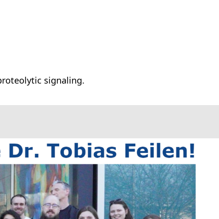
roteolytic signaling.