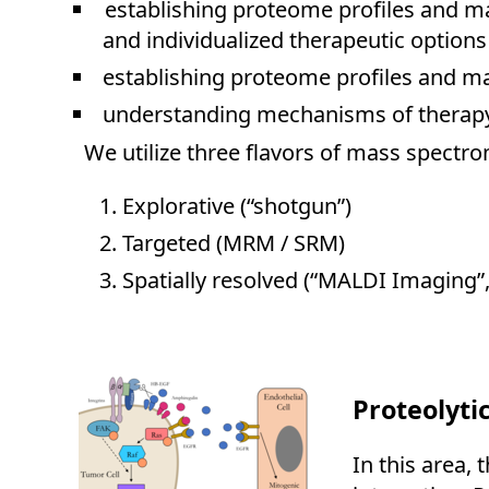
establishing proteome profiles and ma
and individualized therapeutic options
establishing proteome profiles and ma
understanding mechanisms of therapy r
We utilize three flavors of mass spectr
Explorative (“shotgun”)
Targeted (MRM / SRM)
Spatially resolved (“MALDI Imaging”, 
Proteolyti
In this area,