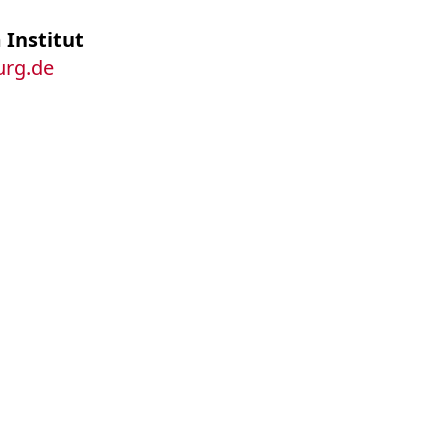
 Institut
burg.de