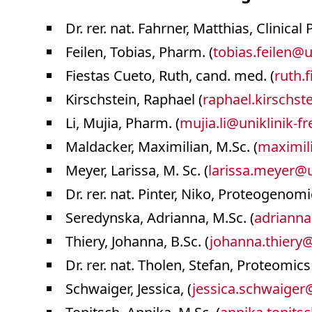
Dr. rer. nat. Fahrner, Matthias, Clinical
Feilen, Tobias, Pharm. (
tobias.feilen
@
u
Fiestas Cueto, Ruth, cand. med. (
ruth.f
Kirschstein, Raphael (
raphael.kirschst
Li, Mujia, Pharm. (
mujia.li
@
uniklinik-f
Maldacker, Maximilian, M.Sc. (
maximil
Meyer, Larissa, M. Sc. (
larissa.meyer
@
Dr. rer. nat. Pinter, Niko, Proteogenomi
Seredynska, Adrianna, M.Sc. (
adrianna
Thiery, Johanna, B.Sc. (
johanna.thiery
Dr. rer. nat. Tholen, Stefan, Proteomics 
Schwaiger, Jessica, (
jessica.schwaiger