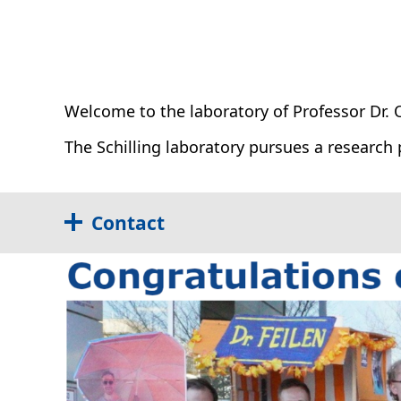
Weiterbildung
Stellenangebote
QM-Zertifikate
Unparteilichkeit / Vertraulichkeit
Qualitätsmeldung
Welcome to the laboratory of Professor Dr. Ol
The Schilling laboratory pursues a research 
Contact