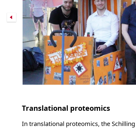
Translational proteomics
In translational proteomics, the Schillin