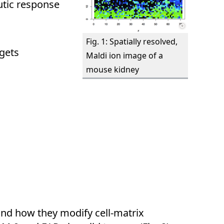
utic response
Fig. 1: Spatially resolved,
gets
Maldi ion image of a
mouse kidney
 and how they modify cell-matrix