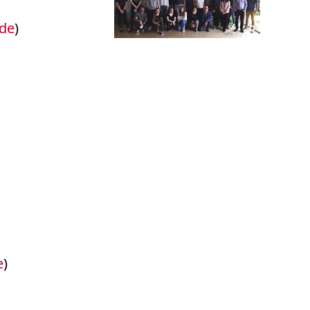
.de
)
e
)