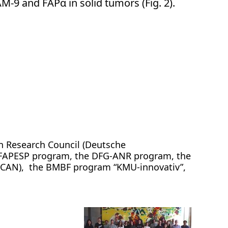
M-9 and FAPα in solid tumors (Fig. 2).
n Research Council (Deutsche
-FAPESP program, the DFG-ANR program, the
SCAN), the BMBF program “KMU-innovativ”,