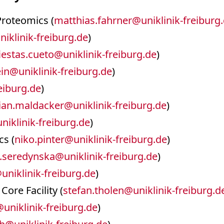
 Proteomics (
matthias.fahrner
@
uniklinik-freiburg
niklinik-freiburg.de
)
iestas.cueto
@
uniklinik-freiburg.de
)
ein
@
uniklinik-freiburg.de
)
reiburg.de
)
ian.maldacker
@
uniklinik-freiburg.de
)
uniklinik-freiburg.de
)
cs (
niko.pinter
@
uniklinik-freiburg.de
)
.seredynska
@
uniklinik-freiburg.de
)
@
uniklinik-freiburg.de
)
Core Facility (
stefan.tholen
@
uniklinik-freiburg.d
@
uniklinik-freiburg.de
)