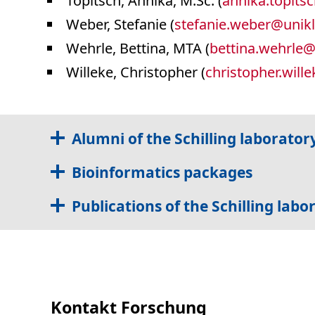
Topitsch, Annika, M.Sc. (
annika.topits
Weber, Stefanie (
stefanie.weber
@
unikl
Wehrle, Bettina, MTA (
bettina.wehrle
Willeke, Christopher (
christopher.wille
Alumni of the Schilling laborator
Bioinformatics packages
Publications of the Schilling labo
Kontakt Forschung