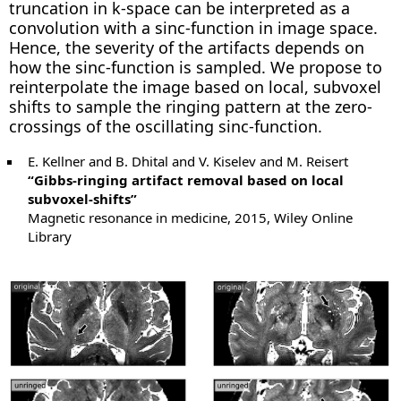
truncation in k-space can be interpreted as a
convolution with a sinc-function in image space.
Hence, the severity of the artifacts depends on
how the sinc-function is sampled. We propose to
reinterpolate the image based on local, subvoxel
shifts to sample the ringing pattern at the zero-
crossings of the oscillating sinc-function.
E. Kellner and B. Dhital and V. Kiselev and M. Reisert
“Gibbs-ringing artifact removal based on local
subvoxel-shifts”
Magnetic resonance in medicine, 2015, Wiley Online
Library