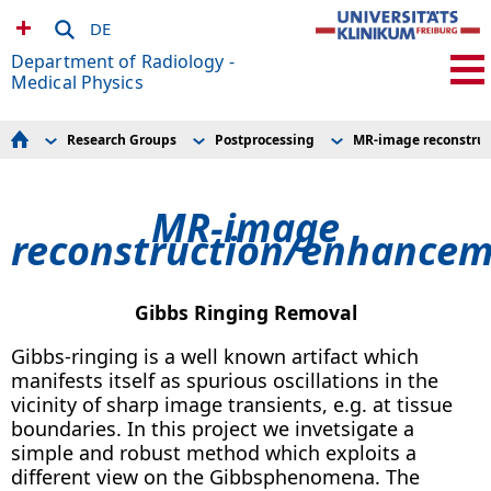
DE
Department of Radiology -
Medical Physics
Research Groups
Postprocessing
MR-image reconstru
For Patients
AMIR – Preclinical Imaging Research Center
FOD Processing
Seminar schedule
Advanced Brain Imaging
Diffusion Contrasts
MRDAC
Clinical MRI
MR-image reconstruction/enhancement
MR-image
For Volunteers
Cardiovascular MR
Global Tractography
Experimental Radiology
reconstruction/enhance
Experimental Radiology
Applications
Research Scanners
Hyperpolarization
How to find us
MR Technologies
Research Groups
Microstructure Imaging
MR-Sicherheit / MR Safety
Postprocessing
Gibbs Ringing Removal
Current Openings
Spectral CT Imaging
Team
MRDAC
Gibbs-ringing is a well known artifact which
Publications and Awards
manifests itself as spurious oscillations in the
Links
vicinity of sharp image transients, e.g. at tissue
boundaries. In this project we invetsigate a
simple and robust method which exploits a
different view on the Gibbsphenomena. The