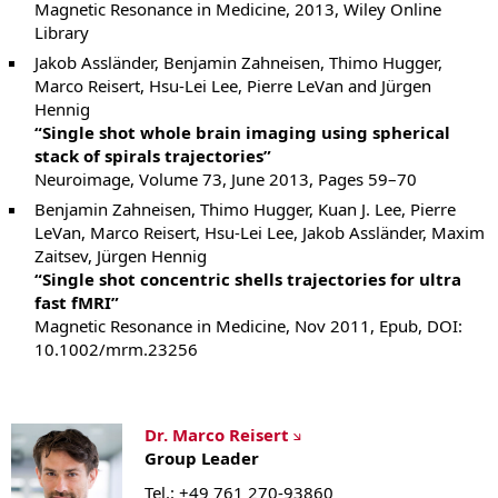
Magnetic Resonance in Medicine, 2013, Wiley Online
Library
Jakob Assländer, Benjamin Zahneisen, Thimo Hugger,
Marco Reisert, Hsu-Lei Lee, Pierre LeVan and Jürgen
Hennig
“Single shot whole brain imaging using spherical
stack of spirals trajectories”
Neuroimage, Volume 73, June 2013, Pages 59–70
Benjamin Zahneisen, Thimo Hugger, Kuan J. Lee, Pierre
LeVan, Marco Reisert, Hsu-Lei Lee, Jakob Assländer, Maxim
Zaitsev, Jürgen Hennig
“Single shot concentric shells trajectories for ultra
fast fMRI”
Magnetic Resonance in Medicine, Nov 2011, Epub, DOI:
10.1002/mrm.23256
Dr. Marco Reisert
Group Leader
Tel.: +49 761 270-93860