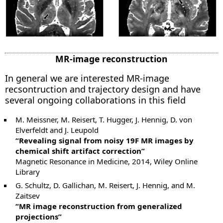
MR-image reconstruction
In general we are interested MR-image
recsontruction and trajectory design and have
several ongoing collaborations in this field
M. Meissner, M. Reisert, T. Hugger, J. Hennig, D. von
Elverfeldt and J. Leupold
“Revealing signal from noisy 19F MR images by
chemical shift artifact correction”
Magnetic Resonance in Medicine, 2014, Wiley Online
Library
G. Schultz, D. Gallichan, M. Reisert, J. Hennig, and M.
Zaitsev
“MR image reconstruction from generalized
projections”