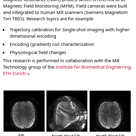
Magnetic Field Monitoring (MFM). Field cameras were built
and integrated to human MR scanners (Siemens Magnetom
Tim TRIO). Research topics are for example
Trajectory calibration for Single‐shot imaging with higher‐
dimensional encoding
Encoding (gradient) coil characterization
Physiological field changes
This research is performed in collaboration with the MR
Technology group of the
Institute for Biomedical Enginerring,
ETH Zürich
.