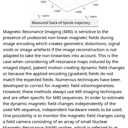
Measured Stack-of-Spirals trajectory
Magnetic Resonance Imaging (MRI) is sensitive to the
presence of undesired non-linear magnetic fields during
image encoding which creates geometric distortions, signal
voids or image artefacts if the image reconstruction is not
adapted to take the non-linearities into account. This is the
case when considering off-resonance maps induced by the
imaged object, patient motion creating dynamic field changes
or because the applied encoding (gradient) fields do not
match the expected fields. Numerous techniques have been
developed to correct for magnetic field inhomogeneities.
However, these methods always use MR imaging techniques
and are often specific for MRI sequences. In order to estimate
the dynamic magnetic field changes independently of the
used MR sequence, independent hardware needs to be used.
One possibility is to monitor the magnetic field changes using
a field camera consisting of an array of small Nuclear
Magnetic Resonance (NMR) probes, which is referred to as