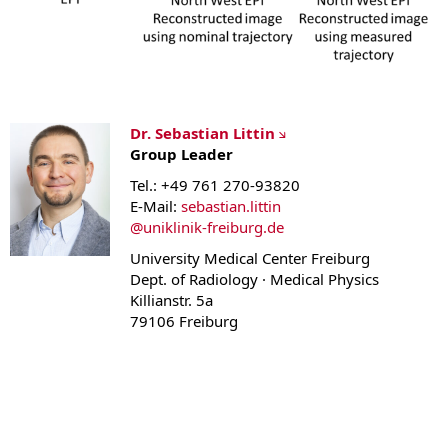
Dr. Sebastian Littin
Group Leader
Tel.: +49 761 270-93820
E-Mail:
sebastian.littin
@
uniklinik-freiburg.de
University Medical Center Freiburg
Dept. of Radiology · Medical Physics
Killianstr. 5a
79106 Freiburg