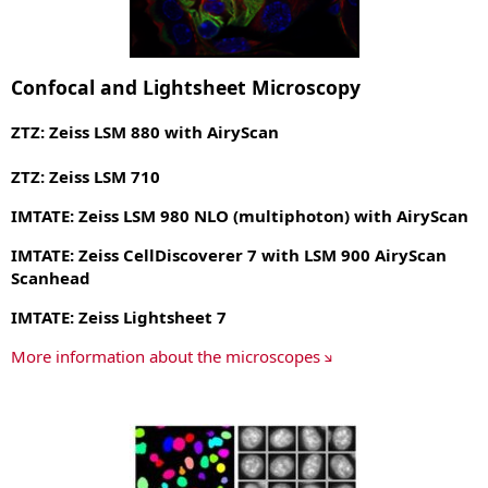
Confocal and Lightsheet Microscopy
ZTZ: Zeiss LSM 880 with AiryScan
ZTZ: Zeiss LSM 710
IMTATE: Zeiss LSM 980 NLO (multiphoton) with AiryScan
IMTATE: Zeiss CellDiscoverer 7 with LSM 900 AiryScan
Scanhead
IMTATE: Zeiss Lightsheet 7
More information about the microscopes