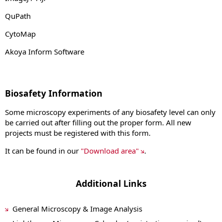
QuPath
CytoMap
Akoya Inform Software
Biosafety Information
Some microscopy experiments of any biosafety level can only
be carried out after filling out the proper form. All new
projects must be registered with this form.
It can be found in our
"Download area"
.
Additional Links
General Microscopy & Image Analysis