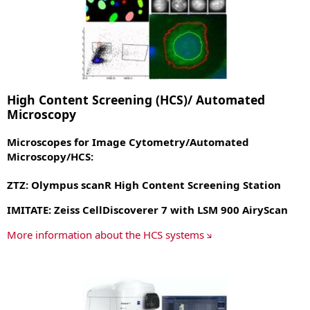
High Content Screening (HCS)/ Automated
Microscopy
Microscopes for Image Cytometry/Automated
Microscopy/HCS
:
ZTZ: Olympus scanR High Content Screening Station
IMITATE: Zeiss CellDiscoverer 7 with LSM 900 AiryScan
More information about the HCS systems