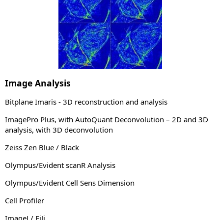
Image Analysis
Bitplane Imaris - 3D reconstruction and analysis
ImagePro Plus, with AutoQuant Deconvolution – 2D and 3D
analysis, with 3D deconvolution
Zeiss Zen Blue / Black
Olympus/Evident scanR Analysis
Olympus/Evident Cell Sens Dimension
Cell Profiler
ImageJ / FiJi