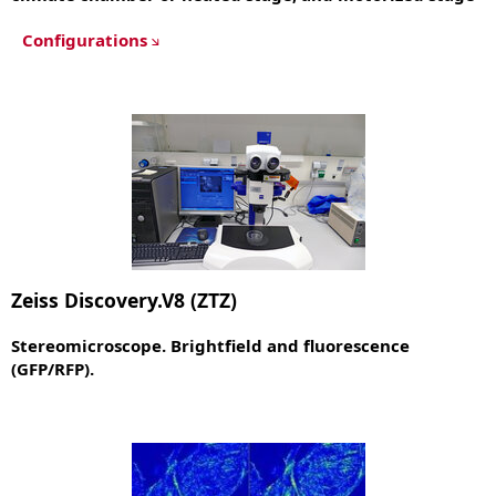
Configurations
Zeiss Discovery.V8 (ZTZ)
Stereomicroscope. Brightfield and fluorescence
(GFP/RFP).