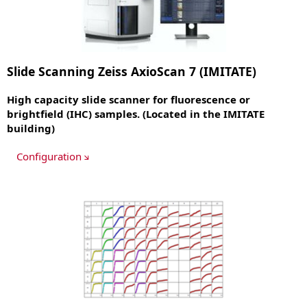
Slide Scanning Zeiss AxioScan 7 (IMITATE)
High capacity slide scanner for fluorescence or
brightfield (IHC) samples. (Located in the IMITATE
building)
Configuration