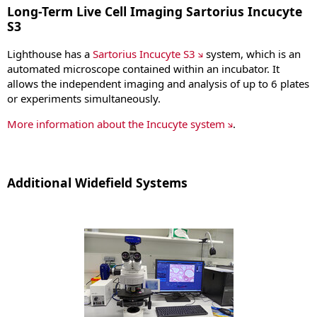
Long-Term Live Cell Imaging Sartorius Incucyte
S3
Lighthouse has a
Sartorius Incucyte S3
system, which is an
automated microscope contained within an incubator. It
allows the independent imaging and analysis of up to 6 plates
or experiments simultaneously.
More information about the Incucyte system
.
Additional Widefield Systems