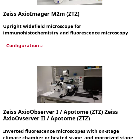
Zeiss AxioImager M2m (ZTZ)
Upright widefield microscope for
immunohistochemistry and fluorescence microscopy
Configuration
Zeiss AxioObserver I / Apotome (ZTZ) Zeiss
AxioOvserver II / Apotome (ZTZ)
Inverted fluorescence microscopes with on-stage
climate chamber or heated stage, and motorized stage