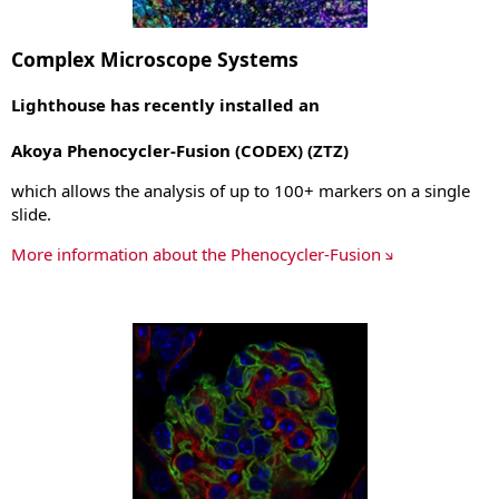
Complex Microscope Systems
Lighthouse has recently installed an
Akoya Phenocycler-Fusion (CODEX) (ZTZ)
which allows the analysis of up to 100+ markers on a single
slide.
More information about the Phenocycler-Fusion