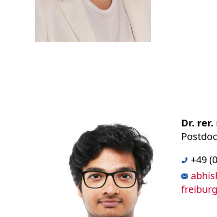
Dr. rer
Postdoct
+49 (
abhis
freibur