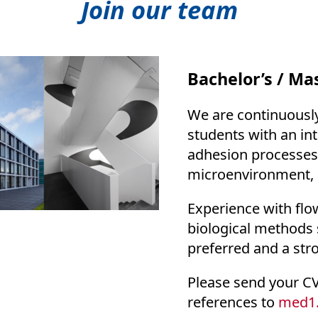
Join our team
Bachelor’s / Mas
We are continuously
students with an in
adhesion processes, 
microenvironment, 
Experience with flow
biological methods 
preferred and a str
Please send your CV,
references to
med1.