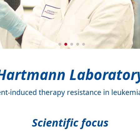
ratory
y
ory
Hartmann Laborator
t-induced therapy resistance in leuke
Scientific focus