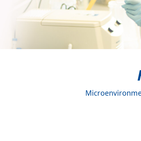
Staehle Laboratory
Talvard-Balland Labo
Vinnakota Laborator
Wehr Laboratory
Wertheimer Laborat
Zeiser Laboratory
Microenvironmen