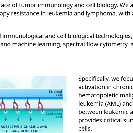
ace of tumor immunology and cell biology. We are
y resistance in leukemia and lymphoma, with an
mmunological and cell biological technologies, 
and machine learning, spectral flow cytometry, 
Specifically, we fo
activation in chron
hematopoietic mali
leukemia (AML) and
between leukemic an
provides critical su
cells.