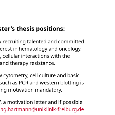
ter’s thesis positions:
 recruiting talented and committed
terest in hematology and oncology,
cellular interactions with the
and therapy resistance.
 cytometry, cell culture and basic
such as PCR and western blotting is
ong motivation mandatory.
 a motivation letter and if possible
ag.hartmann
@
uniklinik-freiburg.de