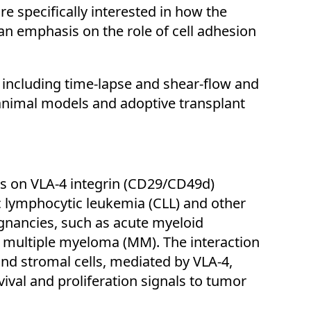
 specifically interested in how the
 emphasis on the role of cell adhesion
including time-lapse and shear-flow and
animal models and adoptive transplant
cus on VLA-4 integrin (CD29/CD49d)
ic lymphocytic leukemia (CLL) and other
gnancies, such as acute myeloid
 multiple myeloma (MM). The interaction
d stromal cells, mediated by VLA-4,
rvival and proliferation signals to tumor