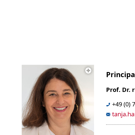
Principa
Prof. Dr.
+49 (0) 
tanja.h