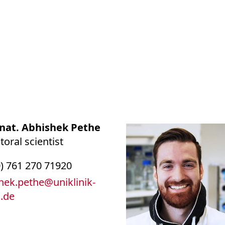
. nat. Abhishek Pethe
oral scientist
0) 761 270 71920
hek.pethe
@
uniklinik-
g.de