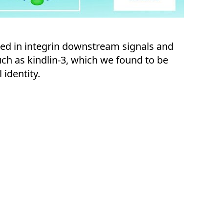
ted in integrin downstream signals and
uch as kindlin-3, which we found to be
 identity.