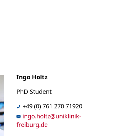
Ingo Holtz
PhD Student
+49 (0) 761 270 71920
ingo.holtz
@
uniklinik-
freiburg.de