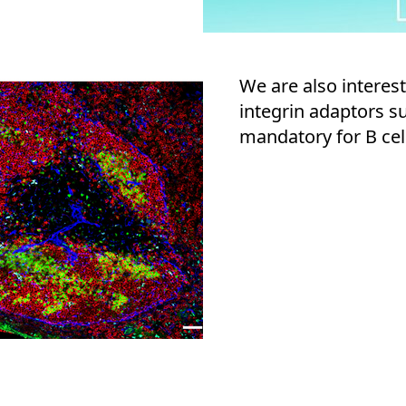
We are also interes
integrin adaptors s
mandatory for B cell