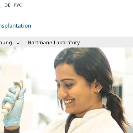
DE
РУС
nsplantation
chung
Hartmann Laboratory
forschung
y
ry
ory