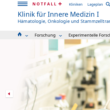
NOTFALL
Kliniken
Lageplan
Klinik für Innere Medizin I
Hämatologie, Onkologie und Stammzelltra
Forschung
Experimentelle Fors
News | Aktuelles
Experimentelle Forschung
Becker Laboratory
Veranstaltungskalender 2026
Klinische Forschung
Duque Laboratory
Publikationen
ZTZ - Zentrum für Translationale Zell
Duyster Laboratory
Unsere Klinik
Genomics Labor
Frew Laboratory
Kontakt & Team Med 1
Lighthouse Core Facility
Hartmann Laborator
Behandlung
Success
Hoefflin Laboratory
Forschung
Illert Laboratory
Studium & Lehre
Ingelfinger Laborato
Klinische Studien
Köhler Laboratory
Einweiserinformation
Lübbert Laboratory
Kunst Im ITZ
Maas-Bauer Laborat
Spende
Pahl Laboratory
Scherer Laboratory