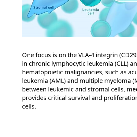
One focus is on the VLA-4 integrin (CD29
in chronic lymphocytic leukemia (CLL) a
hematopoietic malignancies, such as ac
leukemia (AML) and multiple myeloma (M
between leukemic and stromal cells, med
provides critical survival and proliferati
cells.