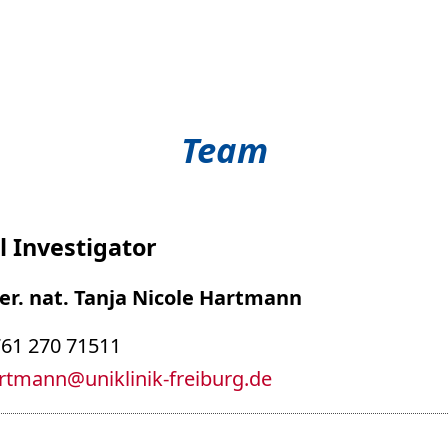
Team
l Investigator
 rer. nat. Tanja Nicole Hartmann
761 270 71511
artmann
@
uniklinik-freiburg.de