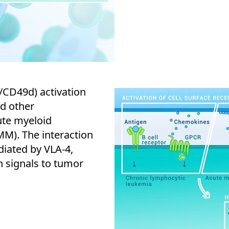
/CD49d) activation
nd other
ute myeloid
M). The interaction
iated by VLA-4,
on signals to tumor