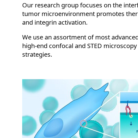
Our research group focuses on the interf
tumor microenvironment promotes therap
and integrin activation.
We use an assortment of most advanced i
high-end confocal and STED microscopy 
strategies.