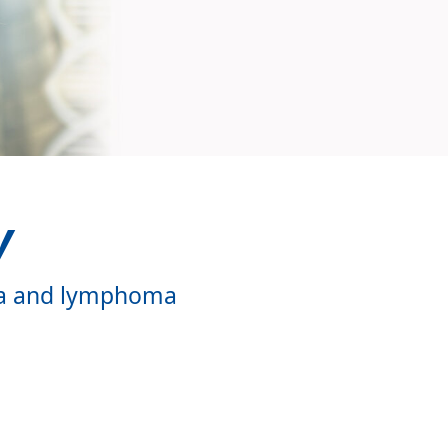
y
mia and lymphoma